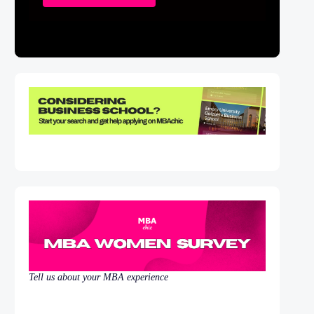
Tell us about your MBA experience