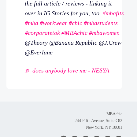
the full article / reviews - linking it
over in IG Stories for you, too.
#mbafits
#mba
#workwear
#chic
#mbastudents
#corporatetok
#MBAchic
#mbawomen
@Theory @Banana Republic @J.Crew
@Everlane
♬ does anybody love me - NESYA
MBAchic
244 Fifth Avenue, Suite C82
New York, NY 10001