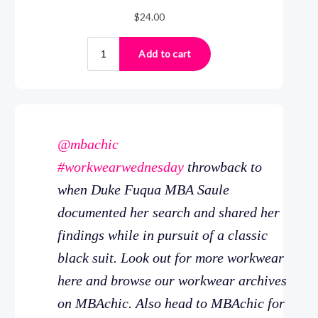
@mbachic
#workwearwednesday
throwback to
when Duke Fuqua MBA Saule
documented her search and shared her
findings while in pursuit of a classic
black suit. Look out for more workwear
here and browse our workwear archives
on MBAchic. Also head to MBAchic for