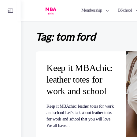
Toggle
Membership
BSchool
Side
Panel
Tag:
tom ford
Keep it MBAchic:
leather totes for
work and school
Keep it MBAchic: leather totes for work
and school Let’s talk about leather totes
for work and school that you will love.
We all have…