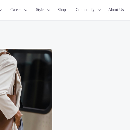
Career
Style
Shop
Community
About Us