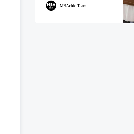
MBAchic Team