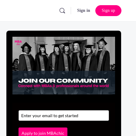
Sign in
Sign up
Apply to join MBAchic