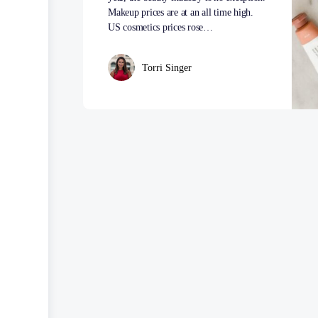
Makeup prices are at an all time high.
US cosmetics prices rose…
Torri Singer