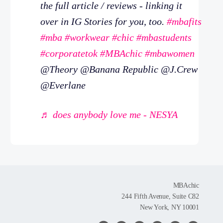
the full article / reviews - linking it
over in IG Stories for you, too.
#mbafits
#mba
#workwear
#chic
#mbastudents
#corporatetok
#MBAchic
#mbawomen
@Theory @Banana Republic @J.Crew
@Everlane
♬ does anybody love me - NESYA
MBAchic
244 Fifth Avenue, Suite C82
New York, NY 10001