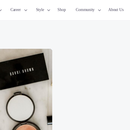
Career
Style
Shop
Community
About Us