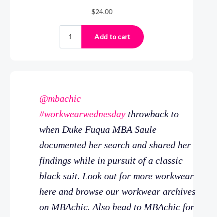
@mbachic
#workwearwednesday
throwback to
when Duke Fuqua MBA Saule
documented her search and shared her
findings while in pursuit of a classic
black suit. Look out for more workwear
here and browse our workwear archives
on MBAchic. Also head to MBAchic for