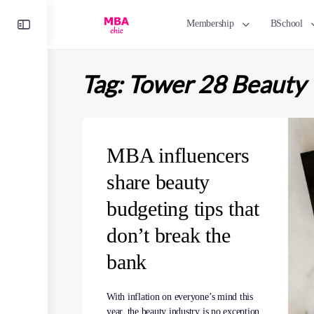
Toggle
Membership
BSchool
Side
Panel
Tag:
Tower 28 Beauty
MBA influencers
share beauty
budgeting tips that
don’t break the
bank
With inflation on everyone’s mind this
year, the beauty industry is no exception.