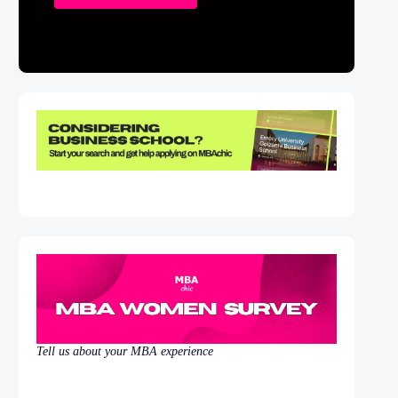
Tell us about your MBA experience