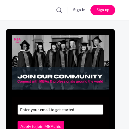
Sign in
Sign up
Apply to join MBAchic