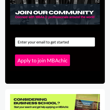
Apply to join MBAchic