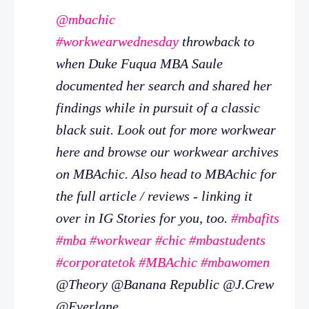
@mbachic
#workwearwednesday
throwback to
when Duke Fuqua MBA Saule
documented her search and shared her
findings while in pursuit of a classic
black suit. Look out for more workwear
here and browse our workwear archives
on MBAchic. Also head to MBAchic for
the full article / reviews - linking it
over in IG Stories for you, too.
#mbafits
#mba
#workwear
#chic
#mbastudents
#corporatetok
#MBAchic
#mbawomen
@Theory @Banana Republic @J.Crew
@Everlane