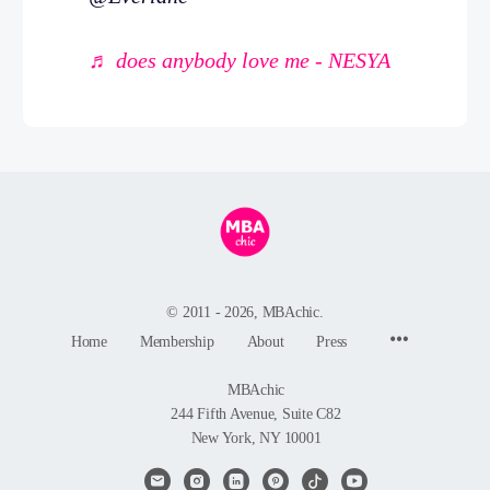
♬ does anybody love me - NESYA
© 2011 - 2026, MBAchic.
Menu
Home
Membership
About
Press
Items
MBAchic
244 Fifth Avenue, Suite C82
New York, NY 10001