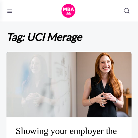
Tag:
UCI Merage
Showing your employer the