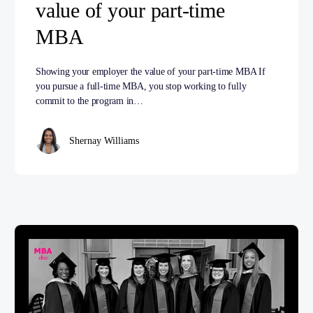
value of your part-time
MBA
Showing your employer the value of your part-time MBA If
you pursue a full-time MBA, you stop working to fully
commit to the program in…
Shernay Williams