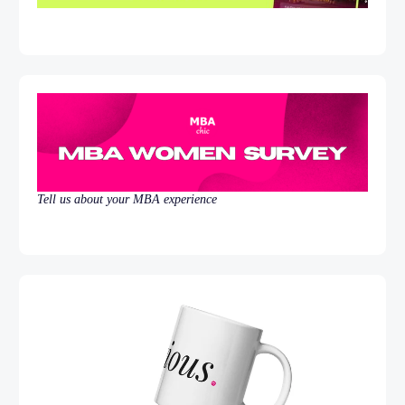
Tell us about your MBA experience