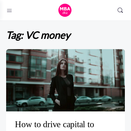
Tag:
VC money
How to drive capital to