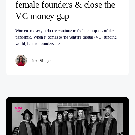
female founders & close the
VC money gap
Women in every industry continue to feel the impacts of the
pandemic. When it comes to the venture capital (VC) funding
world, female founders are…
Torri Singer