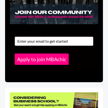
Apply to join MBAchic