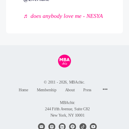
♬ does anybody love me - NESYA
© 2011 - 2026, MBAchic.
Menu
Home
Membership
About
Press
Items
MBAchic
244 Fifth Avenue, Suite C82
New York, NY 10001