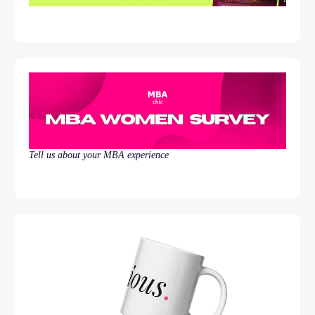
Tell us about your MBA experience