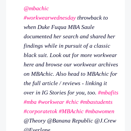
@mbachic
#workwearwednesday
throwback to
when Duke Fuqua MBA Saule
documented her search and shared her
findings while in pursuit of a classic
black suit. Look out for more workwear
here and browse our workwear archives
on MBAchic. Also head to MBAchic for
the full article / reviews - linking it
over in IG Stories for you, too.
#mbafits
#mba
#workwear
#chic
#mbastudents
#corporatetok
#MBAchic
#mbawomen
@Theory @Banana Republic @J.Crew
@Everlane