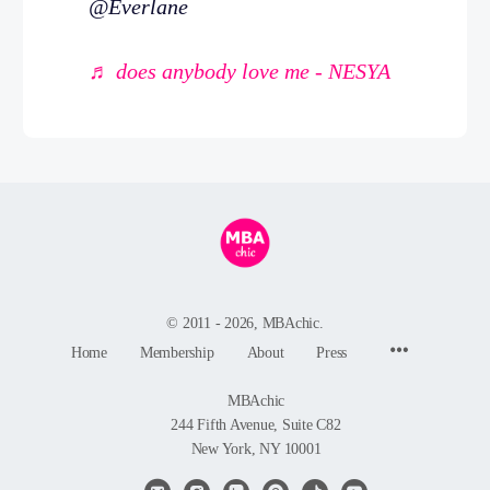
@Everlane
♬ does anybody love me - NESYA
© 2011 - 2026, MBAchic.
Menu
Home
Membership
About
Press
Items
MBAchic
244 Fifth Avenue, Suite C82
New York, NY 10001