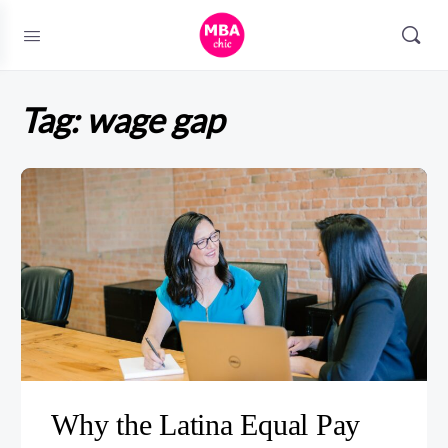
Tag:
wage gap
Why the Latina Equal Pay