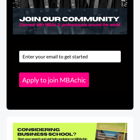
Apply to join MBAchic