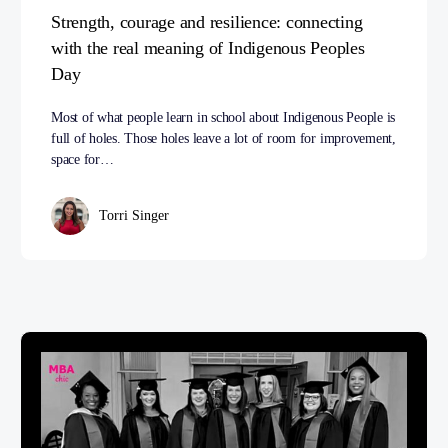
Strength, courage and resilience: connecting
with the real meaning of Indigenous Peoples
Day
Most of what people learn in school about Indigenous People is
full of holes. Those holes leave a lot of room for improvement,
space for…
Torri Singer