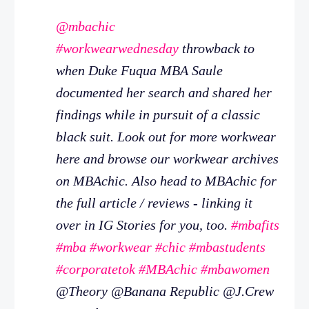
@mbachic
#workwearwednesday
throwback to
when Duke Fuqua MBA Saule
documented her search and shared her
findings while in pursuit of a classic
black suit. Look out for more workwear
here and browse our workwear archives
on MBAchic. Also head to MBAchic for
the full article / reviews - linking it
over in IG Stories for you, too.
#mbafits
#mba
#workwear
#chic
#mbastudents
#corporatetok
#MBAchic
#mbawomen
@Theory @Banana Republic @J.Crew