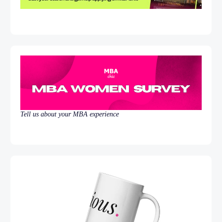
Tell us about your MBA experience