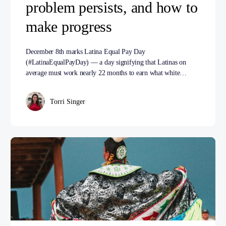
problem persists, and how to
make progress
December 8th marks Latina Equal Pay Day
(#LatinaEqualPayDay) — a day signifying that Latinas on
average must work nearly 22 months to earn what white…
Torri Singer