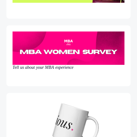
Tell us about your MBA experience