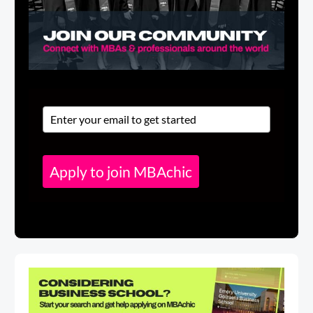
Apply to join MBAchic