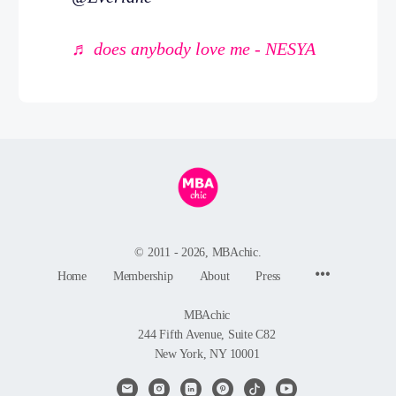
♬ does anybody love me - NESYA
© 2011 - 2026, MBAchic.
Menu
Home
Membership
About
Press
Items
MBAchic
244 Fifth Avenue, Suite C82
New York, NY 10001