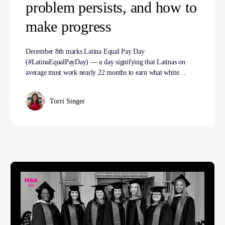
problem persists, and how to
make progress
December 8th marks Latina Equal Pay Day
(#LatinaEqualPayDay) — a day signifying that Latinas on
average must work nearly 22 months to earn what white…
Torri Singer