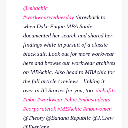
@mbachic
#workwearwednesday
throwback to
when Duke Fuqua MBA Saule
documented her search and shared her
findings while in pursuit of a classic
black suit. Look out for more workwear
here and browse our workwear archives
on MBAchic. Also head to MBAchic for
the full article / reviews - linking it
over in IG Stories for you, too.
#mbafits
#mba
#workwear
#chic
#mbastudents
#corporatetok
#MBAchic
#mbawomen
@Theory @Banana Republic @J.Crew
@Everlane