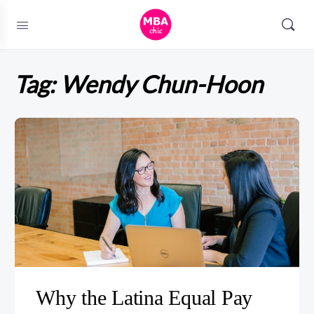
Tag:
Wendy Chun-Hoon
Why the Latina Equal Pay