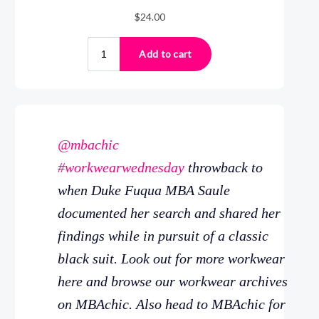
@mbachic
#workwearwednesday
throwback to
when Duke Fuqua MBA Saule
documented her search and shared her
findings while in pursuit of a classic
black suit. Look out for more workwear
here and browse our workwear archives
on MBAchic. Also head to MBAchic for