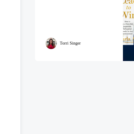
Torri Singer