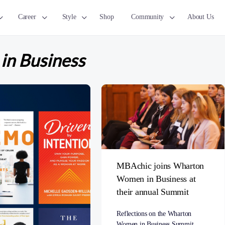
Career
Style
Shop
Community
About Us
n Business
MBAchic joins Wharton
Women in Business at
their annual Summit
Reflections on the Wharton
Women in Business Summit