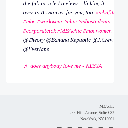
the full article / reviews - linking it
over in IG Stories for you, too.
#mbafits
#mba
#workwear
#chic
#mbastudents
#corporatetok
#MBAchic
#mbawomen
@Theory @Banana Republic @J.Crew
@Everlane
♬ does anybody love me - NESYA
MBAchic
244 Fifth Avenue, Suite C82
New York, NY 10001