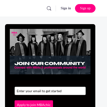
Sign in
Sign up
Apply to join MBAchic