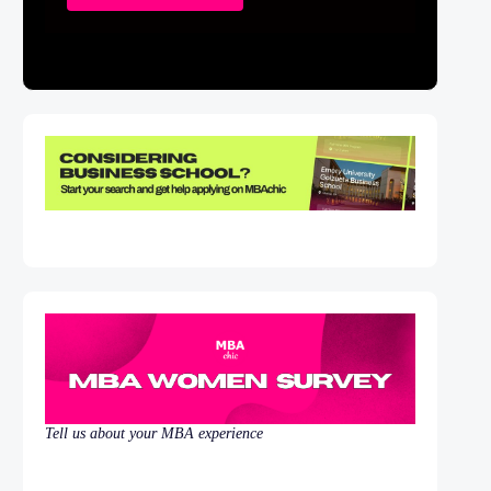
Tell us about your MBA experience