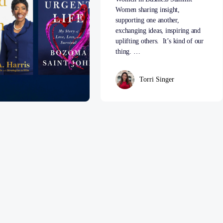
Women sharing insight,
supporting one another,
exchanging ideas, inspiring and
uplifting others. It’s kind of our
thing. …
Torri Singer