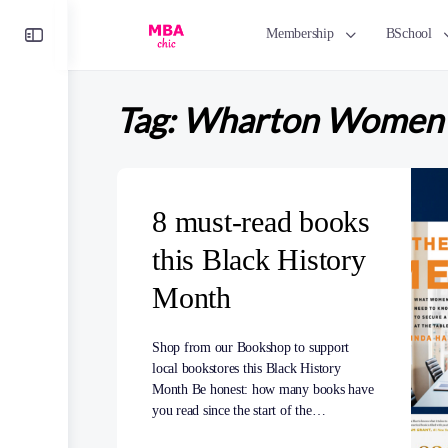
Toggle
Membership
BSchool
Side
Panel
Tag:
Wharton Women i
8 must-read books
this Black History
Month
Shop from our Bookshop to support
local bookstores this Black History
Month Be honest: how many books have
you read since the start of the…