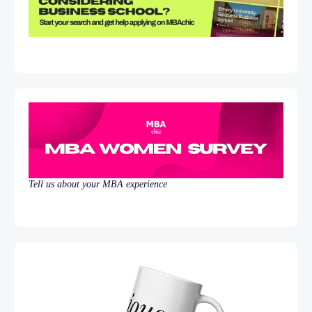
Tell us about your MBA experience