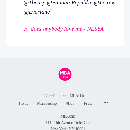
@Theory @Banana Republic @J.Crew
@Everlane
♬ does anybody love me - NESYA
© 2011 - 2026, MBAchic.
Menu
Home
Membership
About
Press
Items
MBAchic
244 Fifth Avenue, Suite C82
New York, NY 10001