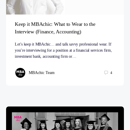
Keep it MBAchic: What to Wear to the
Interview (Finance, Accounting)
Let’s keep it MBAchic… and talk savvy professional wear. If
you’re interviewing for a position at a financial services firm,
investment bank, accounting firm or…
MBAchic Team
4