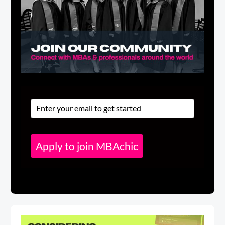
Apply to join MBAchic