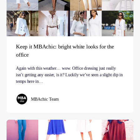
Keep it MBAchic: bright white looks for the
office
Again with this weather… wow. Office dressing just really
isn’t getting any easier, is it? Luckily we’ve seen a slight dip in
temps here in…
MBAchic Team