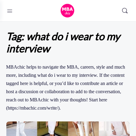
Tag:
what do i wear to my
interview
MBAchic helps to navigate the MBA, careers, style and much
more, including what do i wear to my interview. If the content
tagged here is helpful, or you’d like to contribute an article or
host a discussion or collaboration to add to the conversation,
reach out to MBAchic with your thoughts! Start here
(https://mbachic.com/write/).