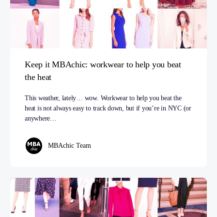
Keep it MBAchic: workwear to help you beat
the heat
This weather, lately… wow. Workwear to help you beat the
heat is not always easy to track down, but if you’re in NYC (or
anywhere…
MBAchic Team