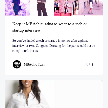
Keep it MBAchic: what to wear to a tech or
startup interview
So you’ve landed a tech or startup interview after a phone
interview or two. Congrats! Dressing for the part should not be
complicated, but as…
MBAchic Team
1