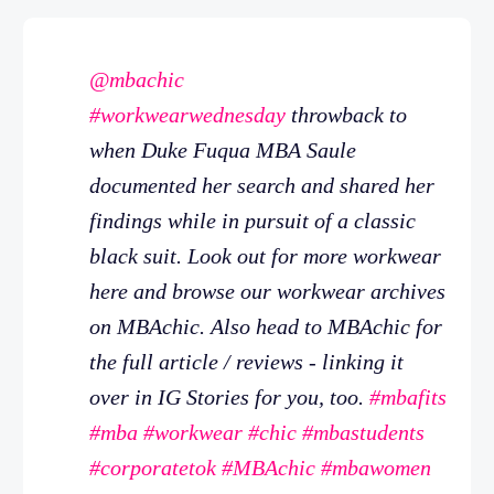
@mbachic
#workwearwednesday
throwback to
when Duke Fuqua MBA Saule
documented her search and shared her
findings while in pursuit of a classic
black suit. Look out for more workwear
here and browse our workwear archives
on MBAchic. Also head to MBAchic for
the full article / reviews - linking it
over in IG Stories for you, too.
#mbafits
#mba
#workwear
#chic
#mbastudents
#corporatetok
#MBAchic
#mbawomen