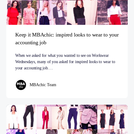
Keep it MBAchic: inspired looks to wear to your
accounting job
When we asked for what you wanted to see on Workwear
Wednesdays, many of you asked for inspired looks to wear to
your accounting job.…
MBAchic Team