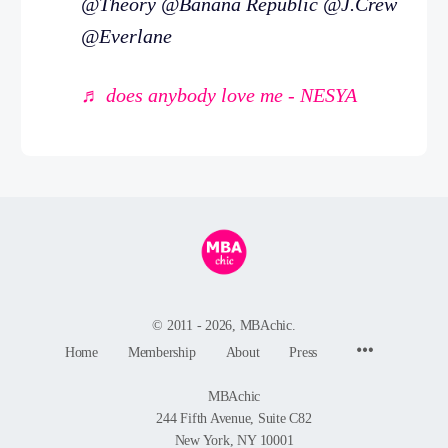
@Theory @Banana Republic @J.Crew
@Everlane
♬ does anybody love me - NESYA
© 2011 - 2026, MBAchic.
Menu
Home
Membership
About
Press
Items
MBAchic
244 Fifth Avenue, Suite C82
New York, NY 10001