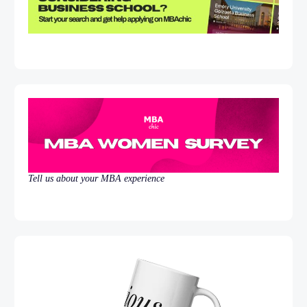
Tell us about your MBA experience