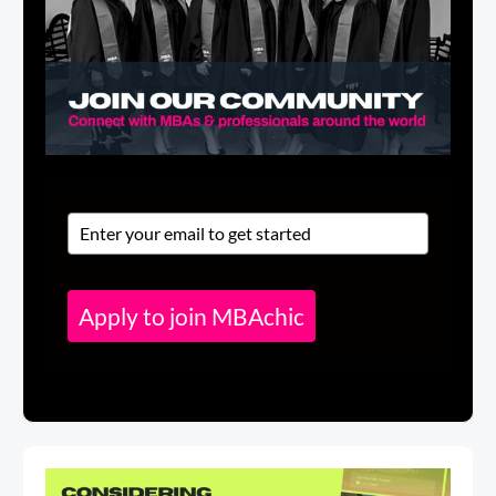
Apply to join MBAchic