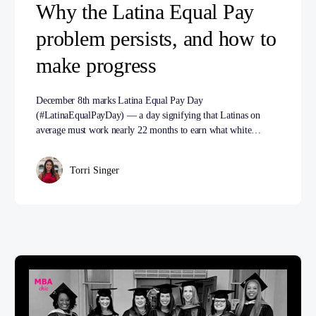
Why the Latina Equal Pay
problem persists, and how to
make progress
December 8th marks Latina Equal Pay Day
(#LatinaEqualPayDay) — a day signifying that Latinas on
average must work nearly 22 months to earn what white…
Torri Singer