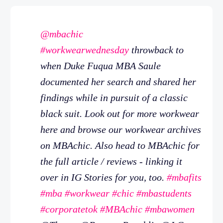
@mbachic
#workwearwednesday
throwback to
when Duke Fuqua MBA Saule
documented her search and shared her
findings while in pursuit of a classic
black suit. Look out for more workwear
here and browse our workwear archives
on MBAchic. Also head to MBAchic for
the full article / reviews - linking it
over in IG Stories for you, too.
#mbafits
#mba
#workwear
#chic
#mbastudents
#corporatetok
#MBAchic
#mbawomen