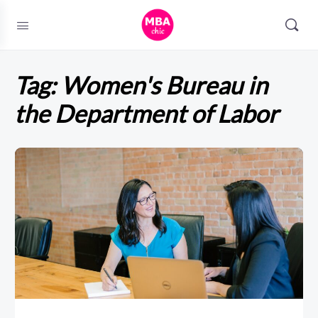
Tag:
Women's Bureau in
the Department of Labor