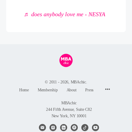
♬ does anybody love me - NESYA
© 2011 - 2026, MBAchic.
Menu
Home
Membership
About
Press
Items
MBAchic
244 Fifth Avenue, Suite C82
New York, NY 10001