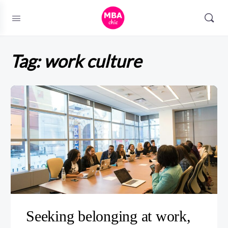
Tag:
work culture
Seeking belonging at work,