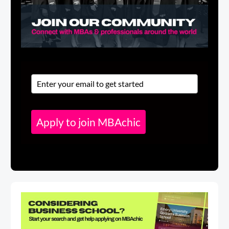
Apply to join MBAchic