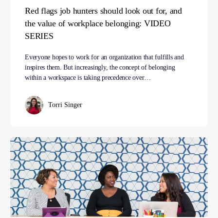
Red flags job hunters should look out for, and
the value of workplace belonging: VIDEO
SERIES
Everyone hopes to work for an organization that fulfills and
inspires them. But increasingly, the concept of belonging
within a workspace is taking precedence over…
Torri Singer