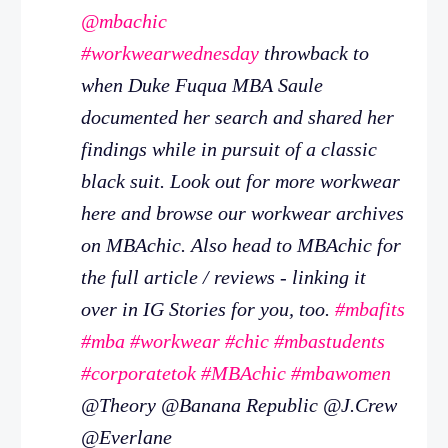
@mbachic
#workwearwednesday
throwback to
when Duke Fuqua MBA Saule
documented her search and shared her
findings while in pursuit of a classic
black suit. Look out for more workwear
here and browse our workwear archives
on MBAchic. Also head to MBAchic for
the full article / reviews - linking it
over in IG Stories for you, too.
#mbafits
#mba
#workwear
#chic
#mbastudents
#corporatetok
#MBAchic
#mbawomen
@Theory @Banana Republic @J.Crew
@Everlane