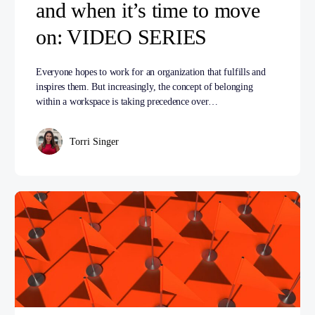
and when it’s time to move
on: VIDEO SERIES
Everyone hopes to work for an organization that fulfills and
inspires them. But increasingly, the concept of belonging
within a workspace is taking precedence over…
Torri Singer