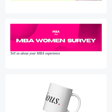
Tell us about your MBA experience