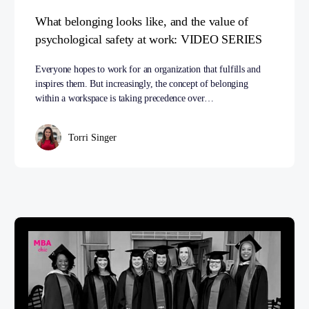
What belonging looks like, and the value of
psychological safety at work: VIDEO SERIES
Everyone hopes to work for an organization that fulfills and
inspires them. But increasingly, the concept of belonging
within a workspace is taking precedence over…
Torri Singer