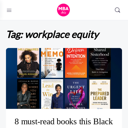
Tag:
workplace equity
8 must-read books this Black