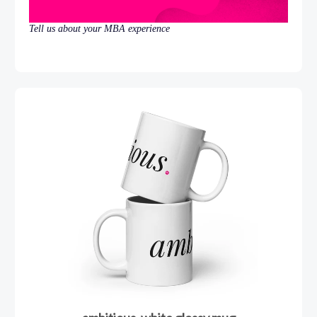
Tell us about your MBA experience