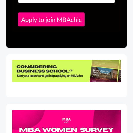
Apply to join MBAchic