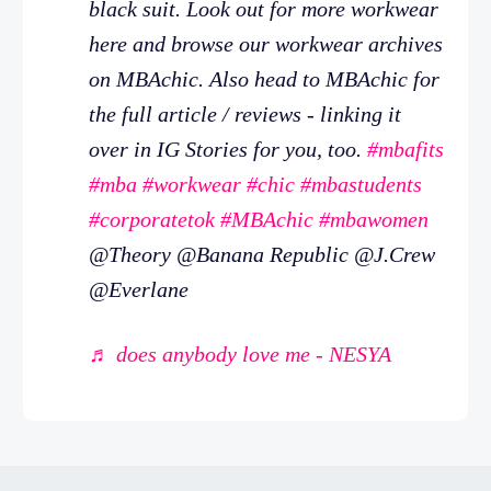
black suit. Look out for more workwear
here and browse our workwear archives
on MBAchic. Also head to MBAchic for
the full article / reviews - linking it
over in IG Stories for you, too.
#mbafits
#mba
#workwear
#chic
#mbastudents
#corporatetok
#MBAchic
#mbawomen
@Theory @Banana Republic @J.Crew
@Everlane
♬ does anybody love me - NESYA