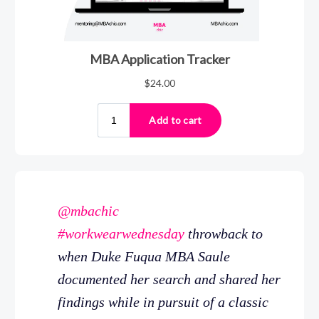
@mbachic
#workwearwednesday
throwback to
when Duke Fuqua MBA Saule
documented her search and shared her
findings while in pursuit of a classic