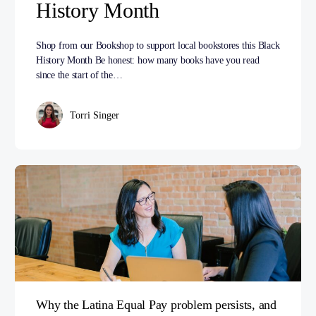
History Month
Shop from our Bookshop to support local bookstores this Black
History Month Be honest: how many books have you read
since the start of the…
Torri Singer
Why the Latina Equal Pay problem persists, and