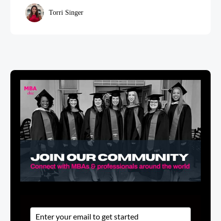
Torri Singer