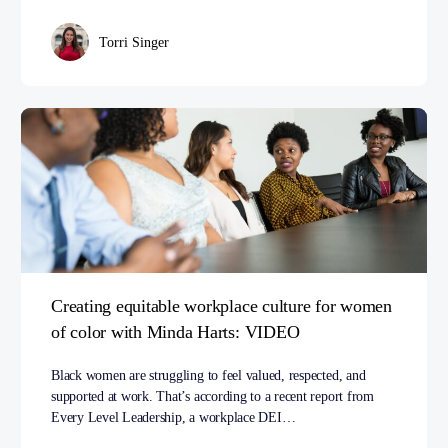
Torri Singer
Creating equitable workplace culture for women
of color with Minda Harts: VIDEO
Black women are struggling to feel valued, respected, and
supported at work. That’s according to a recent report from
Every Level Leadership, a workplace DEI…