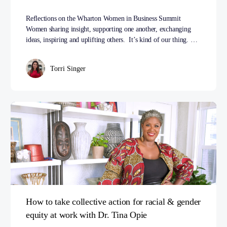
Reflections on the Wharton Women in Business Summit
Women sharing insight, supporting one another, exchanging
ideas, inspiring and uplifting others. It’s kind of our thing. …
Torri Singer
How to take collective action for racial & gender
equity at work with Dr. Tina Opie