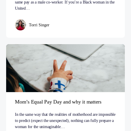
same pay as a male co­-worker. If you’re a Black woman in the
United…
Torri Singer
Mom’s Equal Pay Day and why it matters
In the same way that the realities of motherhood are impossible
to predict (expect the unexpected), nothing can fully prepare a
woman for the unimaginable…