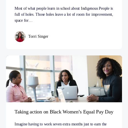
Most of what people learn in school about Indigenous People is
full of holes. Those holes leave a lot of room for improvement,
space for…
Torri Singer
Taking action on Black Women’s Equal Pay Day
Imagine having to work seven extra months just to earn the