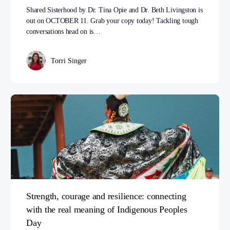
Shared Sisterhood by Dr. Tina Opie and Dr. Beth Livingston is
out on OCTOBER 11. Grab your copy today! Tackling tough
conversations head on is…
Torri Singer
Strength, courage and resilience: connecting
with the real meaning of Indigenous Peoples
Day