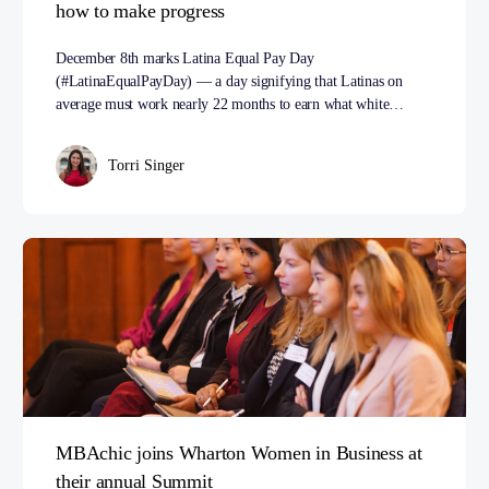
how to make progress
December 8th marks Latina Equal Pay Day
(#LatinaEqualPayDay) — a day signifying that Latinas on
average must work nearly 22 months to earn what white…
Torri Singer
MBAchic joins Wharton Women in Business at
their annual Summit