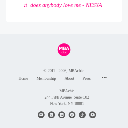
♬ does anybody love me - NESYA
© 2011 - 2026, MBAchic.
Menu
Home
Membership
About
Press
Items
MBAchic
244 Fifth Avenue, Suite C82
New York, NY 10001