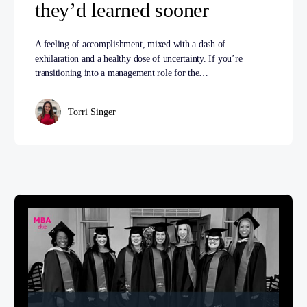
they’d learned sooner
A feeling of accomplishment, mixed with a dash of
exhilaration and a healthy dose of uncertainty. If you’re
transitioning into a management role for the…
Torri Singer