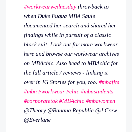
#workwearwednesday
throwback to
when Duke Fuqua MBA Saule
documented her search and shared her
findings while in pursuit of a classic
black suit. Look out for more workwear
here and browse our workwear archives
on MBAchic. Also head to MBAchic for
the full article / reviews - linking it
over in IG Stories for you, too.
#mbafits
#mba
#workwear
#chic
#mbastudents
#corporatetok
#MBAchic
#mbawomen
@Theory @Banana Republic @J.Crew
@Everlane