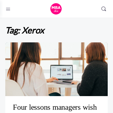
Tag:
Xerox
Four lessons managers wish