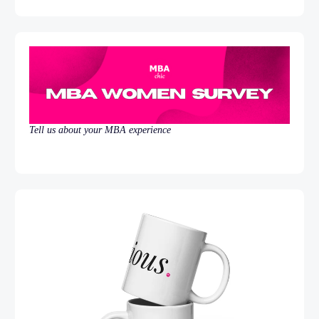
Tell us about your MBA experience