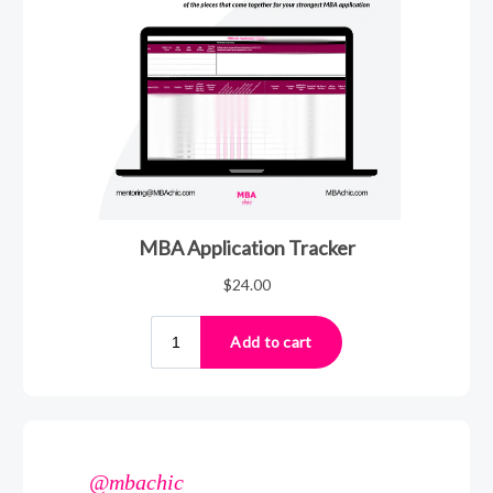
@mbachic