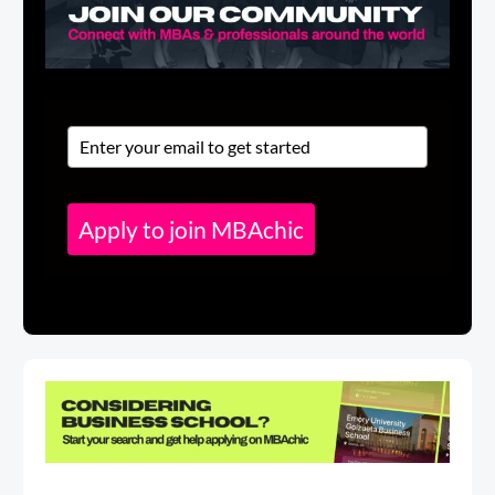
Apply to join MBAchic