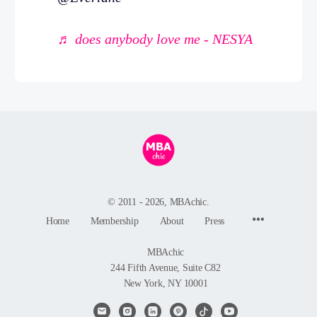
♬ does anybody love me - NESYA
© 2011 - 2026, MBAchic.
Menu
Home
Membership
About
Press
Items
MBAchic
244 Fifth Avenue, Suite C82
New York, NY 10001