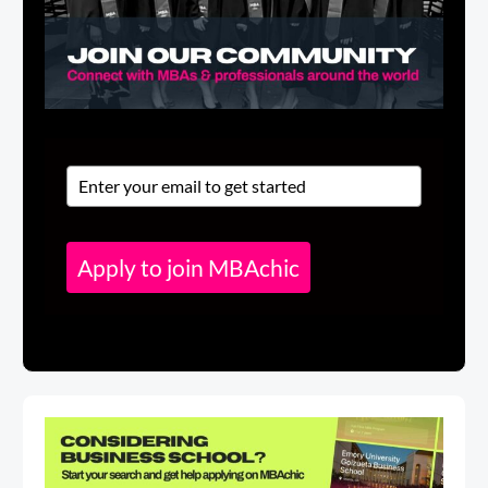
Apply to join MBAchic