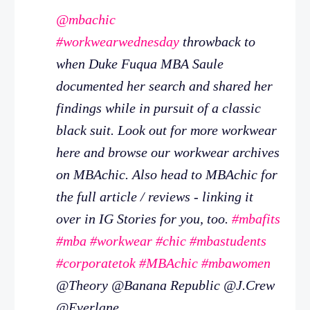
@mbachic
#workwearwednesday
throwback to
when Duke Fuqua MBA Saule
documented her search and shared her
findings while in pursuit of a classic
black suit. Look out for more workwear
here and browse our workwear archives
on MBAchic. Also head to MBAchic for
the full article / reviews - linking it
over in IG Stories for you, too.
#mbafits
#mba
#workwear
#chic
#mbastudents
#corporatetok
#MBAchic
#mbawomen
@Theory @Banana Republic @J.Crew
@Everlane