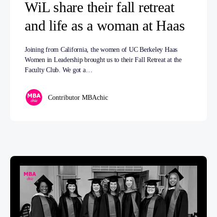
WiL share their fall retreat
and life as a woman at Haas
Joining from California, the women of UC Berkeley Haas
Women in Leadership brought us to their Fall Retreat at the
Faculty Club. We got a…
Contributor MBAchic