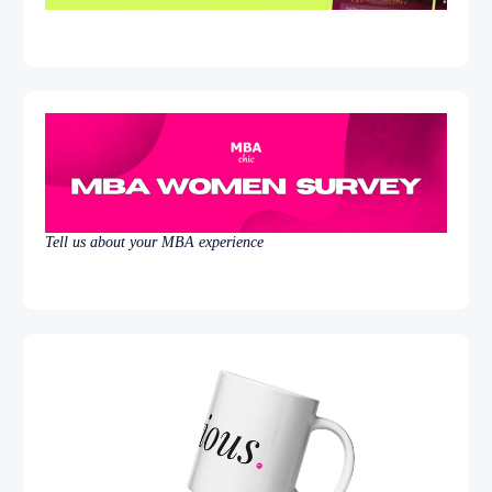
Tell us about your MBA experience