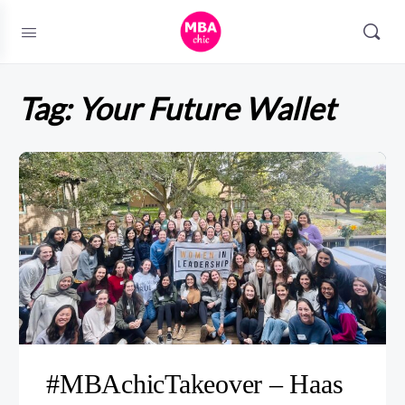
Tag:
Your Future Wallet
#MBAchicTakeover – Haas