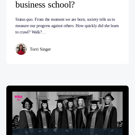
business school?
Status quo. From the moment we are born, society tells us to
measure our progress against others. How quickly did she learn
to crawl? Walk?…
Torri Singer