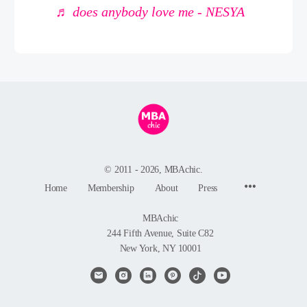
♬ does anybody love me - NESYA
© 2011 - 2026, MBAchic.
Menu
Home
Membership
About
Press
Items
MBAchic
244 Fifth Avenue, Suite C82
New York, NY 10001