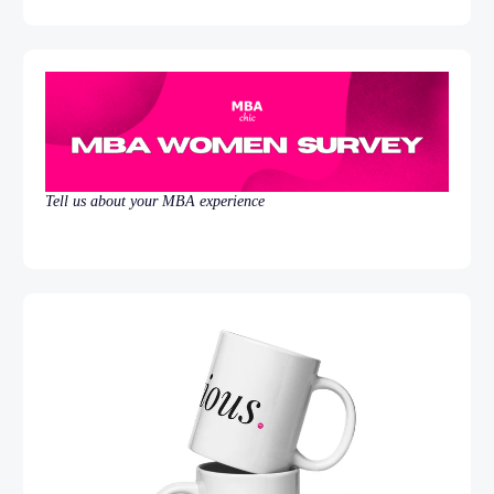
Tell us about your MBA experience