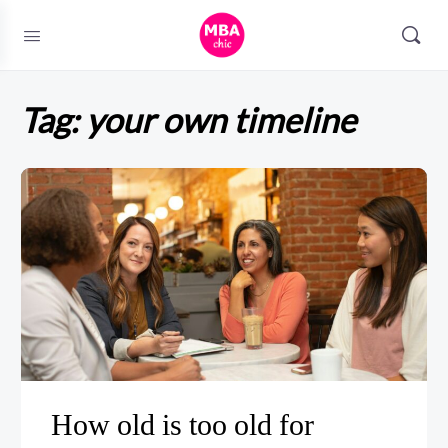
Tag:
your own timeline
How old is too old for