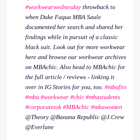
#workwearwednesday
throwback to
when Duke Fuqua MBA Saule
documented her search and shared her
findings while in pursuit of a classic
black suit. Look out for more workwear
here and browse our workwear archives
on MBAchic. Also head to MBAchic for
the full article / reviews - linking it
over in IG Stories for you, too.
#mbafits
#mba
#workwear
#chic
#mbastudents
#corporatetok
#MBAchic
#mbawomen
@Theory @Banana Republic @J.Crew
@Everlane