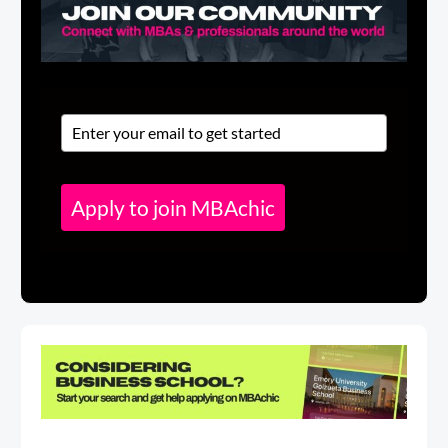
Apply to join MBAchic