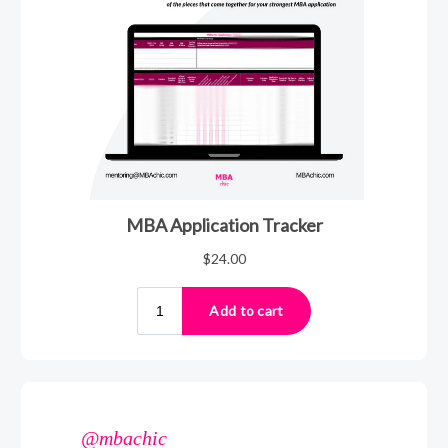
@mbachic