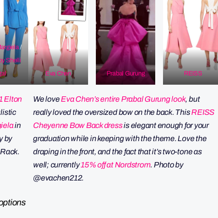
argiela
/
by
Shelli
al
Eva Chen
Prabal Gurung
REISS
1 Elton
We love
Eva Chen’s entire Prabal Gurung look
, but
listic
really loved the oversized bow on the back. This
REISS
iela
in
Cheyenne Bow Back dress
is elegant enough for your
y by
graduation while in keeping with the theme. Love the
 Rack.
draping in the front, and the fact that it’s two-tone as
well; currently
15% off at Nordstrom
.
Photo by
@evachen212.
options