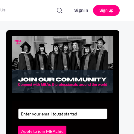
 Us
Sign in
Sign up
Apply to join MBAchic