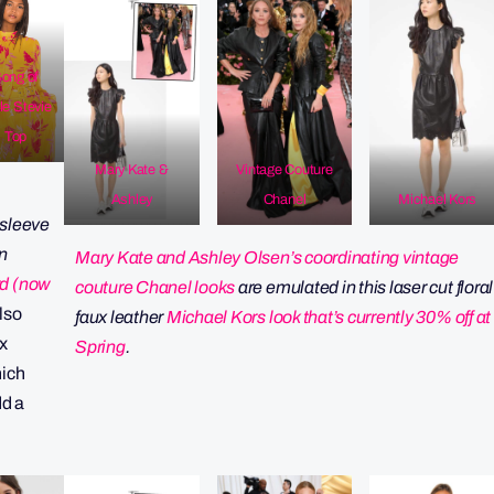
ong of
le Stevie
Top
Mary Kate &
Vintage Couture
Ashley
Chanel
Michael Kors
r sleeve
n
Mary Kate and Ashley Olsen’s coordinating vintage
d (now
couture Chanel looks
are emulated in this laser cut floral
Also
faux leather
Michael Kors look that’s currently 30% off at
 x
Spring
.
ich
dd a