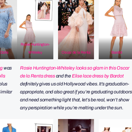
Rosie Huntington-
Dolls
Whiteley
Oscar de la Renta
Bardot
ng
was
Rosie Huntington-Whiteley looks so glam in this Oscar
lls
de la Renta dress
and the
Elise lace dress by Bardot
plus
definitely gives us old Hollywood vibes. It’s graduation-
imilar
appropriate, and also great if you’re graduating outdoors
and need something light that, let’s be real, won’t show
any perspiration while you’re melting under the sun
.