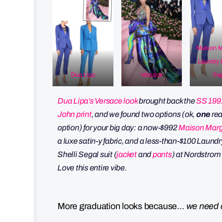
Maison M
Laundry 
Dua Lipa
Versace
Seg
Dua Lipa’s Versace look
brought back the
SS 199
John print
, and we found two options (ok,
one
rea
option) for your big day: a now-$992
Maison Marg
a luxe satin-y fabric, and a less-than-$100 Laundr
Shelli Segal suit (
jacket
and
pants
) at Nordstrom
Love this entire vibe.
More graduation looks because…
we need 