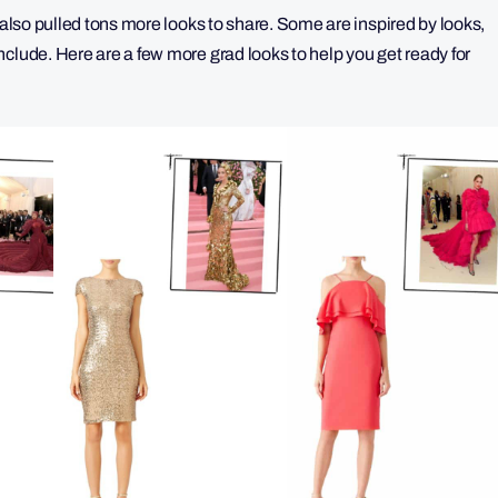
 also pulled tons more looks to share. Some are inspired by looks,
clude. Here are a few more grad looks to help you get ready for