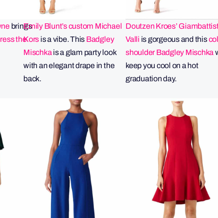
wne
brings
Emily Blunt’s custom Michael
Doutzen Kroes’ Giambattis
Dress the
Kors
is a vibe. This
Badgley
Valli
is gorgeous and this
co
Mischka
is a glam party look
shoulder Badgley Mischka
w
with an elegant drape in the
keep you cool on a hot
back.
graduation day.