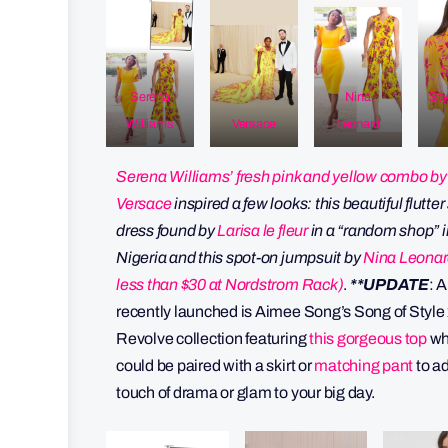
S
Serena
Nina
Sty
Williams
Versace
Leonard
Serena Williams’ fresh pink and yellow combo by
Versace
inspired a few looks: this beautiful flutte
dress found by
Larisa le fleur
in a “random shop” i
Nigeria and this spot-on jumpsuit by
Nina Leonar
less than $30 at Nordstrom Rack)
.
**UPDATE
: 
recently launched is Aimee Song’s Song of Style
Revolve collection featuring
this gorgeous top
wh
could be paired with a skirt or
matching pant
to a
touch of drama or glam to your big day.