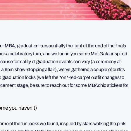
ur MBA, graduation is essentially the light at the end of the finals
k a celebratory turn, and we found you some Met Gala-inspired
cause formality of graduation events can vary (a ceremony at
om a 6pm show-stopping affair), we’ve gathered a couple of outfits
 graduation looks (we left the *on*-red-carpet outfit changes to
cement stage, be sure to reach out for some MBAchic stickers for
ome you haven’t)
 some of the fun looks we found, inspired by stars walking the pink