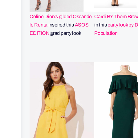
Celine Dion’s gilded Oscar de
Cardi B’s Thom Bro
le Renta
inspired this
ASOS
in this
party look by 
EDITION
grad party look
Population