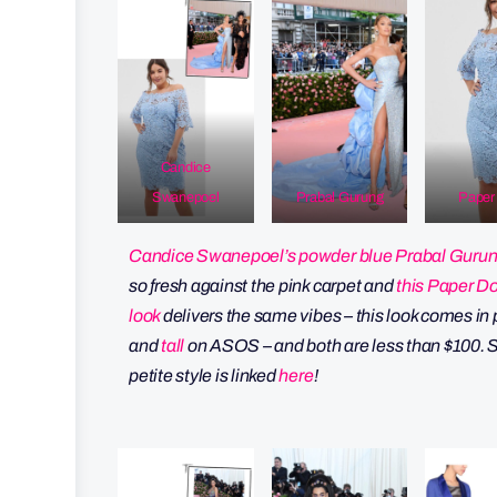
Candice
Swanepoel
Prabal Gurung
Paper 
Candice Swanepoel’s powder blue Prabal Guru
so fresh against the pink carpet and
this Paper Do
look
delivers the same vibes – this look comes in 
and
tall
on ASOS – and both are less than $100. S
petite style is linked
here
!