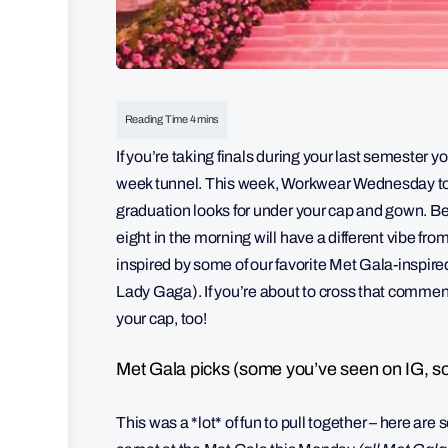
If you’re taking finals during your last semester yo
week tunnel. This week, Workwear Wednesday too
graduation looks for under your cap and gown. Be
eight in the morning will have a different vibe fr
inspired by some of our favorite Met Gala-inspired
Lady Gaga). If you’re about to cross that commen
your cap, too!
Met Gala picks (some you’ve seen on IG, s
This was a *lot* of fun to pull together – here are