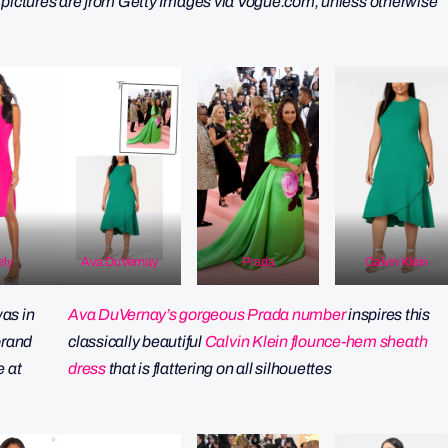
 pictures are from Getty Images via Vogue.com, unless otherwise
ely
Ava DuVernay
Prada
Calvin Klein
as in
Ava DuVernay’s gorgeous Prada number
inspires this
 brand
classically beautiful
Calvin Klein flounce-hem sheath
e at
dress
that is flattering on all silhouettes