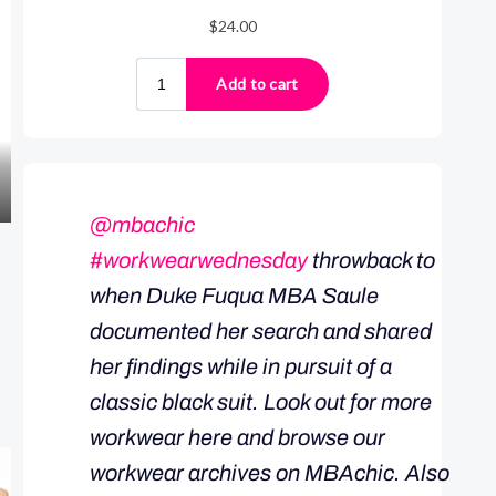
@mbachic
#workwearwednesday
throwback to
when Duke Fuqua MBA Saule
documented her search and shared
her findings while in pursuit of a
classic black suit. Look out for more
workwear here and browse our
workwear archives on MBAchic. Also