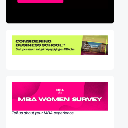
Tell us about your MBA experience