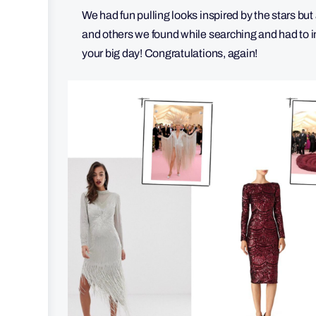
We had fun pulling looks inspired by the stars but
and others we found while searching and had to in
your big day! Congratulations, again!