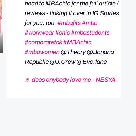
head to MBAchic for the full article /
reviews - linking it over in IG Stories
for you, too.
#mbafits
#mba
#workwear
#chic
#mbastudents
#corporatetok
#MBAchic
#mbawomen
@Theory @Banana
Republic @J.Crew @Everlane
♬ does anybody love me - NESYA