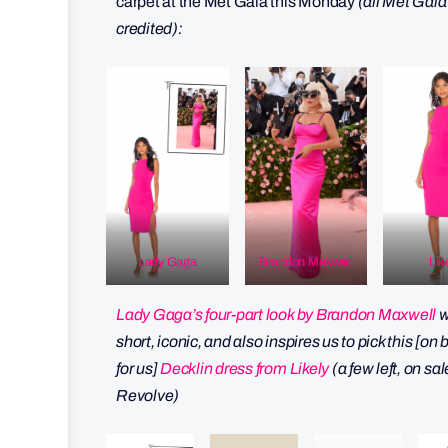
carpet at the Met Gala this Monday
(all Met Gala
credited):
Lady Gaga
Brandon Maxwell
Lik
Lady Gaga’s four-part look by Brandon Maxwell
w
short, iconic, and also inspires us to pick this [on
for us]
Decklin dress from Likely
(a few left, on sal
Revolve)