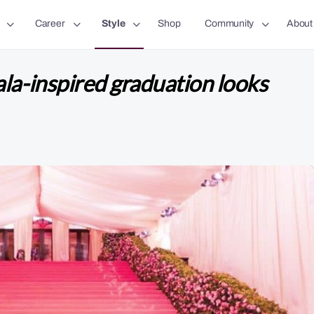
Career
Style
Shop
Community
About
la-inspired graduation looks