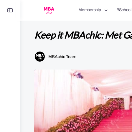
Toggle
Membership
BSchool
Side
Panel
Keep it MBAchic: Met Ga
MBAchic Team