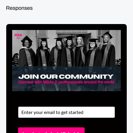
Responses