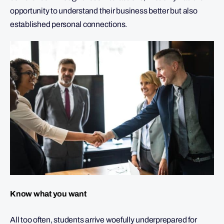
opportunity to understand their business better but also
established personal connections.
Know what you want
All too often, students arrive woefully underprepared for