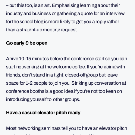
– but this too, is an art. Emphasising learning about their
industry and business or gathering a quote for an interview
for the school blog is more likely to get you a reply rather
than a straight-up meeting request.
Go early & be open
Arrive 10-15 minutes before the conference start so you can
start networking at the welcome coffee. If you’re going with
friends, don’t stand in a tight, closed-off group but leave
space for 1-2 people to join you. Striking up conversation at
conference booths is a good idea if you’re not too keen on
introducing yourself to other groups.
Have a casual elevator pitch ready
Most networking seminars tell you to have an elevator pitch