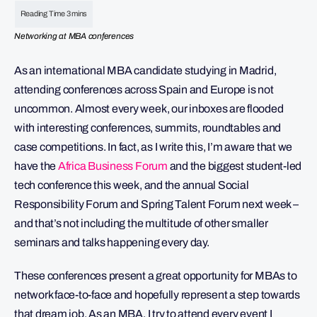
Networking at MBA conferences
As an international MBA candidate studying in Madrid,
attending conferences across Spain and Europe is not
uncommon. Almost every week, our inboxes are flooded
with interesting conferences, summits, roundtables and
case competitions. In fact, as I write this, I’m aware that we
have the
Africa Business Forum
and the biggest student-led
tech conference this week, and the annual Social
Responsibility Forum and Spring Talent Forum next week –
and that’s not including the multitude of other smaller
seminars and talks happening every day.
These conferences present a great opportunity for MBAs to
network face-to-face and hopefully represent a step towards
that dream job. As an MBA, I try to attend every event I