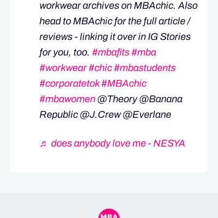
workwear archives on MBAchic. Also
head to MBAchic for the full article /
reviews - linking it over in IG Stories
for you, too.
#mbafits
#mba
#workwear
#chic
#mbastudents
#corporatetok
#MBAchic
#mbawomen
@Theory @Banana
Republic @J.Crew @Everlane
♬ does anybody love me - NESYA