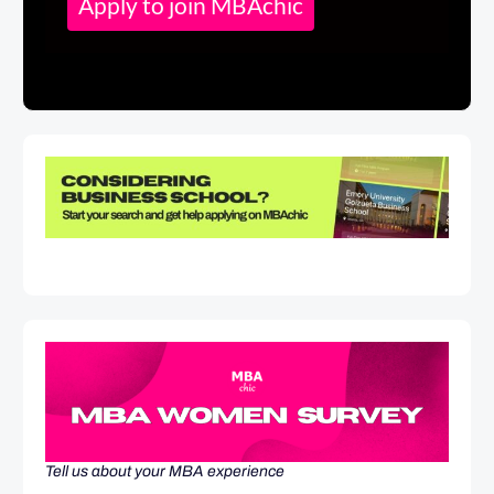
Apply to join MBAchic
Tell us about your MBA experience