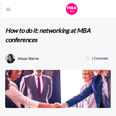
How to do it: networking at MBA
conferences
Alissa Warne
1
Comment