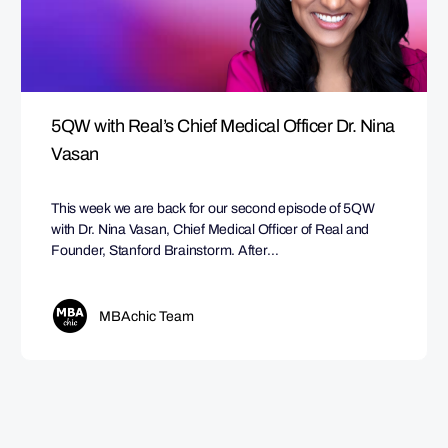
5QW with Real’s Chief Medical Officer Dr. Nina
Vasan
This week we are back for our second episode of 5QW
with Dr. Nina Vasan, Chief Medical Officer of Real and
Founder, Stanford Brainstorm. After…
MBAchic Team