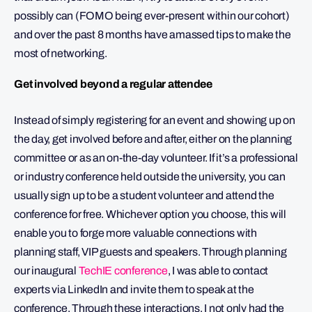
possibly can (FOMO being ever-present within our cohort)
and over the past 8 months have amassed tips to make the
most of networking.
Get involved beyond a regular attendee
Instead of simply registering for an event and showing up on
the day, get involved before and after, either on the planning
committee or as an on-the-day volunteer. If it’s a professional
or industry conference held outside the university, you can
usually sign up to be a student volunteer and attend the
conference for free. Whichever option you choose, this will
enable you to forge more valuable connections with
planning staff, VIP guests and speakers. Through planning
our inaugural
TechIE conference
, I was able to contact
experts via LinkedIn and invite them to speak at the
conference. Through these interactions, I not only had the