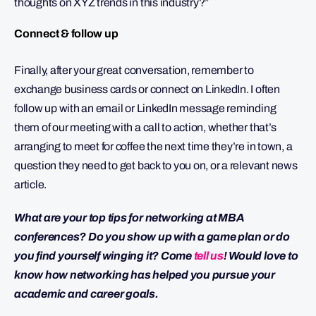
thoughts on XYZ trends in this industry?”
Connect & follow up
Finally, after your great conversation, remember to
exchange business cards or connect on LinkedIn. I often
follow up with an email or LinkedIn message reminding
them of our meeting with a call to action, whether that’s
arranging to meet for coffee the next time they’re in town, a
question they need to get back to you on, or a relevant news
article.
What are your top tips for networking at MBA
conferences? Do you show up with a game plan or do
you find yourself winging it? Come
tell us
! Would love to
know how networking has helped you pursue your
academic and career goals.