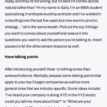
ready, and they’re not wrong, but it’s best if it comes across
natural rather than “Hi my name is Sally, I’m an MBA student
specialising in entrepreneurship and tech and I’ve worked in
consulting over the last five years but now want to pivot to
strategy…” all in the same breath. Pick out the top 3 things
you want to convey about yourself and weave it into
questions you want to ask the person you’re talking to. Insert
pauses to let the other person respond as well.
Have talking points
After introducing yourself, there ‘s nothing worse than
awkward silence. Mentally prepare some talking points that
apply to your top 3 target companies as well as more
general ones that are industry specific. Some ideas include:
“I’ve heard your company is doing XYZ in the XYZ sector,
could you tell me more about that?” or “What are your