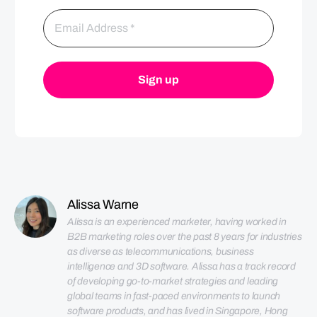
Alissa Warne
Alissa is an experienced marketer, having worked in 
B2B marketing roles over the past 8 years for industries 
as diverse as telecommunications, business 
intelligence and 3D software. Alissa has a track record 
of developing go-to-market strategies and leading 
global teams in fast-paced environments to launch 
software products, and has lived in Singapore, Hong 