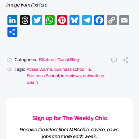
Image from PxHere
LinkedIn
Threads
Twitter
WhatsApp
Pinterest
Bluesky
Telegram
Facebo
Cop
Em
Link
Share
Categories:
BSchool
,
Guest Blog
Tags:
Alissa Warne
,
business school
,
IE
Business School
,
interviews
,
networking
,
Spain
Sign up for The Weekly Chic
Receive the latest from MBAchic, advice, news,
jobs and more each week.