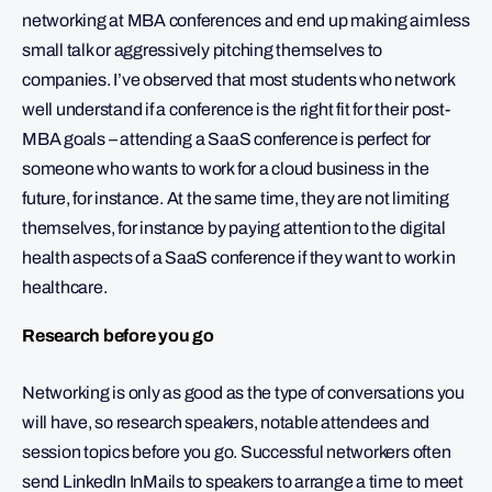
networking at MBA conferences and end up making aimless
small talk or aggressively pitching themselves to
companies. I’ve observed that most students who network
well understand if a conference is the right fit for their post-
MBA goals – attending a SaaS conference is perfect for
someone who wants to work for a cloud business in the
future, for instance. At the same time, they are not limiting
themselves, for instance by paying attention to the digital
health aspects of a SaaS conference if they want to work in
healthcare.
Research before you go
Networking is only as good as the type of conversations you
will have, so research speakers, notable attendees and
session topics before you go. Successful networkers often
send LinkedIn InMails to speakers to arrange a time to meet