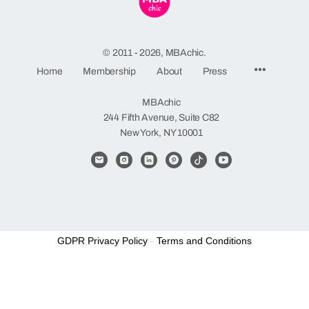
© 2011 - 2026, MBAchic.
Menu
Home
Membership
About
Press
Items
MBAchic
244 Fifth Avenue, Suite C82
New York, NY 10001
GDPR Privacy Policy
-
Terms and Conditions