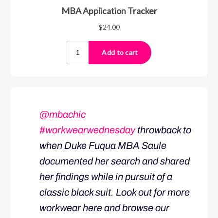
@mbachic
#workwearwednesday
throwback to
when Duke Fuqua MBA Saule
documented her search and shared
her findings while in pursuit of a
classic black suit. Look out for more
workwear here and browse our