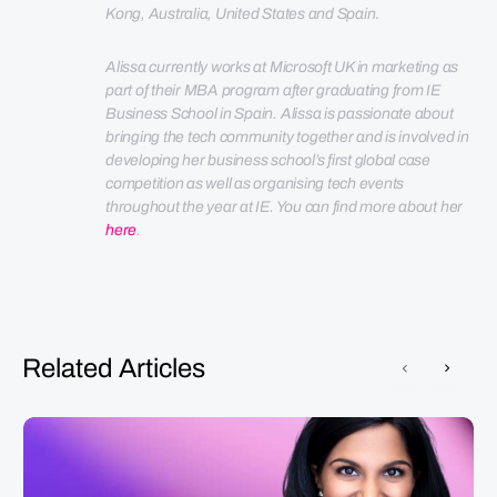
Kong, Australia, United States and Spain
.
Alissa currently works at Microsoft UK in marketing as 
part of their MBA program after graduating from IE 
Business School in Spain. 
Alissa is passionate about 
bringing the tech community together and is involved in 
developing her business school’s first global case 
competition as well as organising tech events 
throughout the year at IE. You can find more about her 
here
.
Related Articles