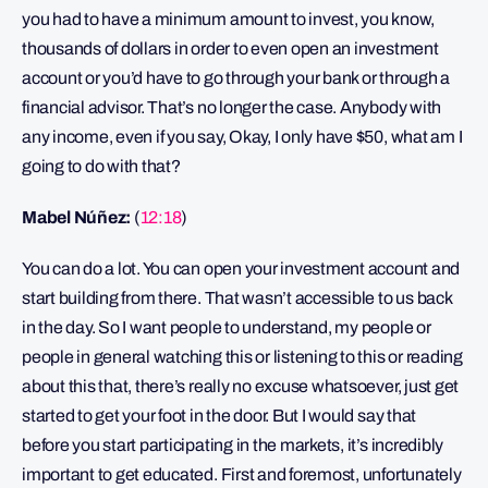
you had to have a minimum amount to invest, you know,
thousands of dollars in order to even open an investment
account or you’d have to go through your bank or through a
financial advisor. That’s no longer the case. Anybody with
any income, even if you say, Okay, I only have $50, what am I
going to do with that?
Mabel Núñez:
(
12:18
)
You can do a lot. You can open your investment account and
start building from there. That wasn’t accessible to us back
in the day. So I want people to understand, my people or
people in general watching this or listening to this or reading
about this that, there’s really no excuse whatsoever, just get
started to get your foot in the door. But I would say that
before you start participating in the markets, it’s incredibly
important to get educated. First and foremost, unfortunately