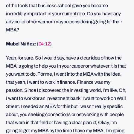
of the tools that business school gave you became
incredibly important in your current role. Do you have any
advice for other women maybe considering going for their
MBA?
Mabel Núñez:
(
04:12
)
Yeah, for sure. So I would say, have a clear idea of how the
MBA is going to help you in your career or whatever it is that
you want to do. For me, I went into the MBA with the idea
that yeah, I want to work in finance. Finance was my
passion. Since I discovered the investing world, I’m like, Oh,
I want to work for an investment bank. I want to work on Wall
Street. I needed an MBA for this but I wasn’t really specific
about, you seeking connections or networking with people
that were in that field or having a clear plan of, Okay, I’m
going to get my MBA by the time I have my MBA, I’m going