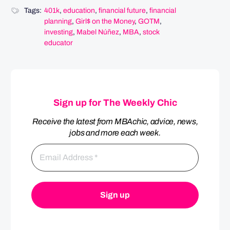
Tags:
401k
,
education
,
financial future
,
financial
planning
,
Girl$ on the Money
,
GOTM
,
investing
,
Mabel Núñez
,
MBA
,
stock
educator
Sign up for The Weekly Chic
Receive the latest from MBAchic, advice, news,
jobs and more each week.