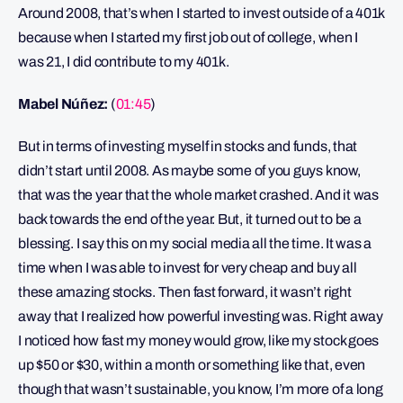
Around 2008, that’s when I started to invest outside of a 401k
because when I started my first job out of college, when I
was 21, I did contribute to my 401k.
Mabel Núñez:
(
01:45
)
But in terms of investing myself in stocks and funds, that
didn’t start until 2008. As maybe some of you guys know,
that was the year that the whole market crashed. And it was
back towards the end of the year. But, it turned out to be a
blessing. I say this on my social media all the time. It was a
time when I was able to invest for very cheap and buy all
these amazing stocks. Then fast forward, it wasn’t right
away that I realized how powerful investing was. Right away
I noticed how fast my money would grow, like my stock goes
up $50 or $30, within a month or something like that, even
though that wasn’t sustainable, you know, I’m more of a long