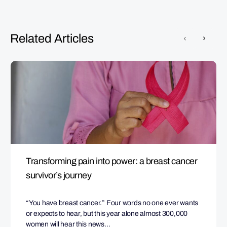
Related Articles
Transforming pain into power: a breast cancer
survivor’s journey
“You have breast cancer.” Four words no one ever wants
or expects to hear, but this year alone almost 300,000
women will hear this news…