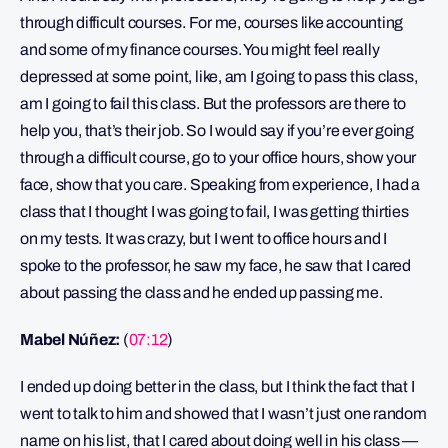
through difficult courses. For me, courses like accounting
and some of my finance courses. You might feel really
depressed at some point, like, am I going to pass this class,
am I going to fail this class. But the professors are there to
help you, that’s their job. So I would say if you’re ever going
through a difficult course, go to your office hours, show your
face, show that you care. Speaking from experience, I had a
class that I thought I was going to fail, I was getting thirties
on my tests. It was crazy, but I went to office hours and I
spoke to the professor, he saw my face, he saw that I cared
about passing the class and he ended up passing me.
Mabel Núñez:
(
07:12
)
I ended up doing better in the class, but I think the fact that I
went to talk to him and showed that I wasn’t just one random
name on his list, that I cared about doing well in his class —