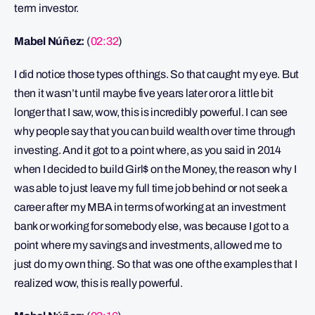
term investor.
Mabel Núñez:
(
02:32
)
I did notice those types of things. So that caught my eye. But
then it wasn’t until maybe five years later oror a little bit
longer that I saw, wow, this is incredibly powerful. I can see
why people say that you can build wealth over time through
investing. And it got to a point where, as you said in 2014
when I decided to build Girl$ on the Money, the reason why I
was able to just leave my full time job behind or not seek a
career after my MBA in terms of working at an investment
bank or working for somebody else, was because I got to a
point where my savings and investments, allowed me to
just do my own thing. So that was one of the examples that I
realized wow, this is really powerful.