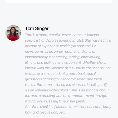
Torri Singer
Torri is a mom, creative writer, communications 
specialist, and professional journalist. She has nearly a 
decade of experience working in print and TV 
newsrooms as an on-air reporter and anchor 
independently researching, writing, interviewing, 
filming, and editing her own content. Whether she is 
interviewing the Speaker of the House about hot button 
issues, or a small student group about a local 
grassroots campaign, her commitment and focus 
remain the same: to bring the story she is telling to life. 
As an amateur watercolorist, she is passionate about 
the arts, promoting women's empowerment through 
She lives outside of Manhattan with her husband, baby 
boy, and rescue dog, Jax.