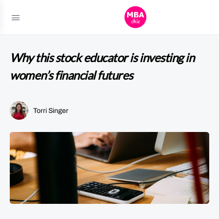
Why this stock educator is investing in
women’s financial futures
Torri Singer