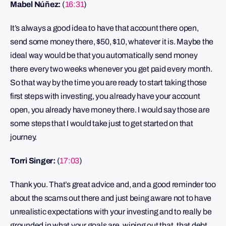
Mabel Núñez:
(
16:31
)
It’s always a good idea to have that account there open,
send some money there, $50, $10, whatever it is. Maybe the
ideal way would be that you automatically send money
there every two weeks whenever you get paid every month.
So that way by the time you are ready to start taking those
first steps with investing, you already have your account
open, you already have money there. I would say those are
some steps that I would take just to get started on that
journey.
Torri Singer:
(
17:03
)
Thank you. That’s great advice and, and a good reminder too
about the scams out there and just being aware not to have
unrealistic expectations with your investing and to really be
grounded in what your goals are, wiping out that, that debt