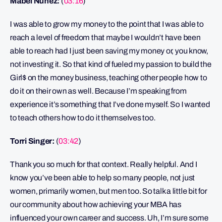
Mabel Núñez:
(
03:16
)
I was able to grow my money to the point that I was able to
reach a level of freedom that maybe I wouldn’t have been
able to reach had I just been saving my money or, you know,
not investing it. So that kind of fueled my passion to build the
Girl$ on the money business, teaching other people how to
do it on their own as well. Because I’m speaking from
experience it’s something that I’ve done myself. So I wanted
to teach others how to do it themselves too.
Torri Singer:
(
03:42
)
Thank you so much for that context. Really helpful. And I
know you’ve been able to help so many people, not just
women, primarily women, but men too. So talk a little bit for
our community about how achieving your MBA has
influenced your own career and success. Uh, I’m sure some