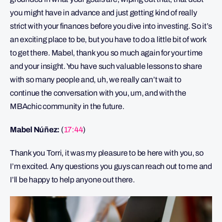
you might have in advance and just getting kind of really
strict with your finances before you dive into investing. So it’s
an exciting place to be, but you have to do a little bit of work
to get there. Mabel, thank you so much again for your time
and your insight. You have such valuable lessons to share
with so many people and, uh, we really can’t wait to
continue the conversation with you, um, and with the
MBAchic community in the future.
Mabel Núñez:
(
17:44
)
Thank you Torri, it was my pleasure to be here with you, so
I’m excited. Any questions you guys can reach out to me and
I’ll be happy to help anyone out there.