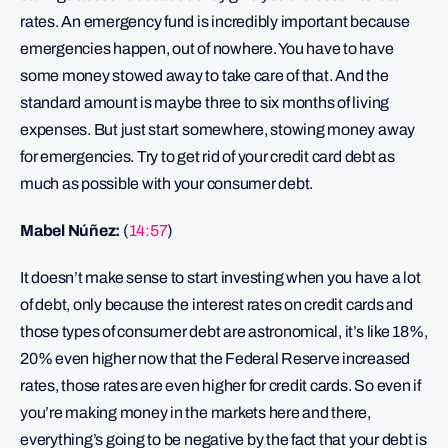
rates. An emergency fund is incredibly important because
emergencies happen, out of nowhere. You have to have
some money stowed away to take care of that. And the
standard amount is maybe three to six months of living
expenses. But just start somewhere, stowing money away
for emergencies. Try to get rid of your credit card debt as
much as possible with your consumer debt.
Mabel Núñez:
(
14:57
)
It doesn’t make sense to start investing when you have a lot
of debt, only because the interest rates on credit cards and
those types of consumer debt are astronomical, it’s like 18%,
20% even higher now that the Federal Reserve increased
rates, those rates are even higher for credit cards. So even if
you’re making money in the markets here and there,
everything’s going to be negative by the fact that your debt is