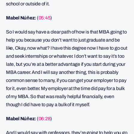
school or outside of it.
Mabel Núñez:
(
05:45
)
So I would say have a clear path of how is that MBA going to
help you because you don’t want to just graduate and be
like, Okay, now what? I have this degree now I have to go out
and seek internships or whatever. I don’t want to say it’s too
late, but you’re at a better advantage if you start during your
MBA career. And I will say another thing, this is probably
common sense to many, if you can get your employer to pay
for it, even better. My employer at the time did pay for a bulk
of my MBA. So that was really helpful financially, even
though I did have to pay a bulk of it myself.
Mabel Núñez:
(
06:28
)
And I would say with professors, they’re going to help you go