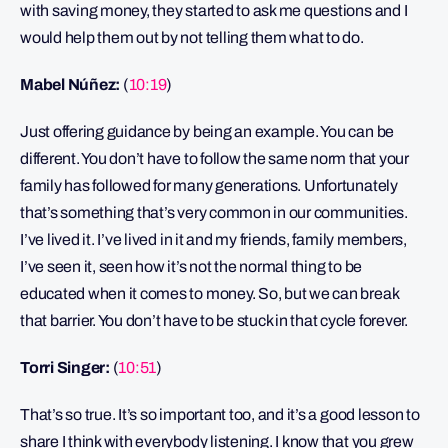
with saving money, they started to ask me questions and I
would help them out by not telling them what to do.
Mabel Núñez:
(
10:19
)
Just offering guidance by being an example. You can be
different. You don’t have to follow the same norm that your
family has followed for many generations. Unfortunately
that’s something that’s very common in our communities.
I’ve lived it. I’ve lived in it and my friends, family members,
I’ve seen it, seen how it’s not the normal thing to be
educated when it comes to money. So, but we can break
that barrier. You don’t have to be stuck in that cycle forever.
Torri Singer:
(
10:51
)
That’s so true. It’s so important too, and it’s a good lesson to
share I think with everybody listening. I know that you grew