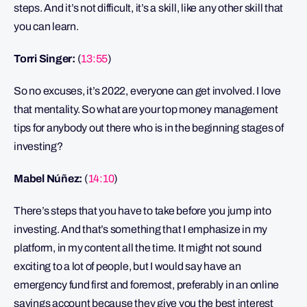
steps. And it’s not difficult, it’s a skill, like any other skill that
you can learn.
Torri Singer:
(
13:55
)
So no excuses, it’s 2022, everyone can get involved. I love
that mentality. So what are your top money management
tips for anybody out there who is in the beginning stages of
investing?
Mabel Núñez:
(
14:10
)
There’s steps that you have to take before you jump into
investing. And that’s something that I emphasize in my
platform, in my content all the time. It might not sound
exciting to a lot of people, but I would say have an
emergency fund first and foremost, preferably in an online
savings account because they give you the best interest