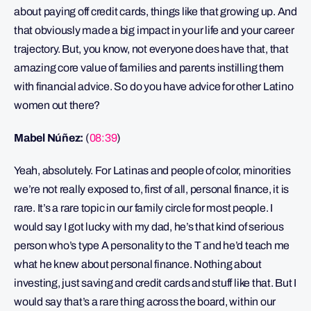
about paying off credit cards, things like that growing up. And
that obviously made a big impact in your life and your career
trajectory. But, you know, not everyone does have that, that
amazing core value of families and parents instilling them
with financial advice. So do you have advice for other Latino
women out there?
Mabel Núñez:
(
08:39
)
Yeah, absolutely. For Latinas and people of color, minorities
we’re not really exposed to, first of all, personal finance, it is
rare. It’s a rare topic in our family circle for most people. I
would say I got lucky with my dad, he’s that kind of serious
person who’s type A personality to the T and he’d teach me
what he knew about personal finance. Nothing about
investing, just saving and credit cards and stuff like that. But I
would say that’s a rare thing across the board, within our