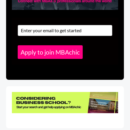
Apply to join MBAchic