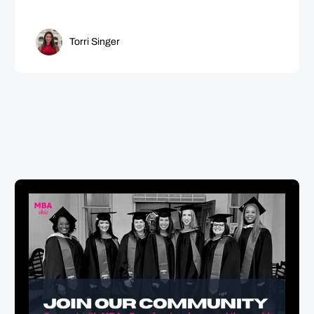
Torri Singer