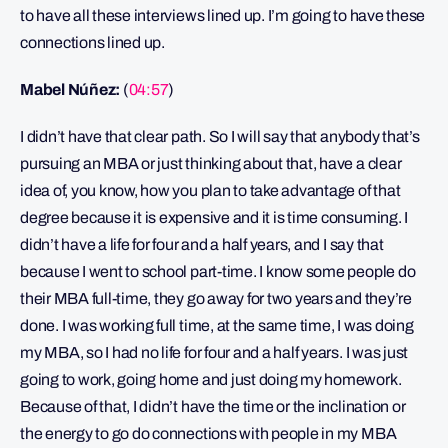
to have all these interviews lined up. I’m going to have these
connections lined up.
Mabel Núñez:
(
04:57
)
I didn’t have that clear path. So I will say that anybody that’s
pursuing an MBA or just thinking about that, have a clear
idea of, you know, how you plan to take advantage of that
degree because it is expensive and it is time consuming. I
didn’t have a life for four and a half years, and I say that
because I went to school part-time. I know some people do
their MBA full-time, they go away for two years and they’re
done. I was working full time, at the same time, I was doing
my MBA, so I had no life for four and a half years. I was just
going to work, going home and just doing my homework.
Because of that, I didn’t have the time or the inclination or
the energy to go do connections with people in my MBA