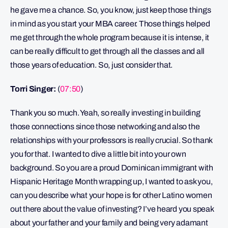
he gave me a chance. So, you know, just keep those things
in mind as you start your MBA career. Those things helped
me get through the whole program because it is intense, it
can be really difficult to get through all the classes and all
those years of education. So, just consider that.
Torri Singer:
(
07:50
)
Thank you so much. Yeah, so really investing in building
those connections since those networking and also the
relationships with your professors is really crucial. So thank
you for that. I wanted to dive a little bit into your own
background. So you are a proud Dominican immigrant with
Hispanic Heritage Month wrapping up, I wanted to ask you,
can you describe what your hope is for other Latino women
out there about the value of investing? I’ve heard you speak
about your father and your family and being very adamant