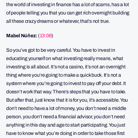
the world of investing in finance has a lot of scams, has a lot
of people telling you that you can get rich overnight building
all these crazy dreams or whatever, that’s not true.
Mabel Núñez:
(
13:06
)
So you’ve got to be very careful. You have to invest in
educating yourself on what investing really means, what
investing is all about. It’s not a casino, it’s not an overnight
thing where you’re going to make a quick buck. It’s not a
system where you’re going to invest to pay off your debt. It
doesn’t work that way. There’s steps that you have to take.
But after that, just know that it is for you, it’s accessible. You
don’t need to have a lot of money, you don’t need a middle
person, you don’t need a financial advisor, you don’t need
anything in this day and age to start participating. You just
have to know what you’re doing in order to take those first