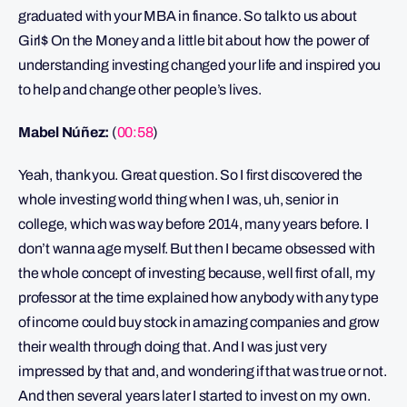
graduated with your MBA in finance. So talk to us about
Girl$ On the Money and a little bit about how the power of
understanding investing changed your life and inspired you
to help and change other people’s lives.
Mabel Núñez:
(
00:58
)
Yeah, thank you. Great question. So I first discovered the
whole investing world thing when I was, uh, senior in
college, which was way before 2014, many years before. I
don’t wanna age myself. But then I became obsessed with
the whole concept of investing because, well first of all, my
professor at the time explained how anybody with any type
of income could buy stock in amazing companies and grow
their wealth through doing that. And I was just very
impressed by that and, and wondering if that was true or not.
And then several years later I started to invest on my own.