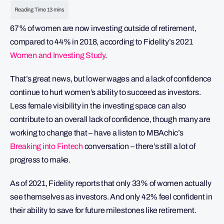
67% of women are now investing outside of retirement,
compared to 44% in 2018, according to Fidelity’s 2021
Women and Investing Study
.
That’s great news, but lower wages and a lack of confidence
continue to hurt women’s ability to succeed as investors.
Less female visibility in the investing space can also
contribute to an overall lack of confidence, though many are
working to change that – have a listen to MBAchic’s
Breaking into Fintech
conversation – there’s still a lot of
progress to make.
As of 2021, Fidelity reports that only 33% of women actually
see themselves as investors. And only 42% feel confident in
their ability to save for future milestones like retirement.