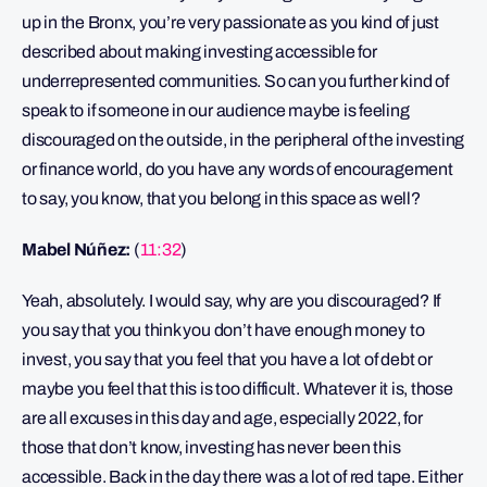
up in the Bronx, you’re very passionate as you kind of just
described about making investing accessible for
underrepresented communities. So can you further kind of
speak to if someone in our audience maybe is feeling
discouraged on the outside, in the peripheral of the investing
or finance world, do you have any words of encouragement
to say, you know, that you belong in this space as well?
Mabel Núñez:
(
11:32
)
Yeah, absolutely. I would say, why are you discouraged? If
you say that you think you don’t have enough money to
invest, you say that you feel that you have a lot of debt or
maybe you feel that this is too difficult. Whatever it is, those
are all excuses in this day and age, especially 2022, for
those that don’t know, investing has never been this
accessible. Back in the day there was a lot of red tape. Either