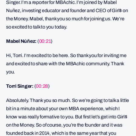
Singer. I’m a reporter for MBAchic. I’m joined by Mabel
Nuñez, investing educator and founder and CEO of Girl$ on
the Money. Mabel, thank you so much for joining us. We’re
so excited to talk to you today.
Mabel Núñez:
(
00:21
)
Hi, Torri. I’m excited to be here. So thank you for inviting me
and excited to share with the MBAchic community. Thank
you.
Torri Singer:
(
00:28
)
Absolutely. Thank you so much. So we’re going to talk a little
bit in a minute about your own MBA experience, which I
know was really formative to you. But first let’s get into Girl$
on the Money. So of course, you’re the founder and it was
founded back in 2014, which is the same year that you