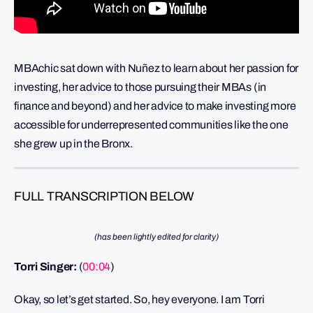
MBAchic sat down with Nuñez to learn about her passion for
investing, her advice to those pursuing their MBAs (in
finance and beyond) and her advice to make investing more
accessible for underrepresented communities like the one
she grew up in the Bronx.
FULL TRANSCRIPTION BELOW
(has been lightly edited for clarity)
Torri Singer:
(
00:04
)
Okay, so let’s get started. So, hey everyone. I am Torri