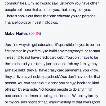
communities. Um, so I would say, just know you have other
people out there that can help you, that can guide you.
There’s books out there that can educate you on personal
finance topics or investing topics.
Mabel Núñez:
(
09:34
)
Just find ways to get educated, it’s possible for you to be the
first person in your family to build an emergency fund to start
investing, to not have credit card debt. You don’t have to be
the statistic of your family just because, ‘oh my family, they
all have debt, they all have crazy card payments, you know,
they all live paycheck to paycheck’. You don’t have to be that
person. You can be the outlier and you can go back and kind
of teach by example. Not forcing people to do anything
because sometimes people get offended. When my family
or my cousins noticed that I was investing or that I was good