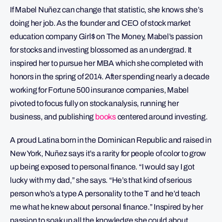
If Mabel Nuñez can change that statistic, she knows she’s
doing her job. As the founder and CEO of stock market
education company Girl$ on The Money, Mabel’s passion
for stocks and investing blossomed as an undergrad. It
inspired her to pursue her MBA which she completed with
honors in the spring of 2014. After spending nearly a decade
working for Fortune 500 insurance companies, Mabel
pivoted to focus fully on stock analysis, running her
business, and publishing
books
centered around investing.
A proud Latina born in the Dominican Republic and raised in
New York, Nuñez says it’s a rarity for people of color to grow
up being exposed to personal finance. “I would say I got
lucky with my dad,” she says. “He’s that kind of serious
person who’s a type A personality to the T and he’d teach
me what he knew about personal finance.” Inspired by her
passion to soak up all the knowledge she could about