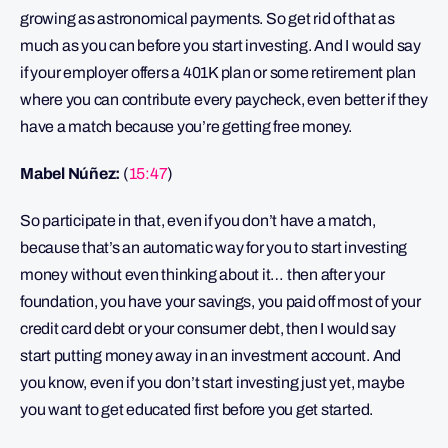
growing as astronomical payments. So get rid of that as
much as you can before you start investing. And I would say
if your employer offers a 401K plan or some retirement plan
where you can contribute every paycheck, even better if they
have a match because you’re getting free money.
Mabel Núñez:
(
15:47
)
So participate in that, even if you don’t have a match,
because that’s an automatic way for you to start investing
money without even thinking about it… then after your
foundation, you have your savings, you paid off most of your
credit card debt or your consumer debt, then I would say
start putting money away in an investment account. And
you know, even if you don’t start investing just yet, maybe
you want to get educated first before you get started.