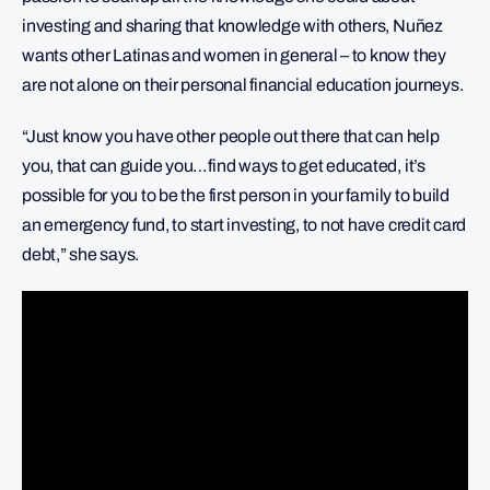
investing and sharing that knowledge with others, Nuñez
wants other Latinas and women in general – to know they
are not alone on their personal financial education journeys.
“Just know you have other people out there that can help
you, that can guide you…find ways to get educated, it’s
possible for you to be the first person in your family to build
an emergency fund, to start investing, to not have credit card
debt,” she says.