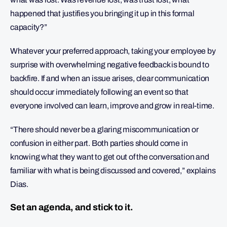
happened that justifies you bringing it up in this formal
capacity?”
Whatever your preferred approach, taking your employee by
surprise with overwhelming negative feedback is bound to
backfire. If and when an issue arises, clear communication
should occur immediately following an event so that
everyone involved can learn, improve and grow in real-time.
“There should never be a glaring miscommunication or
confusion in either part. Both parties should come in
knowing what they want to get out of the conversation and
familiar with what is being discussed and covered,” explains
Dias.
Set an agenda, and stick to it.