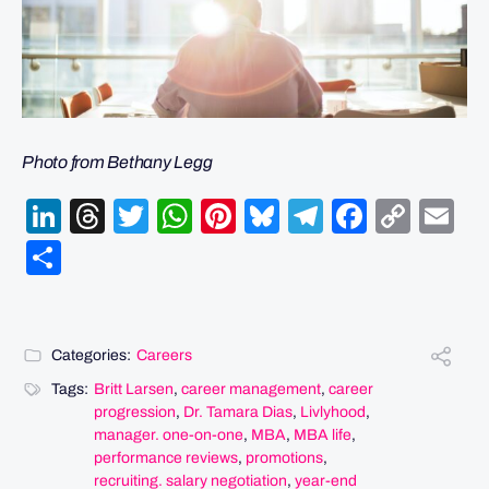
Photo from Bethany Legg
LinkedIn
Threads
Twitter
WhatsApp
Pinterest
Bluesky
Telegram
Facebo
Cop
Em
Link
Share
Categories:
Careers
Tags:
Britt Larsen
,
career management
,
career
progression
,
Dr. Tamara Dias
,
Livlyhood
,
manager. one-on-one
,
MBA
,
MBA life
,
performance reviews
,
promotions
,
recruiting. salary negotiation
,
year-end