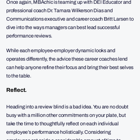
Once again, MBAchic is teaming up with DEI Educator and
professional coach Dr. Tamara Wilkerson Dias and
Communications executive and career coach Britt Larsen to
dive into the ways managers can best lead successful
performance reviews.
While each employee-employer dynamic looks and
operates differently, the advice these career coaches lend
can help anyone refine their focus and bring their best selves
to the table.
Reflect.
Heading into a review blind is a bad idea. You are no doubt
busy with a million other commitments on your plate, but
take the time to thoughtfully reflect on each individual
employee’s performance holistically. Considering