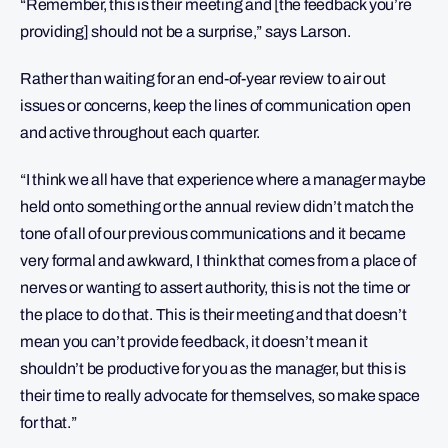
“Remember, this is their meeting and [the feedback you’re
providing] should not be a surprise,” says Larson.
Rather than waiting for an end-of-year review to air out
issues or concerns, keep the lines of communication open
and active throughout each quarter.
“I think we all have that experience where a manager maybe
held onto something or the annual review didn’t match the
tone of all of our previous communications and it became
very formal and awkward, I think that comes from a place of
nerves or wanting to assert authority, this is not the time or
the place to do that. This is their meeting and that doesn’t
mean you can’t provide feedback, it doesn’t mean it
shouldn’t be productive for you as the manager, but this is
their time to really advocate for themselves, so make space
for that.”