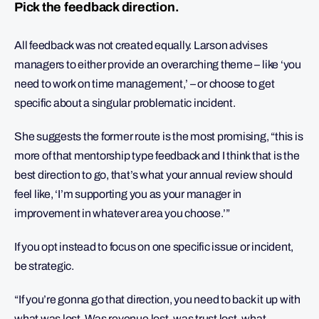
Pick the feedback direction.
All feedback was not created equally. Larson advises
managers to either provide an overarching theme – like ‘you
need to work on time management,’ – or choose to get
specific about a singular problematic incident.
She suggests the former route is the most promising, “this is
more of that mentorship type feedback and I think that is the
best direction to go, that’s what your annual review should
feel like, ‘I’m supporting you as your manager in
improvement in whatever area you choose.’”
If you opt instead to focus on one specific issue or incident,
be strategic.
“If you’re gonna go that direction, you need to back it up with
what was lost. Was revenue lost, was trust lost, what