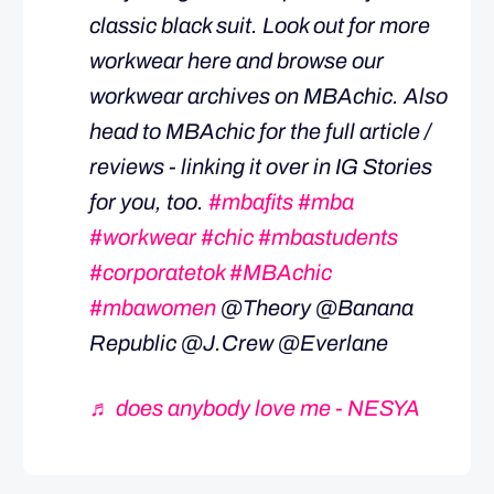
classic black suit. Look out for more
workwear here and browse our
workwear archives on MBAchic. Also
head to MBAchic for the full article /
reviews - linking it over in IG Stories
for you, too.
#mbafits
#mba
#workwear
#chic
#mbastudents
#corporatetok
#MBAchic
#mbawomen
@Theory @Banana
Republic @J.Crew @Everlane
♬ does anybody love me - NESYA