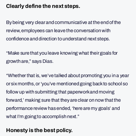
Clearly define the next steps.
By being very clear and communicative at the end of the
review, employees can leave the conversation with
confidence and direction to understand next steps.
“Make sure that you leave knowing what their goals for
growth are,” says Dias.
“Whether that is, we’ve talked about promoting you in a year
or six months, or ‘you’ve mentioned going back to school so
follow up with submitting that paperwork and moving
forward,’ making sure that they are clear on now that the
performance review has ended, ‘here are my goals’ and
what I’m going to accomplish next.”
Honesty is the best policy.