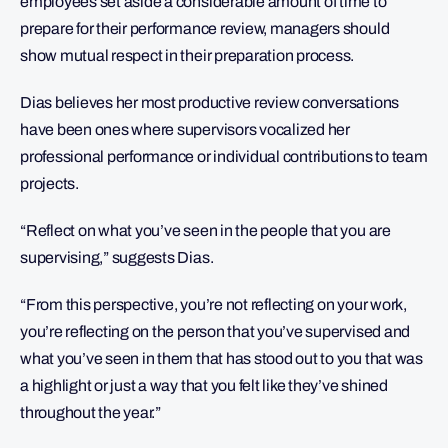
employees set aside a considerable amount of time to
prepare for their performance review, managers should
show mutual respect in their preparation process.
Dias believes her most productive review conversations
have been ones where supervisors vocalized her
professional performance or individual contributions to team
projects.
“Reflect on what you’ve seen in the people that you are
supervising,” suggests Dias.
“From this perspective, you’re not reflecting on your work,
you’re reflecting on the person that you’ve supervised and
what you’ve seen in them that has stood out to you that was
a highlight or just a way that you felt like they’ve shined
throughout the year.”