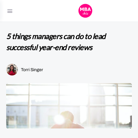
5 things managers can do to lead
successful year-end reviews
Torri Singer