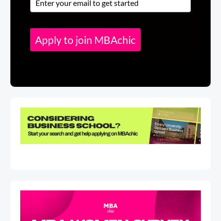
Apply to join MBAchic