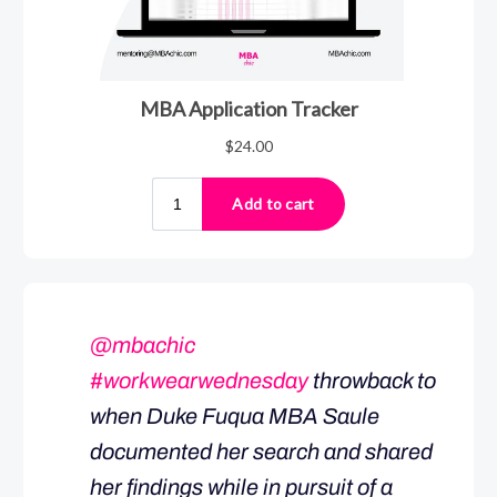
@mbachic
#workwearwednesday
throwback to
when Duke Fuqua MBA Saule
documented her search and shared
her findings while in pursuit of a