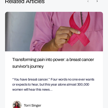
Related Articles
Transforming pain into power: a breast cancer
survivor’s journey
“You have breast cancer.” Four words no one ever wants
or expects to hear, but this year alone almost 300,000
women will hear this news…
Torri Singer