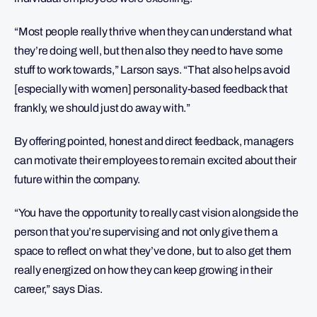
“Most people really thrive when they can understand what
they’re doing well, but then also they need to have some
stuff to work towards,” Larson says. “That also helps avoid
[especially with women] personality-based feedback that
frankly, we should just do away with.”
By offering pointed, honest and direct feedback, managers
can motivate their employees to remain excited about their
future within the company.
“You have the opportunity to really cast vision alongside the
person that you’re supervising and not only give them a
space to reflect on what they’ve done, but to also get them
really energized on how they can keep growing in their
career,” says Dias.