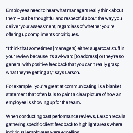
Employees need to hear what managers really think about
them – but be thoughtful and respectful about the way you
deliver your assessment, regardless of whether you’re
offering up compliments or critiques.
“I think that sometimes [managers] either sugarcoat stuff in
your review because it’s awkward [to address] or they’re so
general with positive feedback that you can’t really grasp
what they’re getting at,” says Larson.
For example, ‘you’re great at communicating’ is a blanket
statement that often fails to paint a clear picture of how an
employee is showing up for the team.
When conducting past performance reviews, Larson recalls
gathering specific client feedback to highlight areas where
individual employees were excelling.