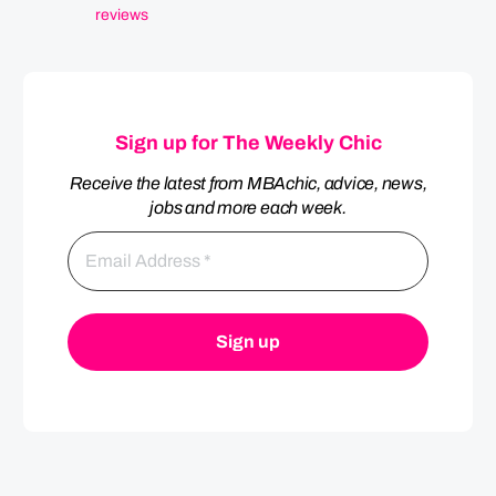
reviews
Sign up for The Weekly Chic
Receive the latest from MBAchic, advice, news,
jobs and more each week.