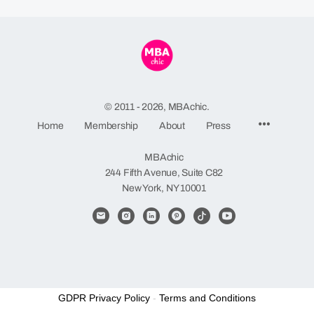
© 2011 - 2026, MBAchic.
Menu
Home
Membership
About
Press
Items
MBAchic
244 Fifth Avenue, Suite C82
New York, NY 10001
GDPR Privacy Policy
-
Terms and Conditions