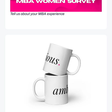
Tell us about your MBA experience