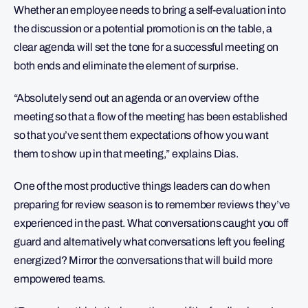
Whether an employee needs to bring a self-evaluation into
the discussion or a potential promotion is on the table, a
clear agenda will set the tone for a successful meeting on
both ends and eliminate the element of surprise.
“Absolutely send out an agenda or an overview of the
meeting so that a flow of the meeting has been established
so that you’ve sent them expectations of how you want
them to show up in that meeting,” explains Dias.
One of the most productive things leaders can do when
preparing for review season is to remember reviews they’ve
experienced in the past. What conversations caught you off
guard and alternatively what conversations left you feeling
energized? Mirror the conversations that will build more
empowered teams.