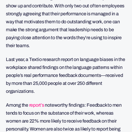
show up and contribute. With only two out of ten employees
strongly agreeing that their performance is managed in a
way that motivates them to do outstanding work, one can
make the strong argument that leadership needs to be
paying close attention to the words they’re using to inspire
their teams.
Last year, a Textio research report on language biases in the
workplace shared findings on the language patterns within
people’s real performance feedback documents—received
by more than 25,000 people at over 250 different
organizations.
Among the
report’s
noteworthy findings: Feedback to men
tends to focus on the substance of their work, whereas
women are 22% more likely to receive feedback on their
personality. Women are also twice as likely to report being