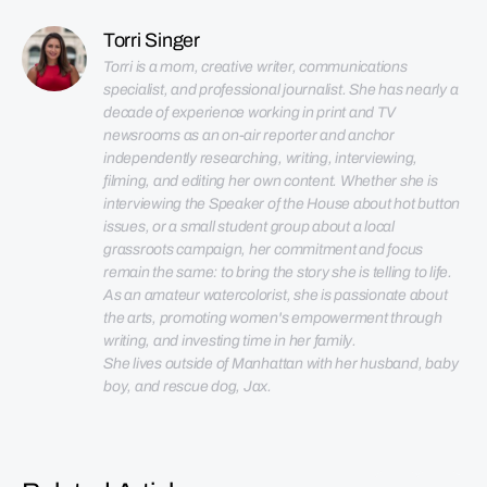
Torri Singer
Torri is a mom, creative writer, communications 
specialist, and professional journalist. She has nearly a 
decade of experience working in print and TV 
newsrooms as an on-air reporter and anchor 
independently researching, writing, interviewing, 
filming, and editing her own content. Whether she is 
interviewing the Speaker of the House about hot button 
issues, or a small student group about a local 
grassroots campaign, her commitment and focus 
remain the same: to bring the story she is telling to life. 
As an amateur watercolorist, she is passionate about 
the arts, promoting women's empowerment through 
She lives outside of Manhattan with her husband, baby 
boy, and rescue dog, Jax.