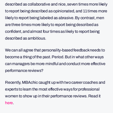
described as collaborative and nice, seven times more likely
to report being described as opinionated, and 11 times more
likely to report being labeled as abrasive. By contrast, men
are three times more likely to report being described as
confident, and almost four times as likely to report being
described as ambitious.
We can all agree that personality-based feedback needs to
become a thing of the past. Period. But in what other ways
can managers be more mindful and conduct more effective
performance reviews?
Recently, MBAchic caught up with two career coaches and
experts to learn the most effective ways for professional
women to show up in their performance reviews. Read it
here
.