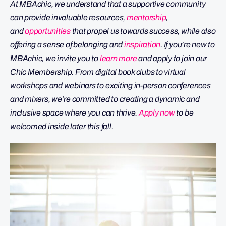
At MBAchic, we understand that a supportive community
can provide invaluable resources,
mentorship
,
and
opportunities
that propel us towards success, while also
offering a sense of belonging and
inspiration
. If you’re new to
MBAchic, we invite you to
learn more
and apply to join our
Chic Membership. From digital book clubs to virtual
workshops and webinars to exciting in-person conferences
and mixers, we’re committed to creating a dynamic and
inclusive space where you can thrive.
Apply now
to be
welcomed inside later this fall.