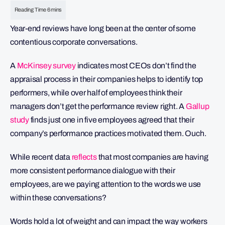
Year-end reviews have long been at the center of some
contentious corporate conversations.
A
McKinsey survey
indicates most CEOs don’t find the
appraisal process in their companies helps to identify top
performers, while over half of employees think their
managers don’t get the performance review right. A
Gallup
study
finds just one in five employees agreed that their
company’s performance practices motivated them. Ouch.
While recent data
reflects
that most companies are having
more consistent performance dialogue with their
employees, are we paying attention to the words we use
within these conversations?
Words hold a lot of weight and can impact the way workers