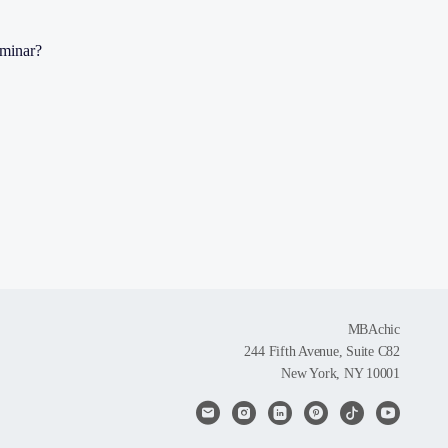
eminar?
MBAchic
244 Fifth Avenue, Suite C82
New York, NY 10001