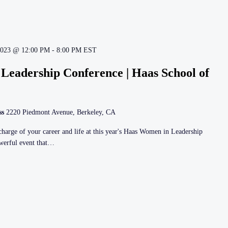
2023 @ 12:00 PM
-
8:00 PM
EST
Leadership Conference | Haas School of
ss
2220 Piedmont Avenue, Berkeley, CA
harge of your career and life at this year's Haas Women in Leadership
owerful event that…