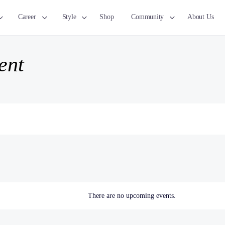
Career
Style
Shop
Community
About Us
ent
There are no upcoming events.