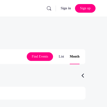
Sign in
Sign up
Event
Find Events
List
Month
Views
Navigation