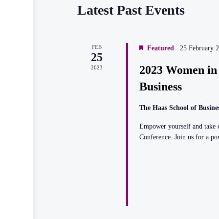
Calendar
Latest Past Events
of
Events
FEB
Featured
25 February 
25
2023 Women in 
2023
Business
The Haas School of Busine
Empower yourself and take c
Conference. Join us for a p