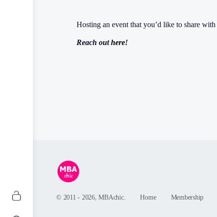
Hosting an event that you’d like to share wi
Reach out
here
!
© 2011 - 2026, MBAchic.
Home
Membership