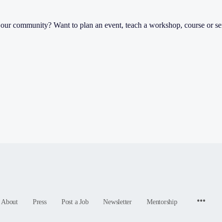
th our community? Want to plan an event, teach a workshop, course or s
Menu
About
Press
Post a Job
Newsletter
Mentorship
Items