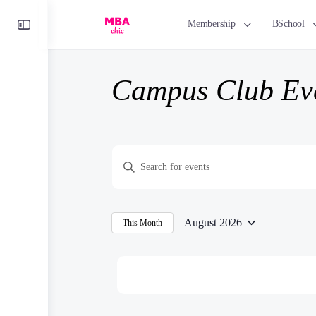
Toggle
Membership
BSchool
Side
Panel
Campus Club Ev
Events
Enter
Search
Keyword.
and
Search
Views
for
August 2026
This Month
Navigation
Select
Events
date.
by
Keyword.