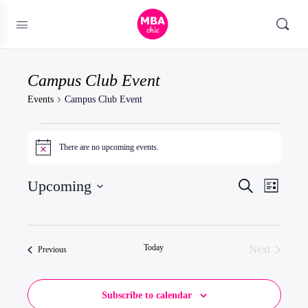
Campus Club Event
Events
Campus Club Event
Events
There are no upcoming events.
Notice
Events
Upcoming
Event
Search
List
Search
Views
Select
and
Naviga
date.
Views
Today
Next
Events
Previous
Navigatio
Events
Subscribe to calendar