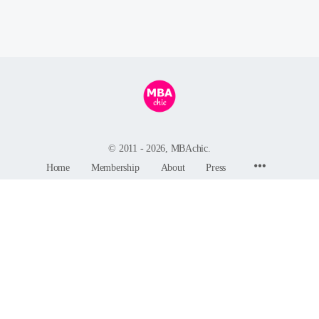
© 2011 - 2026, MBAchic.
Menu
Home
Membership
About
Press
Items
MBAchic
244 Fifth Avenue, Suite C82
New York, NY 10001
GDPR Privacy Policy
-
Terms and Conditions