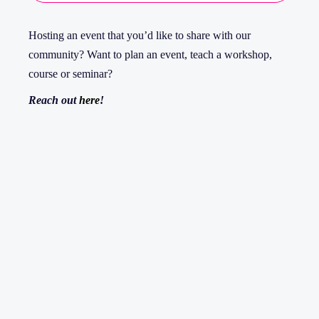
Hosting an event that you’d like to share with our
community? Want to plan an event, teach a workshop,
course or seminar?
Reach out
here
!