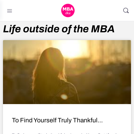
Life outside of the MBA
To Find Yourself Truly Thankful…