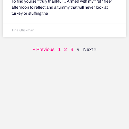
To find yourself truly thankful… Armed with my first “free”
afternoon to reflect and a tummy that will never look at
turkey or stuffing the
Tina Glickman
« Previous
1
2
3
4
Next »