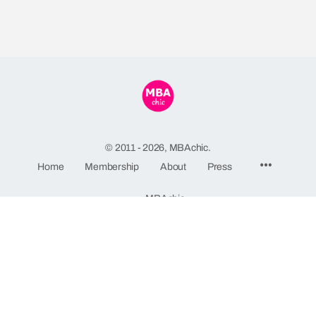
© 2011 - 2026, MBAchic.
Home
Membership
About
Press
MBAchic
244 Fifth Avenue, Suite C82
New York, NY 10001
GDPR Privacy Policy
-
Terms and Conditions