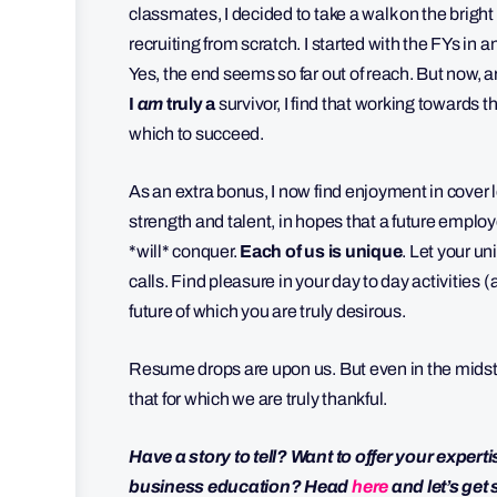
classmates, I decided to take a walk on the bright
recruiting from scratch. I started with the FYs in a
Yes, the end seems so far out of reach. But now,
I
am
truly a
survivor, I find that working towards th
which to succeed.
As an extra bonus, I now find enjoyment in cover 
strength and talent, in hopes that a future employ
*will* conquer.
Each of us is unique
. Let your un
calls. Find pleasure in your day to day activities
future of which you are truly desirous.
Resume drops are upon us. But even in the midst o
that for which we are truly thankful.
Have a story to tell? Want to offer your expert
business education? Head
here
and let’s get 