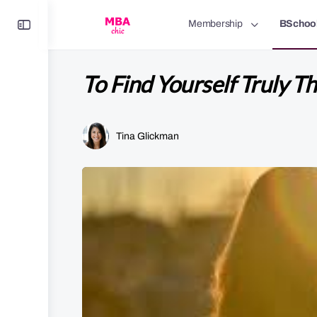
Toggle
Membership
BSchoo
Side
Panel
To Find Yourself Truly T
Tina Glickman