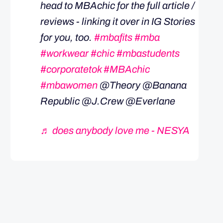
head to MBAchic for the full article /
reviews - linking it over in IG Stories
for you, too.
#mbafits
#mba
#workwear
#chic
#mbastudents
#corporatetok
#MBAchic
#mbawomen
@Theory @Banana
Republic @J.Crew @Everlane
♬ does anybody love me - NESYA