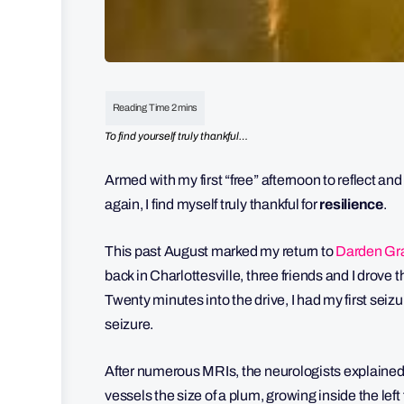
To find yourself truly thankful…
Armed with my first “free” afternoon to reflect and
again, I find myself truly thankful for
resilience
.
This past August marked my return to
Darden Gra
back in Charlottesville, three friends and I drove 
Twenty minutes into the drive, I had my first seiz
seizure.
After numerous MRIs, the neurologists explained
vessels the size of a plum, growing inside the left