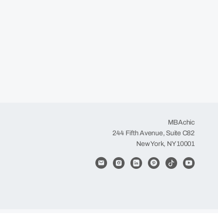
MBAchic
244 Fifth Avenue, Suite C82
New York, NY 10001