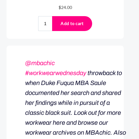
@mbachic
#workwearwednesday
throwback to
when Duke Fuqua MBA Saule
documented her search and shared
her findings while in pursuit of a
classic black suit. Look out for more
workwear here and browse our
workwear archives on MBAchic. Also