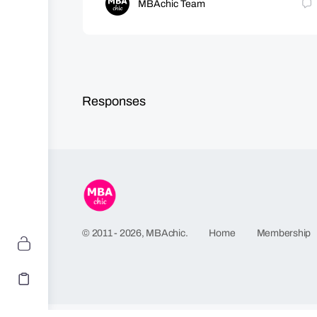
MBAchic Team
Responses
Home
Membership
© 2011 - 2026, MBAchic.