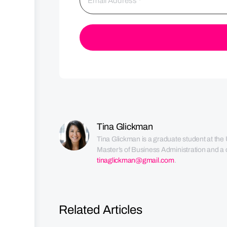
Tina Glickman
Tina Glickman is a graduate student at the 
Master’s of Business Administration and a c
tinaglickman@gmail.com
.
Related Articles