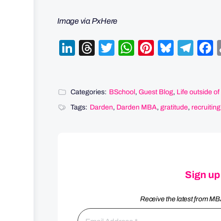
Image via PxHere
LinkedIn
Threads
Twitter
WhatsApp
Pinterest
Bluesk
Tel
Categories:
BSchool
,
Guest Blog
,
Life outside o
Tags:
Darden
,
Darden MBA
,
gratitude
,
recruiting
Sign up
Receive the latest from MB