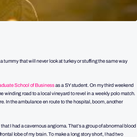
 a tummy that will never look at turkey or stuffing the same way
duate School of Business
as a SY student. On my third weekend
the winding road to a local vineyard to revel in a weekly polo match.
ure. In the ambulance en route to the hospital, boom, another
 that I had a cavernous angioma. That’s a group of abnormal blood
 frontal lobe of my brain. To make a long story short, I had two