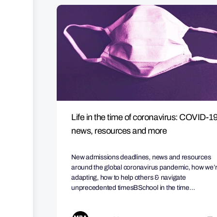
Life in the time of coronavirus: COVID-1
news, resources and more
New admissions deadlines, news and resources
around the global coronavirus pandemic, how we’
adapting, how to help others & navigate
unprecedented timesBSchool in the time…