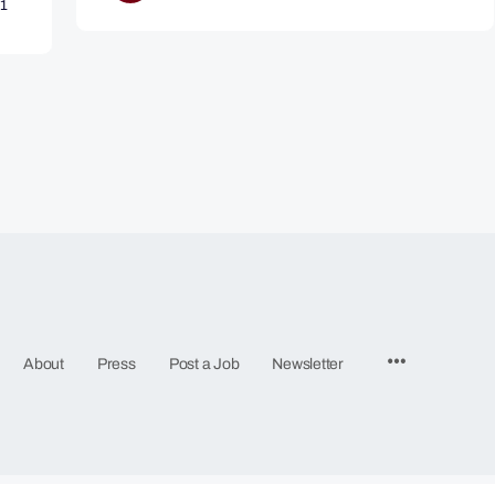
1
Menu
About
Press
Post a Job
Newsletter
Items