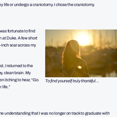
 my life or undergo a craniotomy. I chose the craniotomy.
I was fortunate to find
n at Duke. A few short
4-inch scar across my
, I returned to the
y, clean brain. My
 itching to hear, “Go.
To find yourself truly thankful…
life.”
e understanding that I was no longer on track to graduate with