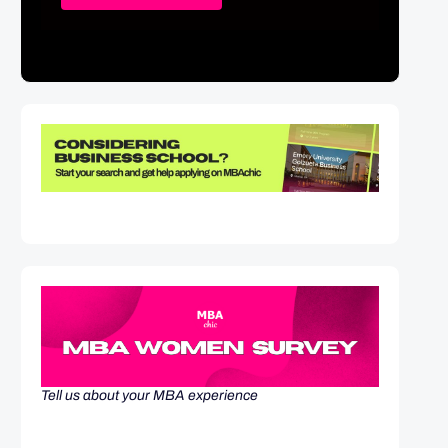
Tell us about your MBA experience