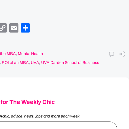
y
egram
Facebook
Copy
Email
Share
Link
f the MBA
,
Mental Health
,
ROI of an MBA
,
UVA
,
UVA Darden School of Business
 for The Weekly Chic
Achic, advice, news, jobs and more each week.