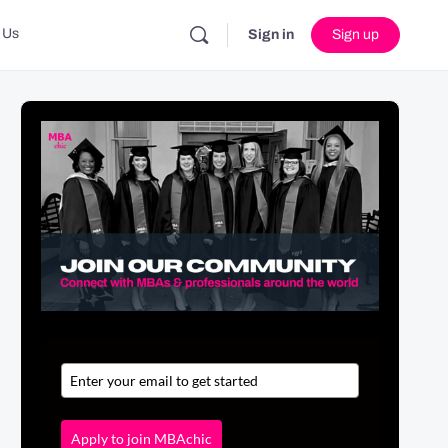
 Us
Sign in
Sign up
Apply to join MBAchic