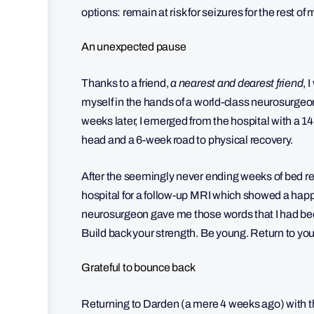
options: remain at risk for seizures for the rest of
An unexpected pause
Thanks to a friend,
a nearest and dearest friend
, 
myself in the hands of a world-class neurosurgeo
weeks later, I emerged from the hospital with a 1
head and a 6-week road to physical recovery.
After the seemingly never ending weeks of bed rest
hospital for a follow-up MRI which showed a happ
neurosurgeon gave me those words that I had been
Build back your strength. Be young. Return to your 
Grateful to bounce back
Returning to Darden (a mere 4 weeks ago) with th