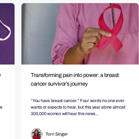
9
Transforming pain into power: a breast
cancer survivor’s journey
“You have breast cancer.” Four words no one ever
re
wants or expects to hear, but this year alone almost
300,000 women will hear this news…
Torri Singer