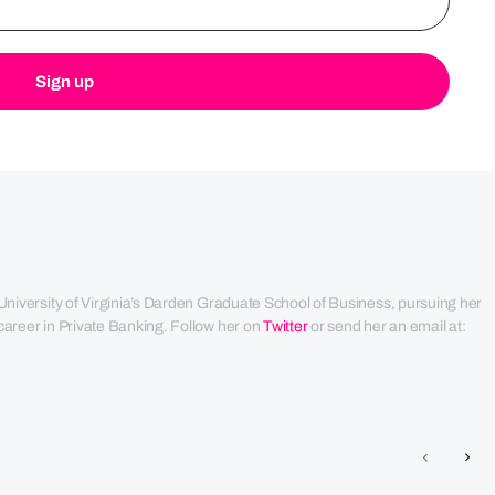
University of Virginia’s Darden Graduate School of Business, pursuing her 
areer in Private Banking. Follow her on 
Twitter
 or send her an email at: 