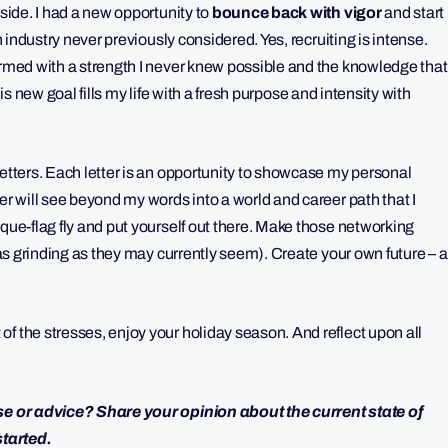
 side. I had a new opportunity to
bounce back with vigor
and start
n industry never previously considered. Yes, recruiting is intense.
 armed with a strength I never knew possible and the knowledge that
is new goal fills my life with a fresh purpose and intensity with
letters. Each letter is an opportunity to showcase my personal
er will see beyond my words into a world and career path that I
ique-flag fly and put yourself out there. Make those networking
 (as grinding as they may currently seem). Create your own future – a
f the stresses, enjoy your holiday season. And reflect upon all
ise or advice? Share your opinion about the current state of
started.