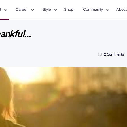
l
Career
Style
Shop
Community
About
hankful…
2
Comments