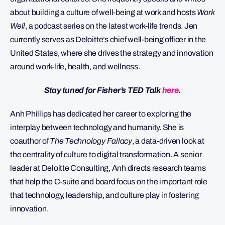
about building a culture of well-being at work and hosts
Work
Well
, a podcast series on the latest work-life trends. Jen
currently serves as Deloitte’s chief well-being officer in the
United States, where she drives the strategy and innovation
around work-life, health, and wellness.
Stay tuned for Fisher’s TED Talk
here
.
Anh Phillips has dedicated her career to exploring the
interplay between technology and humanity. She is
coauthor of
The Technology Fallacy
, a data-driven look at
the centrality of culture to digital transformation. A senior
leader at Deloitte Consulting, Anh directs research teams
that help the C-suite and board focus on the important role
that technology, leadership, and culture play in fostering
innovation.