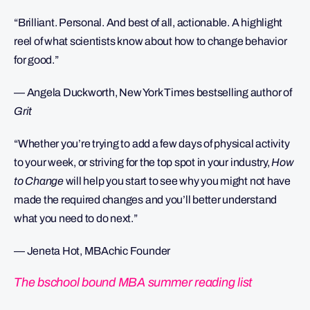
“Brilliant. Personal. And best of all, actionable. A highlight
reel of what scientists know about how to change behavior
for good.”
— Angela Duckworth, New York Times bestselling author of
Grit
“Whether you’re trying to add a few days of physical activity
to your week, or striving for the top spot in your industry,
How
to Change
will help you start to see why you might not have
made the required changes and you’ll better understand
what you need to do next.”
— Jeneta Hot, MBAchic Founder
The bschool bound MBA summer reading list