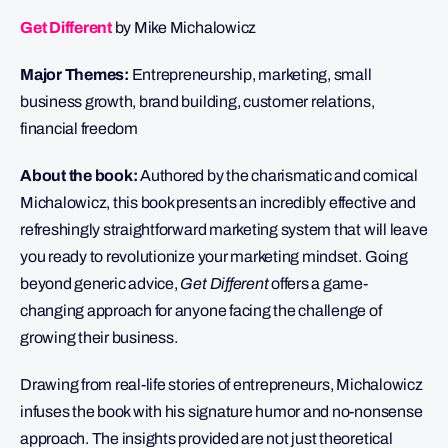
Get Different
by Mike Michalowicz
Major Themes:
Entrepreneurship, marketing, small
business growth, brand building, customer relations,
financial freedom
About the book:
Authored by the charismatic and comical
Michalowicz, this book presents an incredibly effective and
refreshingly straightforward marketing system that will leave
you ready to revolutionize your marketing mindset. Going
beyond generic advice,
Get Different
offers a game-
changing approach for anyone facing the challenge of
growing their business.
Drawing from real-life stories of entrepreneurs, Michalowicz
infuses the book with his signature humor and no-nonsense
approach. The insights provided are not just theoretical