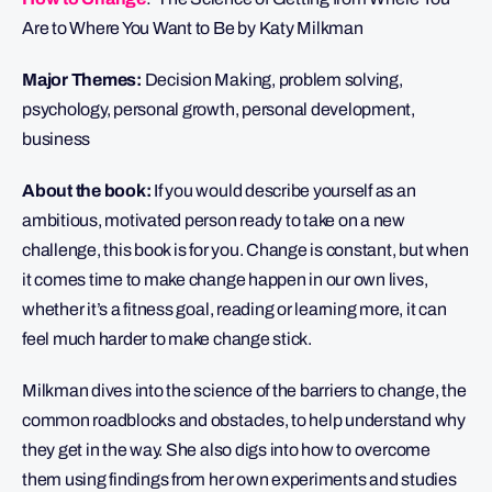
Are to Where You Want to Be by Katy Milkman
Major Themes:
Decision Making, problem solving,
psychology, personal growth, personal development,
business
About the book:
If you would describe yourself as an
ambitious, motivated person ready to take on a new
challenge, this book is for you. Change is constant, but when
it comes time to make change happen in our own lives,
whether it’s a fitness goal, reading or learning more, it can
feel much harder to make change stick.
Milkman dives into the science of the barriers to change, the
common roadblocks and obstacles, to help understand why
they get in the way. She also digs into how to overcome
them using findings from her own experiments and studies