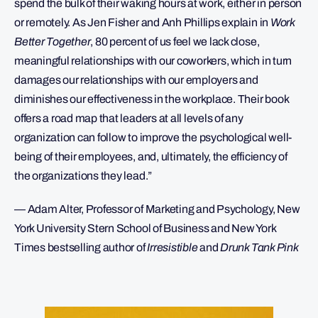
spend the bulk of their waking hours at work, either in person
or remotely. As Jen Fisher and Anh Phillips explain in
Work
Better Together
, 80 percent of us feel we lack close,
meaningful relationships with our coworkers, which in turn
damages our relationships with our employers and
diminishes our effectiveness in the workplace. Their book
offers a road map that leaders at all levels of any
organization can follow to improve the psychological well-
being of their employees, and, ultimately, the efficiency of
the organizations they lead.”
— Adam Alter, Professor of Marketing and Psychology, New
York University Stern School of Business and New York
Times bestselling author of
Irresistible
and
Drunk Tank Pink