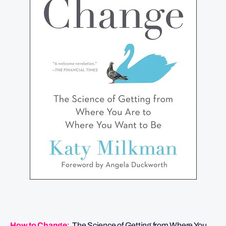
How to Change
: The Science of Getting from Where You