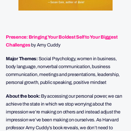
Presence: Bringing Your Boldest Self to Your Biggest
Challenges
by Amy Cuddy
Major Themes:
Social Psychology, women in business,
body language, nonverbal communication, business
communication, meetings and presentations, leadership,
personal growth, public speaking, positive mindset
About the book:
By accessing our personal power, we can
achieve the state in which we stop worrying about the
impression we’re making on others and instead adjust the
impression we’ve been making on ourselves. As Harvard
professor Amy Cuddy’s book reveals, we don’t need to