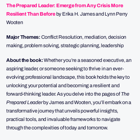
The Prepared Leader: Emerge from Any Crisis More
Resilient Than Before
by Erika H. James and Lynn Perry
Wooten
Major Themes:
Conflict Resolution, mediation, decision
making, problem solving, strategic planning, leadership
About the book:
Whether you’re a seasoned executive, an
aspiring leader, or someone seeking to thrive in an ever-
evolving professional landscape, this book holds the key to
unlocking your potential and becoming a resilient and
forward-thinking leader. As you delve into the pages of
The
Prepared Leader
by James and Wooten, you’ll embark on a
transformative journey that unveils powerful insights,
practical tools, and invaluable frameworks to navigate
through the complexities of today and tomorrow.