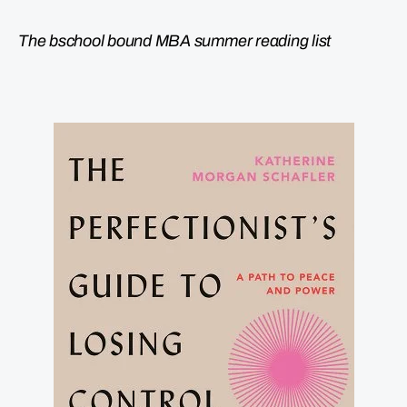
The bschool bound MBA summer reading list