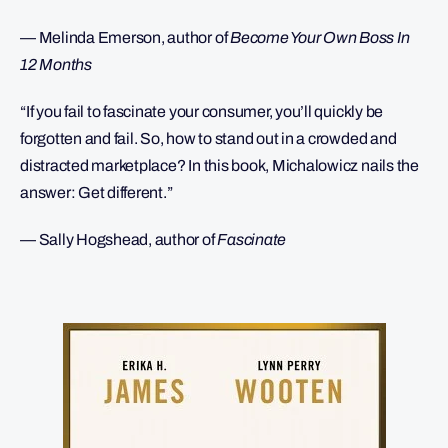
— Melinda Emerson, author of
Become Your Own Boss In
12 Months
“If you fail to fascinate your consumer, you’ll quickly be
forgotten and fail. So, how to stand out in a crowded and
distracted marketplace? In this book, Michalowicz nails the
answer: Get different.”
— Sally Hogshead, author of
Fascinate