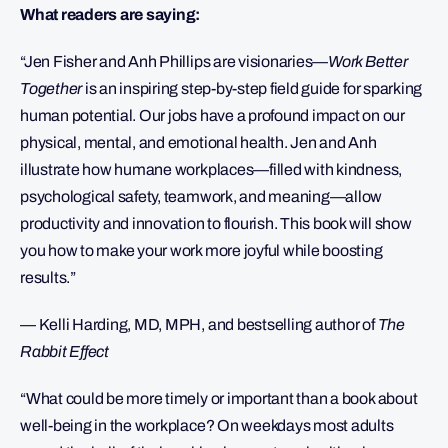
What readers are saying:
“Jen Fisher and Anh Phillips are visionaries—
Work Better
Together
is an inspiring step-by-step field guide for sparking
human potential. Our jobs have a profound impact on our
physical, mental, and emotional health. Jen and Anh
illustrate how humane workplaces—filled with kindness,
psychological safety, teamwork, and meaning—allow
productivity and innovation to flourish. This book will show
you how to make your work more joyful while boosting
results.”
— Kelli Harding, MD, MPH, and bestselling author of
The
Rabbit Effect
“What could be more timely or important than a book about
well-being in the workplace? On weekdays most adults