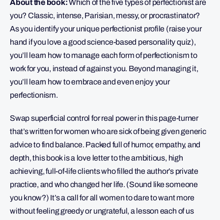
About the book:
Which of the five types of perfectionist are
you? Classic, intense, Parisian, messy, or procrastinator?
As you identify your unique perfectionist profile (raise your
hand if you love a good science-based personality quiz),
you’ll learn how to manage each form of perfectionism to
work for you, instead of against you. Beyond managing it,
you’ll learn how to embrace and even enjoy your
perfectionism.
Swap superficial control for real power in this page-turner
that’s written for women who are sick of being given generic
advice to find balance. Packed full of humor, empathy, and
depth, this book is a love letter to the ambitious, high
achieving, full-of-life clients who filled the author’s private
practice, and who changed her life. (Sound like someone
you know?) It’s a call for all women to dare to want more
without feeling greedy or ungrateful, a lesson each of us