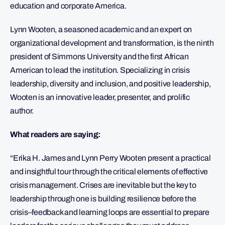
education and corporate America.
Lynn Wooten, a seasoned academic and an expert on
organizational development and transformation, is the ninth
president of Simmons University and the first African
American to lead the institution. Specializing in crisis
leadership, diversity and inclusion, and positive leadership,
Wooten is an innovative leader, presenter, and prolific
author.
What readers are saying:
“Erika H. James and Lynn Perry Wooten present a practical
and insightful tour through the critical elements of effective
crisis management. Crises are inevitable but the key to
leadership through one is building resilience before the
crisis–feedback and learning loops are essential to prepare