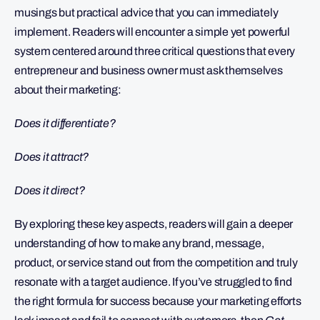
musings but practical advice that you can immediately
implement. Readers will encounter a simple yet powerful
system centered around three critical questions that every
entrepreneur and business owner must ask themselves
about their marketing:
Does it differentiate?
Does it attract?
Does it direct?
By exploring these key aspects, readers will gain a deeper
understanding of how to make any brand, message,
product, or service stand out from the competition and truly
resonate with a target audience. If you’ve struggled to find
the right formula for success because your marketing efforts