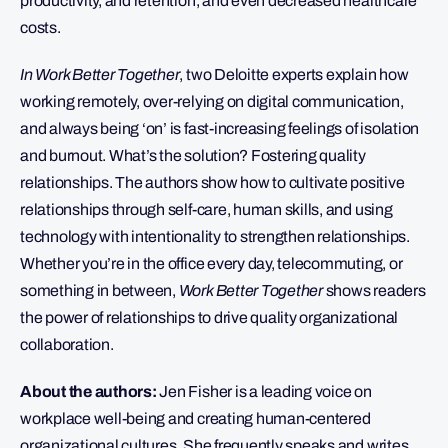
productivity, and retention, and even decreased healthcare
costs.
In Work Better Together
, two Deloitte experts explain how
working remotely, over-relying on digital communication,
and always being ‘on’ is fast-increasing feelings of isolation
and burnout. What’s the solution? Fostering quality
relationships. The authors show how to cultivate positive
relationships through self-care, human skills, and using
technology with intentionality to strengthen relationships.
Whether you’re in the office every day, telecommuting, or
something in between,
Work Better Together
shows readers
the power of relationships to drive quality organizational
collaboration.
About the authors:
Jen Fisher is a leading voice on
workplace well-being and creating human-centered
organizational cultures. She frequently speaks and writes