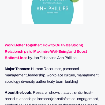
Work Better Together: How to Cultivate Strong
Relationships to Maximize Well-Being and Boost
Bottom Lines
by Jen Fisher and Anh Phillips
Major Themes:
Human Resources, personnel
management, leadership, workplace culture, management,
sociology, diversity, authenticity, team building
About the book:
Research shows that authentic, trust-
based relationships increase job satisfaction, engagement,