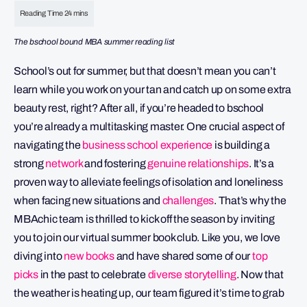
The bschool bound MBA summer reading list
School’s out for summer, but that doesn’t mean you can’t
learn while you work on your tan and catch up on some extra
beauty rest, right? After all, if you’re headed to bschool
you’re already a multitasking master. One crucial aspect of
navigating the
b
usiness school experience
is building a
strong
network
and fostering
genuine relationships
. It’s a
proven way to alleviate feelings of isolation and loneliness
when facing new situations and
challenges
. That’s why the
MBAchic team is thrilled to kick off the season by inviting
you to join our virtual summer book club. Like you, we love
diving into
new books
and have shared some of our
top
picks
in the past to celebrate
diverse storytelling
. Now that
the weather is heating up, our team figured it’s time to grab