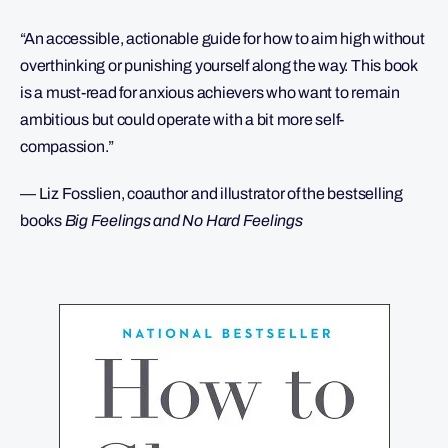
“An accessible, actionable guide for how to aim high without
overthinking or punishing yourself along the way. This book
is a must-read for anxious achievers who want to remain
ambitious but could operate with a bit more self-
compassion.”
— Liz Fosslien, coauthor and illustrator of the bestselling
books
Big Feelings and No Hard Feelings