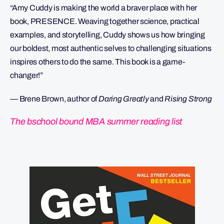
“Amy Cuddy is making the world a braver place with her
book, PRESENCE. Weaving together science, practical
examples, and storytelling, Cuddy shows us how bringing
our boldest, most authentic selves to challenging situations
inspires others to do the same. This book is a game-
changer!”
— Brene Brown, author of
Daring Greatly
and
Rising Strong
The bschool bound MBA summer reading list