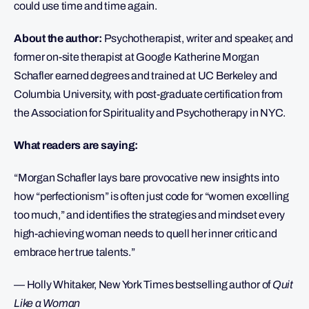
could use time and time again.
About the author:
Psychotherapist, writer and speaker, and
former on-site therapist at Google Katherine Morgan
Schafler earned degrees and trained at UC Berkeley and
Columbia University, with post-graduate certification from
the Association for Spirituality and Psychotherapy in NYC.
What readers are saying:
“Morgan Schafler lays bare provocative new insights into
how “perfectionism” is often just code for “women excelling
too much,” and identifies the strategies and mindset every
high-achieving woman needs to quell her inner critic and
embrace her true talents.”
— Holly Whitaker, New York Times bestselling author of
Quit
Like a Woman