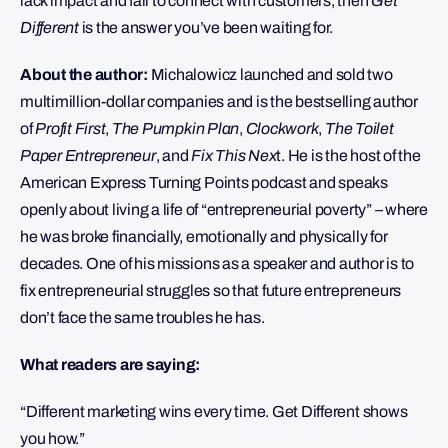
lack impact and fail to connect with customers, then
Get
Different
is the answer you’ve been waiting for.
About the author:
Michalowicz launched and sold two
multimillion-dollar companies and is the bestselling author
of
Profit First
,
The Pumpkin Plan
,
Clockwork
,
The Toilet
Paper Entrepreneur
, and
Fix This Nex
t. He is the host of the
American Express Turning Points podcast and speaks
openly about living a life of “entrepreneurial poverty” – where
he was broke financially, emotionally and physically for
decades. One of his missions as a speaker and author is to
fix entrepreneurial struggles so that future entrepreneurs
don’t face the same troubles he has.
What readers are saying:
“Different marketing wins every time. Get Different shows
you how.”