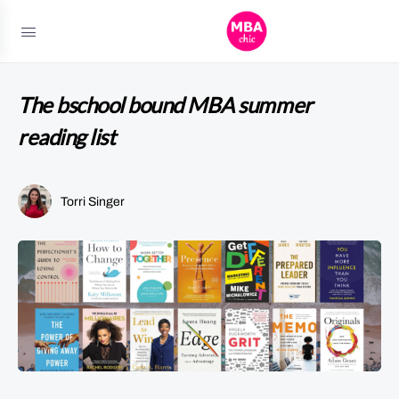
The bschool bound MBA summer
reading list
Torri Singer