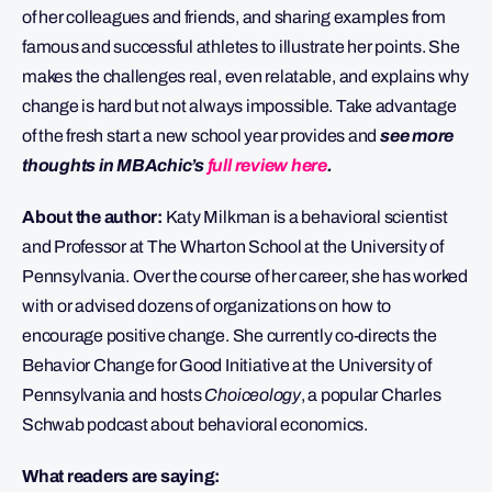
of her colleagues and friends, and sharing examples from
famous and successful athletes to illustrate her points. She
makes the challenges real, even relatable, and explains why
change is hard but not always impossible. Take advantage
of the fresh start a new school year provides and
see more
thoughts in MBAchic’s
full review here
.
About the author:
Katy Milkman is a behavioral scientist
and Professor at The Wharton School at the University of
Pennsylvania. Over the course of her career, she has worked
with or advised dozens of organizations on how to
encourage positive change. She currently co-directs the
Behavior Change for Good Initiative at the University of
Pennsylvania and hosts
Choiceology
, a popular Charles
Schwab podcast about behavioral economics.
What readers are saying: