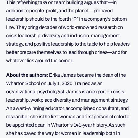
This refreshing take on team building argues that—in
addition to people, profit, and the planet—prepared
leadership should be the fourth “P” in a company’s bottom
line. They bring decades of world-renowned research on
crisis leadership, diversity and inclusion, management
strategy, and positive leadership to the table to help leaders
better prepare themselves to lead through crises—and for
whatever lies around the corner.
About the authors:
Erika James became the dean of the
Wharton School on July 1, 2020. Trained as an
organizational psychologist, James is an expert on crisis
leadership, workplace diversity and management strategy.
An award-winning educator, accomplished consultant, and
researcher, she is the first woman and first person of color to
be appointed dean in Wharton’s 141-year history. As such
she has paved the way for women in leadership both in