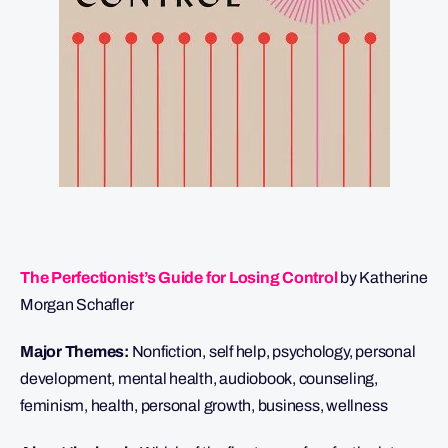
The Perfectionist’s Guide for Losing Control
by Katherine
Morgan Schafler
Major Themes:
Nonfiction, self help, psychology, personal
development, mental health, audiobook, counseling,
feminism, health, personal growth, business, wellness