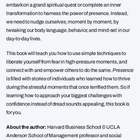
embark on a grand spiritual quest or complete an inner
transformation to harness the power of presence. Instead,
we need to nudge ourselves, moment by moment, by
tweaking our body language, behavior, and mind-set in our
day-to-day lives.
This book will teach you how to use simple techniques to
liberate yourself from fear in high-pressure moments, and
connect with and empower others to do the same.
Presence
is filled with stories of individuals who learned how to thrive
during the stressful moments that once terrified them. So if
learning how to approach your biggest challenges with
confidence instead of dread sounds appealing, this book is
for you.
About the author:
Harvard Business School & UCLA
Anderson School of Management professor and social