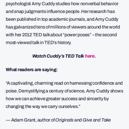
psychologist Amy Cuddy studies how nonverbal behavior
and snap judgments influence people. Her research has
been published in top academic journals, and Amy Cuddy
has galvanized tens of millions of viewers around the world
with her 2012 TED talk about “power poses” – the second
most-viewed talk in TED’s history.
Watch Cuddy’s TED Talk
here
.
What readers are saying:
“A captivating, charming read on harnessing confidence and
poise. Demystifying a century of science, Amy Cuddy shows
how we can achieve greater success and sincerity by
changing the way we carry ourselves.”
— Adam Grant, author of
Originals
and
Give and Take