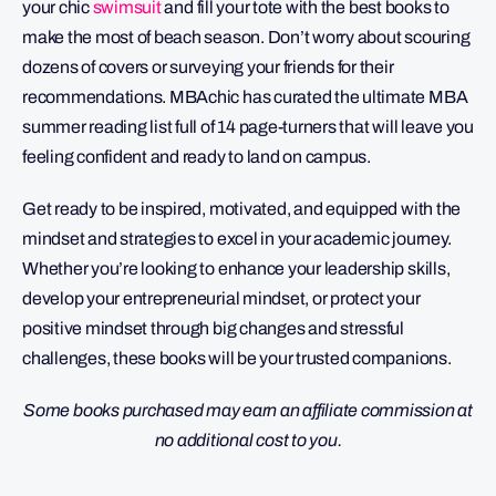
your chic
swimsuit
and fill your tote with the best books to
make the most of beach season. Don’t worry about scouring
dozens of covers or surveying your friends for their
recommendations. MBAchic has curated the ultimate MBA
summer reading list full of 14 page-turners that will leave you
feeling confident and ready to land on campus.
Get ready to be inspired, motivated, and equipped with the
mindset and strategies to excel in your academic journey.
Whether you’re looking to enhance your leadership skills,
develop your entrepreneurial mindset, or protect your
positive mindset through big changes and stressful
challenges, these books will be your trusted companions.
Some books purchased may earn an affiliate commission at
no additional cost to you.