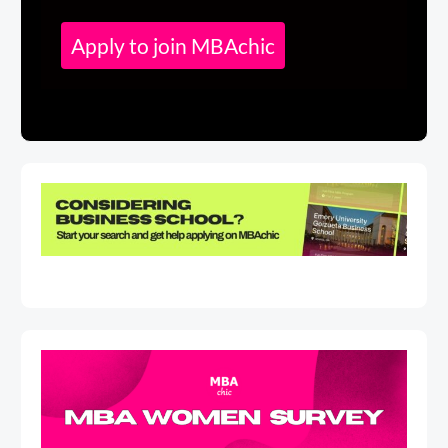
Apply to join MBAchic