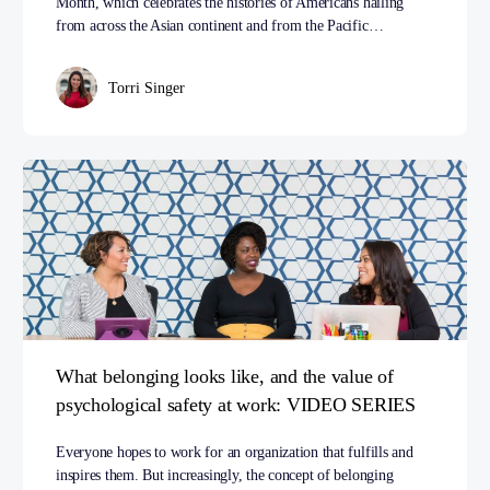
Month, which celebrates the histories of Americans hailing
from across the Asian continent and from the Pacific…
Torri Singer
What belonging looks like, and the value of
psychological safety at work: VIDEO SERIES
Everyone hopes to work for an organization that fulfills and
inspires them. But increasingly, the concept of belonging