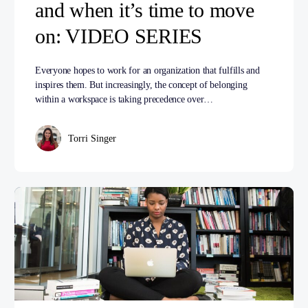
and when it’s time to move
on: VIDEO SERIES
Everyone hopes to work for an organization that fulfills and
inspires them. But increasingly, the concept of belonging
within a workspace is taking precedence over…
Torri Singer