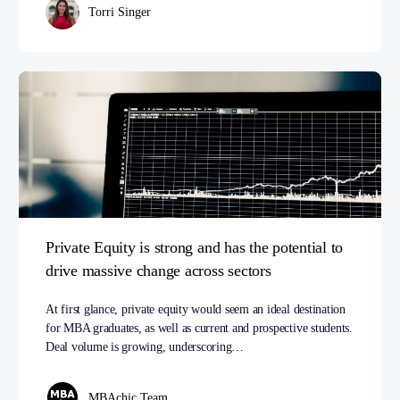
Torri Singer
Private Equity is strong and has the potential to
drive massive change across sectors
At first glance, private equity would seem an ideal destination
for MBA graduates, as well as current and prospective students.
Deal volume is growing, underscoring…
MBAchic Team