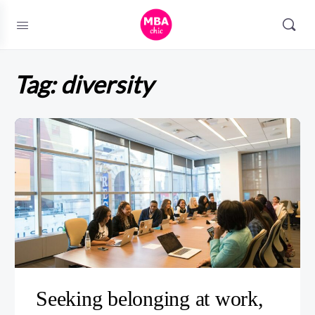
Tag:
diversity
Seeking belonging at work,