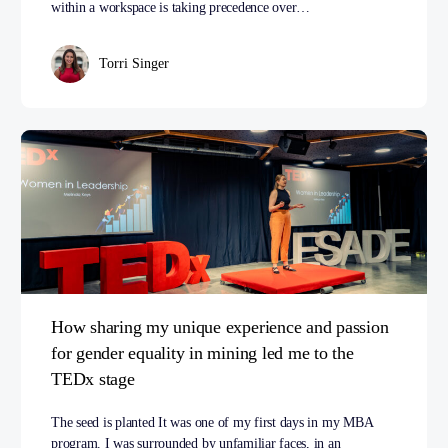
within a workspace is taking precedence over…
Torri Singer
How sharing my unique experience and passion
for gender equality in mining led me to the
TEDx stage
The seed is planted It was one of my first days in my MBA
program. I was surrounded by unfamiliar faces, in an