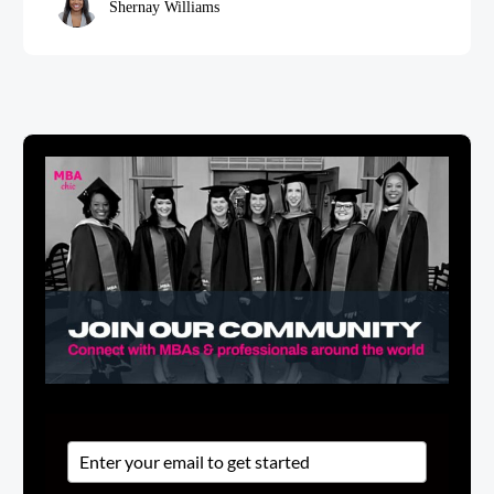
Shernay Williams