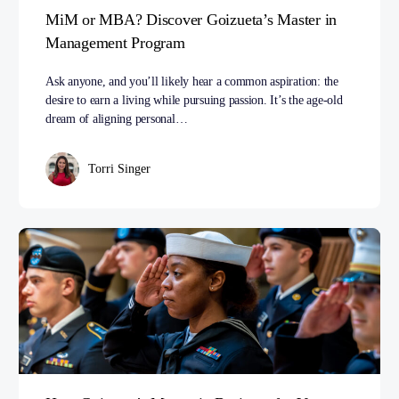
MiM or MBA? Discover Goizueta’s Master in
Management Program
Ask anyone, and you’ll likely hear a common aspiration: the
desire to earn a living while pursuing passion. It’s the age-old
dream of aligning personal…
Torri Singer