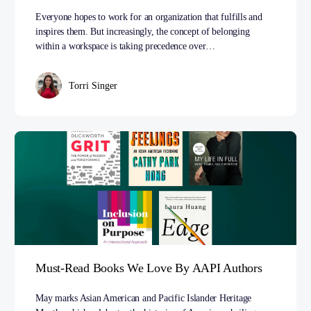
Everyone hopes to work for an organization that fulfills and
inspires them. But increasingly, the concept of belonging
within a workspace is taking precedence over…
Torri Singer
Must-Read Books We Love By AAPI Authors
May marks Asian American and Pacific Islander Heritage