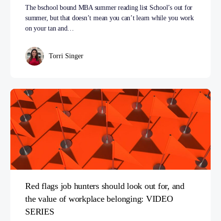
The bschool bound MBA summer reading list School’s out for
summer, but that doesn’t mean you can’t learn while you work
on your tan and…
Torri Singer
Red flags job hunters should look out for, and
the value of workplace belonging: VIDEO
SERIES