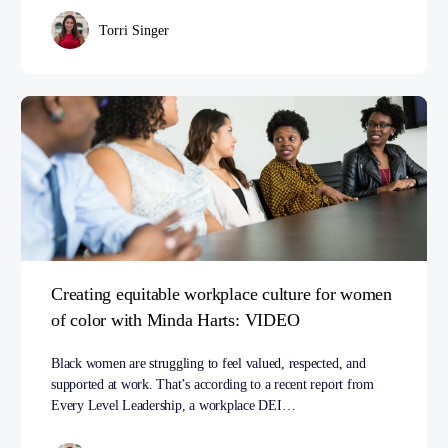
Torri Singer
Creating equitable workplace culture for women
of color with Minda Harts: VIDEO
Black women are struggling to feel valued, respected, and
supported at work. That’s according to a recent report from
Every Level Leadership, a workplace DEI…