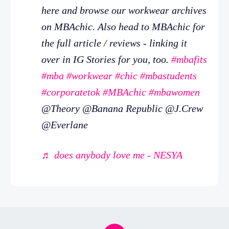
here and browse our workwear archives
on MBAchic. Also head to MBAchic for
the full article / reviews - linking it
over in IG Stories for you, too.
#mbafits
#mba
#workwear
#chic
#mbastudents
#corporatetok
#MBAchic
#mbawomen
@Theory @Banana Republic @J.Crew
@Everlane
♬ does anybody love me - NESYA