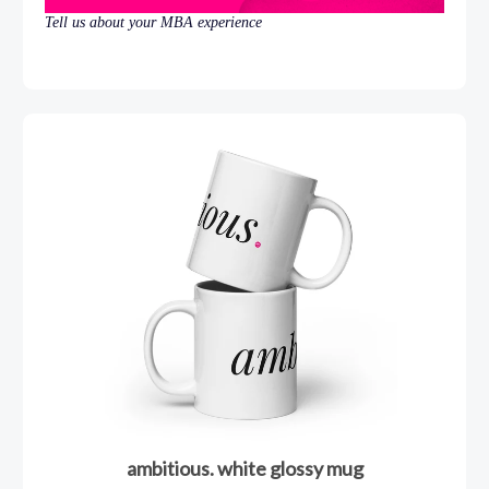
Tell us about your MBA experience