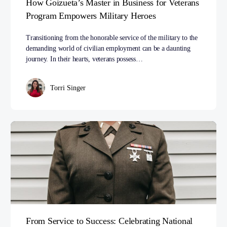
How Goizueta’s Master in Business for Veterans
Program Empowers Military Heroes
Transitioning from the honorable service of the military to the
demanding world of civilian employment can be a daunting
journey. In their hearts, veterans possess…
Torri Singer
From Service to Success: Celebrating National