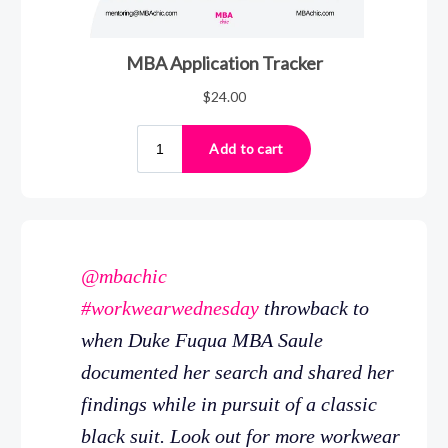
@mbachic
#workwearwednesday
throwback to
when Duke Fuqua MBA Saule
documented her search and shared her
findings while in pursuit of a classic
black suit. Look out for more workwear