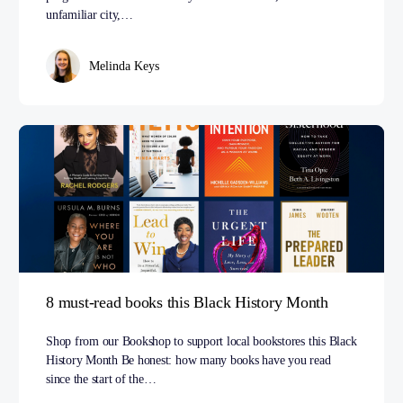
unfamiliar city,…
Melinda Keys
8 must-read books this Black History Month
Shop from our Bookshop to support local bookstores this Black
History Month Be honest: how many books have you read
since the start of the…