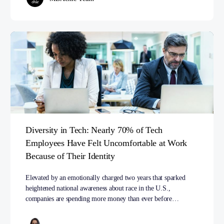
Diversity in Tech: Nearly 70% of Tech
Employees Have Felt Uncomfortable at Work
Because of Their Identity
Elevated by an emotionally charged two years that sparked
heightened national awareness about race in the U.S.,
companies are spending more money than ever before…