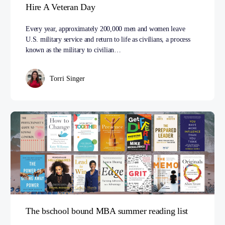
Hire A Veteran Day
Every year, approximately 200,000 men and women leave
U.S. military service and return to life as civilians, a process
known as the military to civilian…
Torri Singer
The bschool bound MBA summer reading list