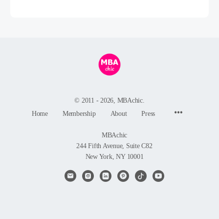
© 2011 - 2026, MBAchic.
Menu
Home
Membership
About
Press
Items
MBAchic
244 Fifth Avenue, Suite C82
New York, NY 10001