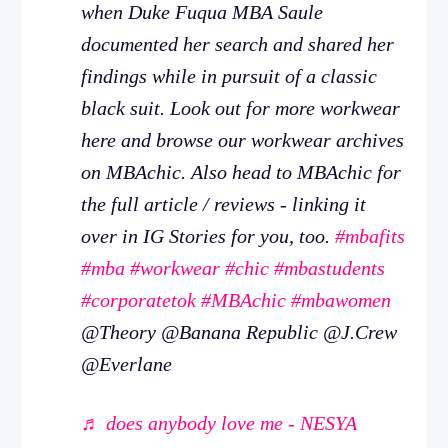
when Duke Fuqua MBA Saule
documented her search and shared her
findings while in pursuit of a classic
black suit. Look out for more workwear
here and browse our workwear archives
on MBAchic. Also head to MBAchic for
the full article / reviews - linking it
over in IG Stories for you, too.
#mbafits
#mba
#workwear
#chic
#mbastudents
#corporatetok
#MBAchic
#mbawomen
@Theory @Banana Republic @J.Crew
@Everlane
♬ does anybody love me - NESYA