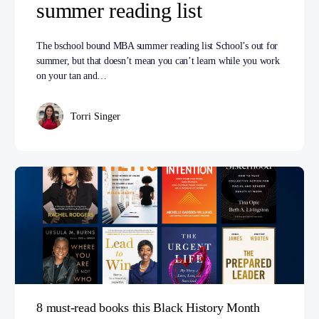
summer reading list
The bschool bound MBA summer reading list School’s out for
summer, but that doesn’t mean you can’t learn while you work
on your tan and…
Torri Singer
8 must-read books this Black History Month