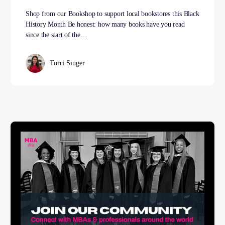
Shop from our Bookshop to support local bookstores this Black
History Month Be honest: how many books have you read
since the start of the…
Torri Singer