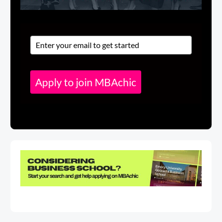
Apply to join MBAchic