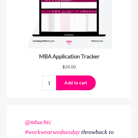
@mbachic
#workwearwednesday
throwback to