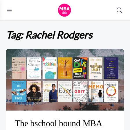
Tag:
Rachel Rodgers
The bschool bound MBA