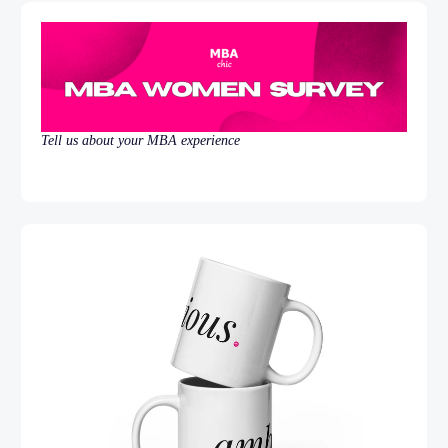
Tell us about your MBA experience