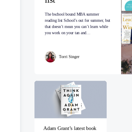
The bschool bound MBA summer
reading list School’s out for summer, but
that doesn’t mean you can’t learn while
you work on your tan and…
Torri Singer
Adam Grant’s latest book