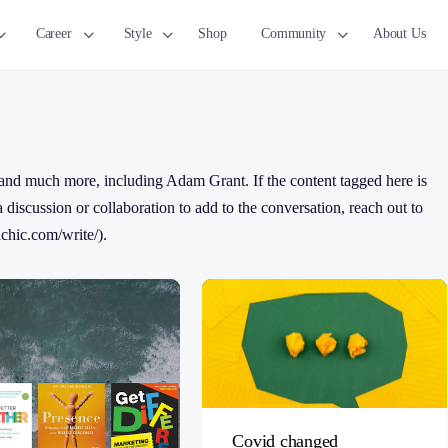
Career
Style
Shop
Community
About Us
and much more, including Adam Grant. If the content tagged here is
 a discussion or collaboration to add to the conversation, reach out to
chic.com/write/).
Covid changed