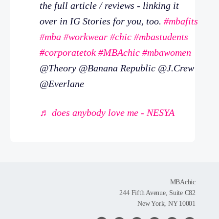
the full article / reviews - linking it
over in IG Stories for you, too.
#mbafits
#mba
#workwear
#chic
#mbastudents
#corporatetok
#MBAchic
#mbawomen
@Theory @Banana Republic @J.Crew
@Everlane
♬ does anybody love me - NESYA
MBAchic
244 Fifth Avenue, Suite C82
New York, NY 10001