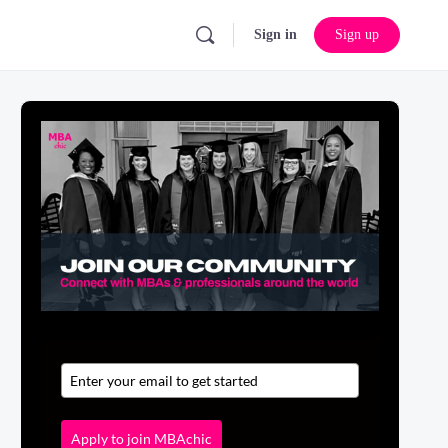
Sign in
Sign up
Apply to join MBAchic