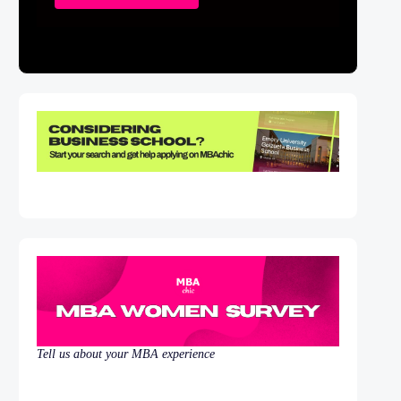
Tell us about your MBA experience