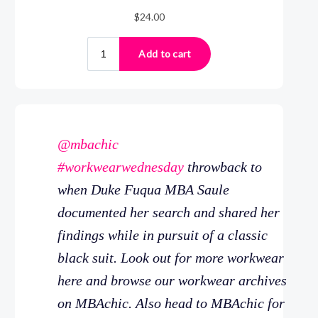
@mbachic
#workwearwednesday
throwback to
when Duke Fuqua MBA Saule
documented her search and shared her
findings while in pursuit of a classic
black suit. Look out for more workwear
here and browse our workwear archives
on MBAchic. Also head to MBAchic for