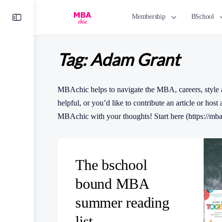
Toggle
Membership
BSchool
Side
Panel
Tag:
Adam Grant
MBAchic helps to navigate the MBA, careers, style 
helpful, or you’d like to contribute an article or host
MBAchic with your thoughts! Start here (https://mba
The bschool
bound MBA
summer reading
list