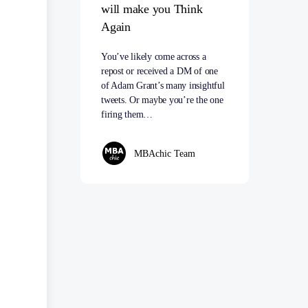
will make you Think
Again
You’ve likely come across a
repost or received a DM of one
of Adam Grant’s many insightful
tweets. Or maybe you’re the one
firing them…
MBAchic Team