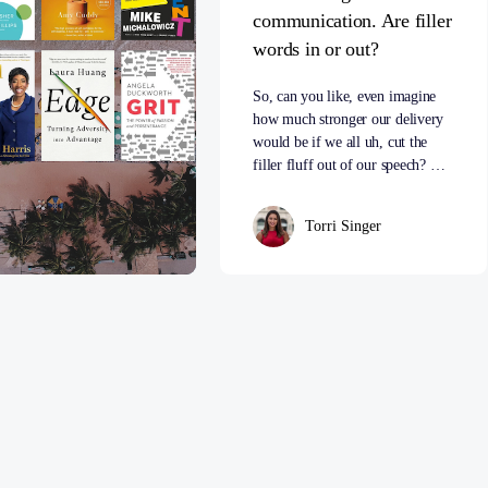
communication. Are filler
words in or out?
So, can you like, even imagine
how much stronger our delivery
would be if we all uh, cut the
filler fluff out of our speech? …
Torri Singer