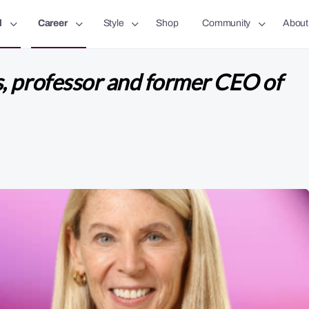
l
Career
Style
Shop
Community
About
, professor and former CEO of