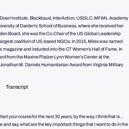
 Doerr Institute, Blackbaud, InterAction, USGLC, MFAN, Academy
versity of Darden’s School of Business, where she received her
arden Board, she was the Co-Chair of the US Global Leadership
 largest coalition of US-based NGOs. In 2015, Miles was named
ne magazine and inducted into the CT Women’s Hall of Fame. In
rd from the Maxine Platzer Lynn Women’s Center at the
he Jonathan M. Daniels Humanitarian Award from Virginia Military
Transcript
hart your course for the next 30 years, by the way. I think that is…
e and say, what are the key important things that I want to do in the