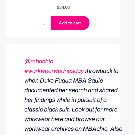
@mbachic
#workwearwednesday
throwback to
when Duke Fuqua MBA Saule
documented her search and shared
her findings while in pursuit of a
classic black suit. Look out for more
workwear here and browse our
workwear archives on MBAchic. Also