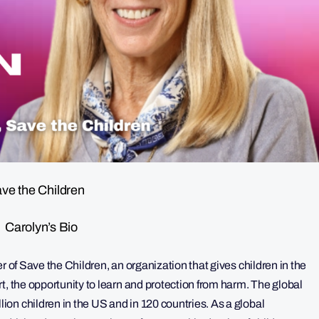
ve the Children
Carolyn’s Bio
r of Save the Children, an organization that gives children in the
t, the opportunity to learn and protection from harm. The global
on children in the US and in 120 countries. As a global