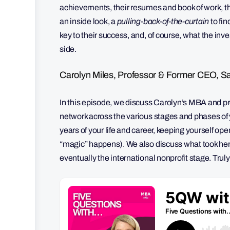
achievements, their resumes and book of work, th
an inside look, a
pulling-back-of-the-curtain
to fi
key to their success, and, of course, what the in
side.
Carolyn Miles, Professor & Former CEO, Sa
In this episode, we discuss Carolyn’s MBA and pro
network across the various stages and phases of yo
years of your life and career, keeping yourself op
“magic” happens). We also discuss what took her 
eventually the international nonprofit stage. Trul