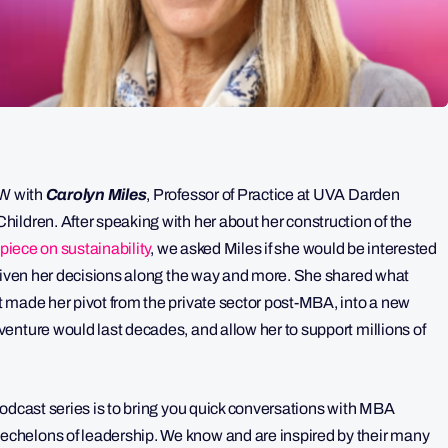
QW with
Carolyn Miles
, Professor of Practice at UVA Darden
ildren. After speaking with her about her construction of the
piece on sustainability
, we asked Miles if she would be interested
driven her decisions along the way and more. She shared what
 made her pivot from the private sector post-MBA, into a new
enture would last decades, and allow her to support millions of
odcast series is to bring you quick conversations with MBA
chelons of leadership. We know and are inspired by their many