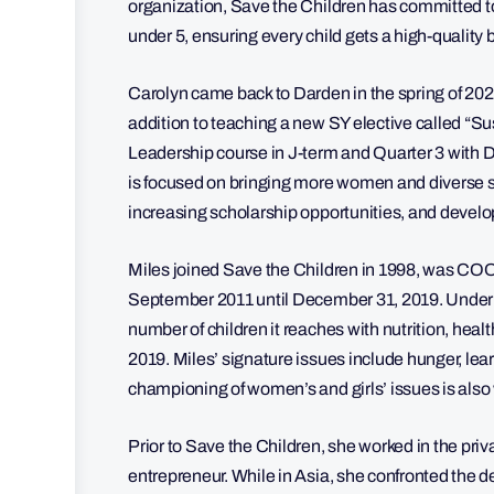
organization, Save the Children has committed t
under 5, ensuring every child gets a high-quality 
Carolyn came back to Darden in the spring of 2021
addition to teaching a new SY elective called “Su
Leadership course in J-term and Quarter 3 with D
is focused on bringing more women and diverse 
increasing scholarship opportunities, and devel
Miles joined Save the Children in 1998, was CO
September 2011 until December 31, 2019. Under h
number of children it reaches with nutrition, he
2019. Miles’ signature issues include hunger, le
championing of women’s and girls’ issues is als
Prior to Save the Children, she worked in the pr
entrepreneur. While in Asia, she confronted the de