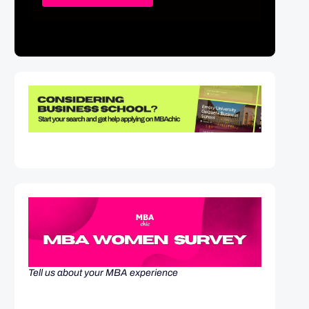
Tell us about your MBA experience