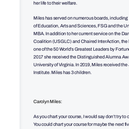
her life to their welfare.
Miles has served on numerous boards, including
of Education, Arts and Sciences, FSG and the Uni
MBA. In addition to her current service on the D
Coalition (USGLC) and Chaired InterAction, the
one of the 50 World’s Greatest Leaders by Fortu
2017 she received the Distinguished Alumna Awa
University of Virginia. In 2019, Miles received t
Institute. Miles has 3 children.
Carolyn Miles:
As you chart your course, I would say don’t try to c
You could chart your course for maybe the next fiv