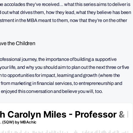
e accolades they’ve received… what this series aims to deliver is
nd out what drives them, how they lead, what they believe has been
vestment in the MBA meant to them, now that they’re on the other
ve the Children
fessional journey, the importance of building a supportive
ur life, and why you should aim to plan out the next three or five
en to opportunities for impact, learning and growth (where the
from marketing in financial services, to entrepreneurship and
y enjoyed this conversation and believe you will, too.