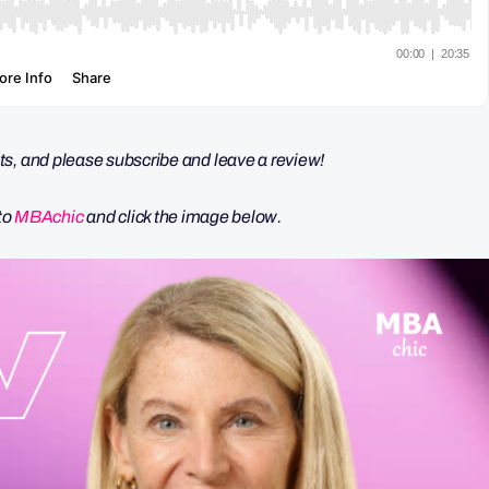
s, and please subscribe and leave a review!
nto
MBAchic
and click the image below.