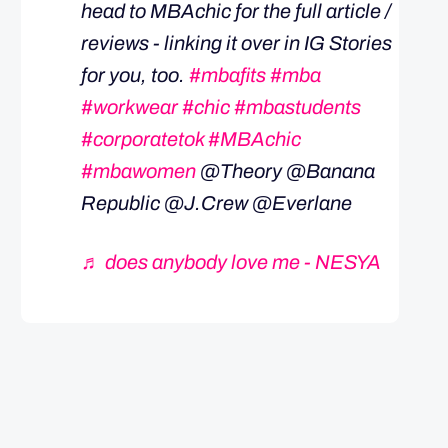
head to MBAchic for the full article /
reviews - linking it over in IG Stories
for you, too.
#mbafits
#mba
#workwear
#chic
#mbastudents
#corporatetok
#MBAchic
#mbawomen
@Theory @Banana
Republic @J.Crew @Everlane
♬ does anybody love me - NESYA