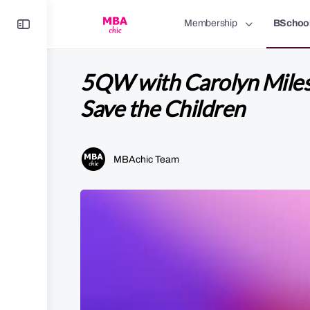
Toggle
Membership
BSchoo
Side
Panel
5QW with Carolyn Miles
Save the Children
MBAchic Team