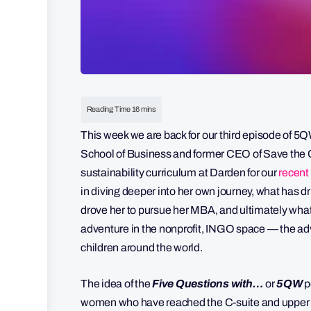
This week we are back for our third episode of 5
School of Business and former CEO of Save the Ch
sustainability curriculum at Darden for our
recent 
in diving deeper into her own journey, what has 
drove her to pursue her MBA, and ultimately what
adventure in the nonprofit, INGO space — the adv
children around the world.
The idea of the
Five Questions with…
or
5QW
p
women who have reached the C-suite and upper e