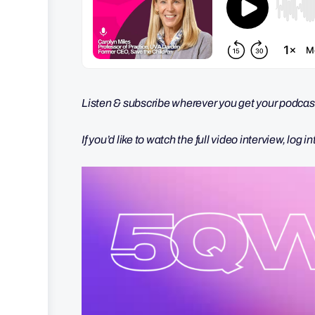
Listen & subscribe wherever you get your podcast
If you’d like to watch the full video interview, log i