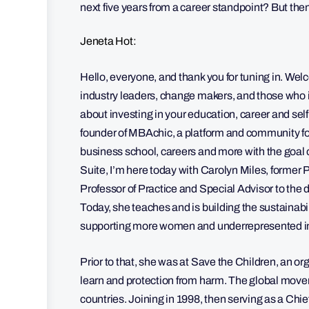
next five years from a career standpoint? But then
Jeneta Hot:
Hello, everyone, and thank you for tuning in. Wel
industry leaders, change makers, and those who i
about investing in your education, career and sel
founder of MBAchic, a platform and community f
business school, careers and more with the goal 
Suite, I’m here today with Carolyn Miles, former 
Professor of Practice and Special Advisor to the 
Today, she teaches and is building the sustainabil
supporting more women and underrepresented indi
Prior to that, she was at Save the Children, an org
learn and protection from harm. The global movem
countries. Joining in 1998, then serving as a Chie