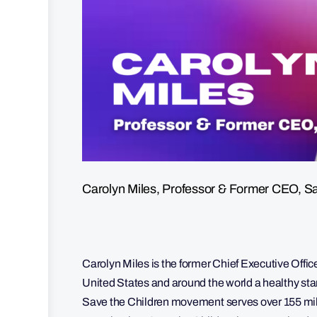
Carolyn Miles, Professor & Former CEO, Sa
Carolyn Miles is the former Chief Executive Office
United States and around the world a healthy star
Save the Children movement serves over 155 milli