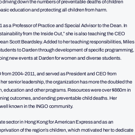
o driving down the numbers of preventable deaths of children
basic education and protecting all children from harm.
 as a Professor of Practice and Special Advisor to the Dean. In
stainability from the Inside Out,” she is also teaching the CEO
ean Scott Beardsley. Added to her teaching responsibilities, Miles
students to Darden through development of specific programming,
oping new events at Darden for women and diverse students.
O from 2004-2011, and served as President and CEO from
er senior leadership, the organization has more the doubled the
alth, education and other programs. Resources were over $860m in
arning outcomes, and ending preventable child deaths. Her
o well known in the INGO community.
ivate sector in Hong Kong for American Express and as an
privation of the region’s children, which motivated her to dedicate