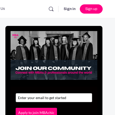
 Us
Sign in
Sign up
Apply to join MBAchic