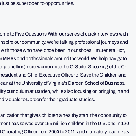
 just be super open to opportunities.
come to Five Questions With, our series of quick interviews with
nspire our community. We’re talking professional journeys and
f with those who have once been in our shoes. I’m Jeneta Hot,
or MBAs and professionals around the world. We help navigate
of propelling more women into the C-Suite. Speaking of the C-
President and Chief Executive Officer of Save the Children and
dean at the University of Virginia’s Darden School of Business.
ity curriculum at Darden, while also focusing on bringing in and
viduals to Darden for their graduate studies.
anization that gives children a healthy start, the opportunity to
ent has served over 155 million children in the U.S. and in 120
f Operating Officer from 2004 to 2011, and ultimately leading as