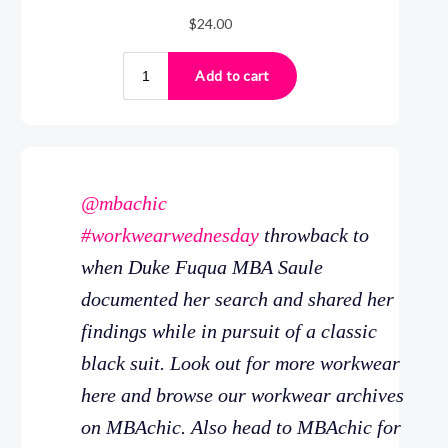
@mbachic
#workwearwednesday
throwback to
when Duke Fuqua MBA Saule
documented her search and shared her
findings while in pursuit of a classic
black suit. Look out for more workwear
here and browse our workwear archives
on MBAchic. Also head to MBAchic for