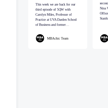
secon
This week we are back for our
Nina 
third episode of 5QW with
Office
Carolyn Miles, Professor of
Stanf
Practice at UVA Darden School
of Business and former…
MBAchic Team