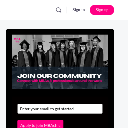
Sign in
Sign up
Apply to join MBAchic