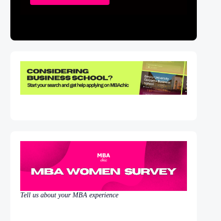
Tell us about your MBA experience