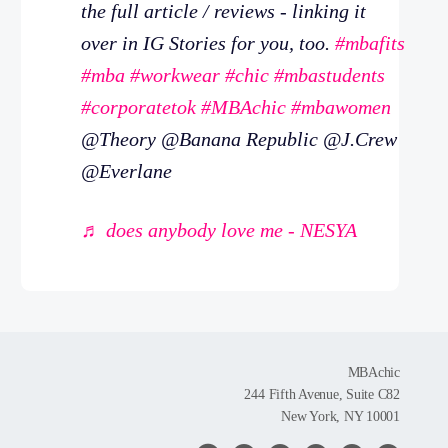
the full article / reviews - linking it
over in IG Stories for you, too.
#mbafits
#mba
#workwear
#chic
#mbastudents
#corporatetok
#MBAchic
#mbawomen
@Theory @Banana Republic @J.Crew
@Everlane
♬ does anybody love me - NESYA
MBAchic
244 Fifth Avenue, Suite C82
New York, NY 10001