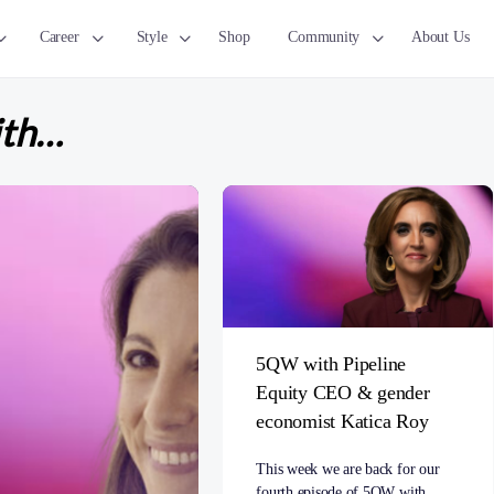
Career
Style
Shop
Community
About Us
ith…
5QW with Pipeline
Equity CEO & gender
economist Katica Roy
This week we are back for our
fourth episode of 5QW with