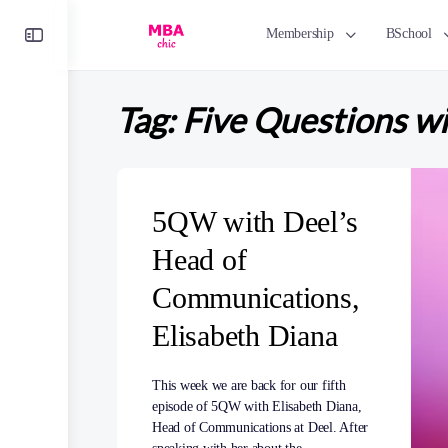
Toggle
Membership
BSchool
Side
Panel
Tag:
Five Questions w
5QW with Deel’s
Head of
Communications,
Elisabeth Diana
This week we are back for our fifth
episode of 5QW with Elisabeth Diana,
Head of Communications at Deel. After