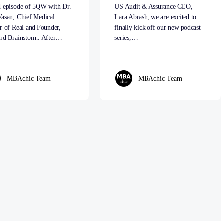
d episode of 5QW with Dr.
US Audit & Assurance CEO,
Vasan, Chief Medical
Lara Abrash, we are excited to
r of Real and Founder,
finally kick off our new podcast
ord Brainstorm. After…
series,…
MBAchic Team
MBAchic Team