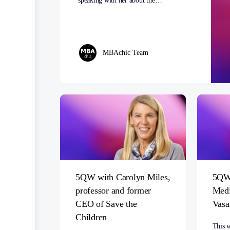
speaking with her about the…
MBAchic Team
5QW with Carolyn Miles,
5QW 
professor and former
Medi
CEO of Save the
Vasa
Children
This 