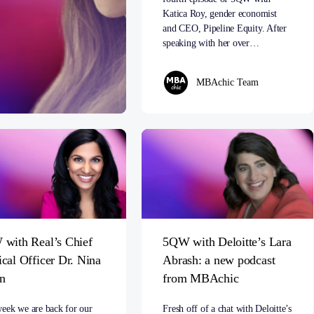
Katica Roy, gender economist
and CEO, Pipeline Equity. After
speaking with her over…
MBAchic Team
with Real’s Chief
5QW with Deloitte’s Lara
cal Officer Dr. Nina
Abrash: a new podcast
n
from MBAchic
week we are back for our
Fresh off of a chat with Deloitte’s