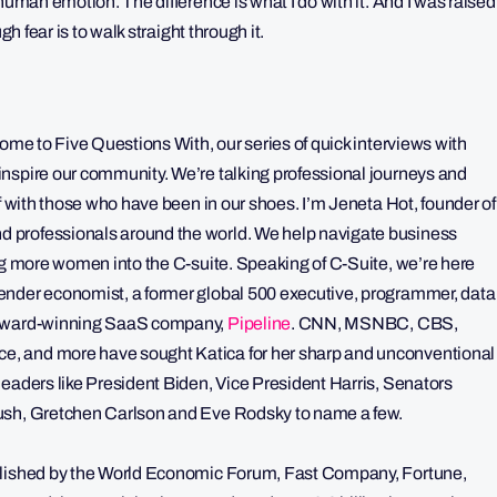
human emotion. The difference is what I do with it. And I was raised
gh fear is to walk straight through it.
come to Five Questions With, our series of quick interviews with
nspire our community. We’re talking professional journeys and
lf with those who have been in our shoes. I’m Jeneta Hot, founder of
 professionals around the world. We help navigate business
ing more women into the C-suite. Speaking of C-Suite, we’re here
ender economist, a former global 500 executive, programmer, data
d award-winning SaaS company,
Pipeline
. CNN, MSNBC, CBS,
, and more have sought Katica for her sharp and unconventional
leaders like President Biden, Vice President Harris, Senators
Bush, Gretchen Carlson and Eve Rodsky to name a few.
ublished by the World Economic Forum, Fast Company, Fortune,