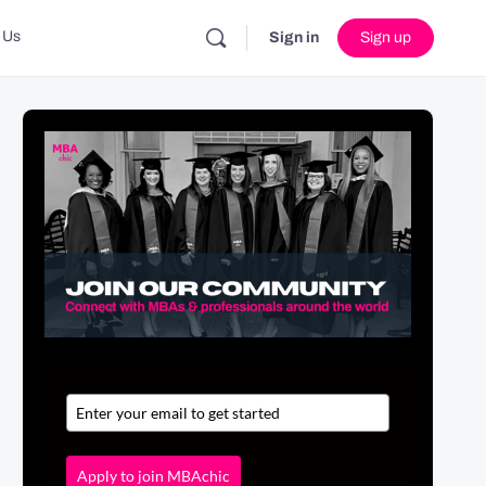
 Us
Sign in
Sign up
Apply to join MBAchic