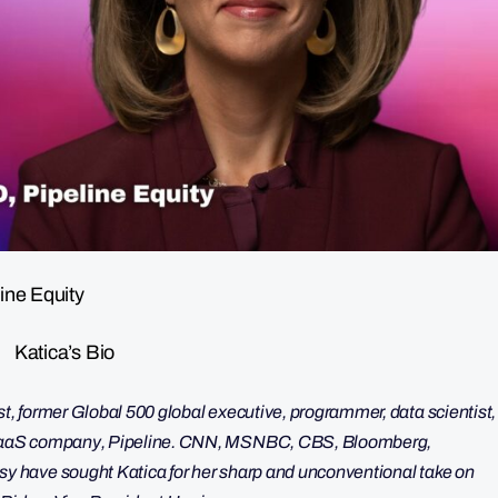
ine Equity
Katica’s Bio
, former Global 500 global executive, programmer, data scientist,
 SaaS company, Pipeline. CNN, MSNBC, CBS, Bloomberg,
 have sought Katica for her sharp and unconventional take on