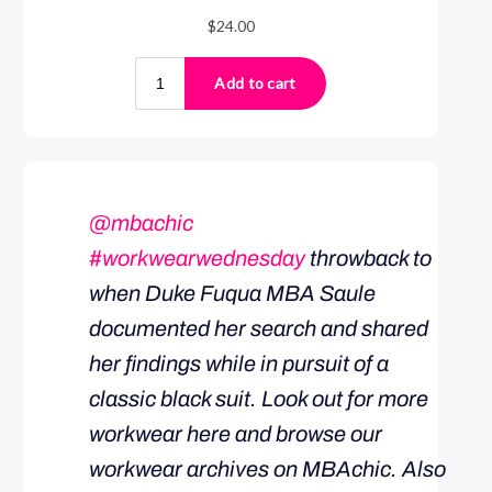
@mbachic
#workwearwednesday
throwback to
when Duke Fuqua MBA Saule
documented her search and shared
her findings while in pursuit of a
classic black suit. Look out for more
workwear here and browse our
workwear archives on MBAchic. Also