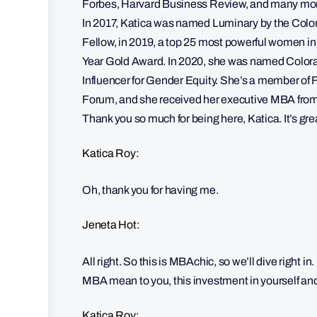
Forbes, Harvard Business Review, and many more.
In 2017, Katica was named Luminary by the Colo
Fellow, in 2019, a top 25 most powerful women i
Year Gold Award. In 2020, she was named Colora
Influencer for Gender Equity. She’s a member 
Forum, and she received her executive MBA from t
Thank you so much for being here, Katica. It’s gre
Katica Roy:
Oh, thank you for having me.
Jeneta Hot:
All right. So this is MBAchic, so we’ll dive right 
MBA mean to you, this investment in yourself and
Katica Roy: