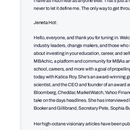
I have as much fear as anyone else. That’s just a 
never to let it define me. The only way to get throu
Jeneta Hot:
Hello, everyone, and thank you for tuning in. Wel
industry leaders, change makers, and those who i
about investing in your education, career, and se
MBAchic, a platform and community for MBAs and
school, careers, and more with a goal of propell
today with Katica Roy. She’s an award-winning g
scientist, and the CEO and founder of an awar
Bloomberg, Cheddar, MarketWatch, Yahoo Finance
take on the days headlines. She has interviewed 
Booker and Gillibrand, Secretary Pete, Sophia 
Her high-octane visionary articles have been p