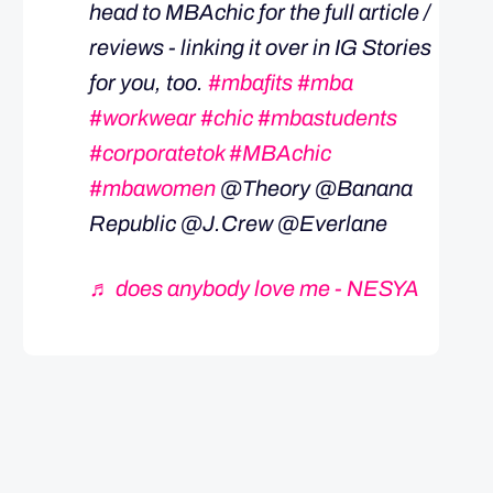
head to MBAchic for the full article /
reviews - linking it over in IG Stories
for you, too.
#mbafits
#mba
#workwear
#chic
#mbastudents
#corporatetok
#MBAchic
#mbawomen
@Theory @Banana
Republic @J.Crew @Everlane
♬ does anybody love me - NESYA