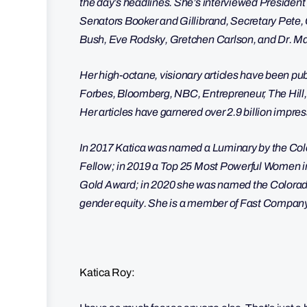
the day’s headlines. She’s interviewed President 
Senators Booker and Gillibrand, Secretary Pet
Bush, Eve Rodsky, Gretchen Carlson, and Dr.
Her high-octane, visionary articles have been 
Forbes, Bloomberg, NBC, Entrepreneur, The Hill
Her articles have garnered over 2.9 billion impre
In 2017 Katica was named a Luminary by the Col
Fellow; in 2019 a Top 25 Most Powerful Women i
Gold Award; in 2020 she was named the Colorado E
gender equity. She is a member of Fast Compa
Katica Roy: