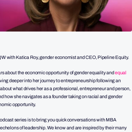
 5QW with Katica Roy, gender economist and CEO, Pipeline Equity.
ears about the economic opportunity of gender equality and
equal
iving deeper into her journey to entrepreneurship following an
 about what drives her as a professional, entrepreneur and person,
d how she navigates as a founder taking on racial and gender
conomic opportunity.
odcast series is to bring you quick conversations with MBA
chelons of leadership. We know and are inspired by their many