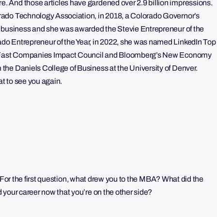
 And those articles have gardened over 2.9 billion impressions.
rado Technology Association, in 2018, a Colorado Governor’s
n business and she was awarded the Stevie Entrepreneur of the
do Entrepreneur of the Year, in 2022, she was named LinkedIn Top
of Fast Companies Impact Council and Bloomberg’s New Economy
he Daniels College of Business at the University of Denver.
at to see you again.
in. For the first question, what drew you to the MBA? What did the
 your career now that you’re on the other side?