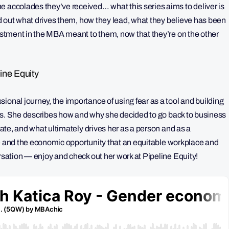
e accolades they’ve received… what this series aims to deliver is
nd out what drives them, how they lead, what they believe has been
vestment in the MBA meant to them, now that they’re on the other
ine Equity
ional journey, the importance of using fear as a tool and building
enges. She describes how and why she decided to go back to business
orate, and what ultimately drives her as a person and as a
life and the economic opportunity that an equitable workplace and
ersation — enjoy and check out her work at Pipeline Equity!