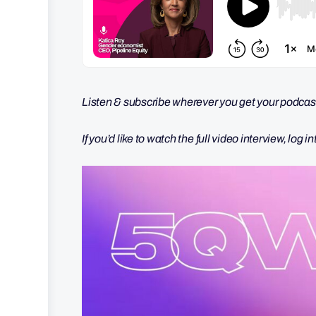
Listen & subscribe wherever you get your podcas
If you’d like to watch the full video interview, log i