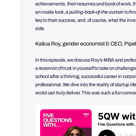
achievements, their resumes and book of work, th
an inside look, a
pulling-back-of-the-curtain
to fi
key to their success, and, of course, what the in
side.
Katica Roy, gender economist & CEO, Pipel
In this episode, we discuss Roy’s MBA and profess
a reservoir of trust in yourself to take on chall
school after a thriving, successful career in corp
professional. We dive into the reality of startup 
world can truly deliver. This was such a fun conv