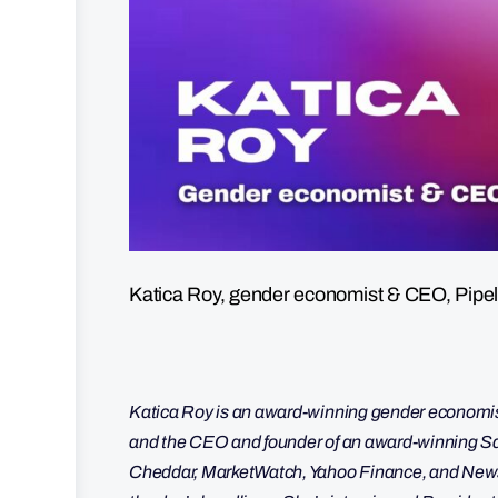
Katica Roy, gender economist & CEO, Pipel
Katica Roy is an award-winning gender economist
and the CEO and founder of an award-winning
Cheddar, MarketWatch, Yahoo Finance, and Newsy