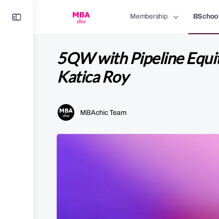
Toggle
Membership
BSchoo
Side
Panel
5QW with Pipeline Equi
Katica Roy
MBAchic Team