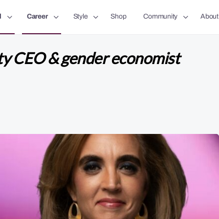
l
Career
Style
Shop
Community
About
ty CEO & gender economist