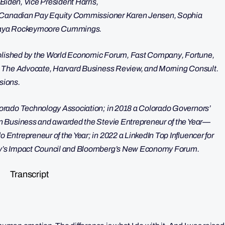
Biden, Vice President Harris,
e, Canadian Pay Equity Commissioner Karen Jensen, Sophia
 Maya Rockeymoore Cummings.
published by the World Economic Forum, Fast Company, Fortune,
, The Advocate, Harvard Business Review, and Morning Consult.
ssions.
orado Technology Association; in 2018 a Colorado Governors’
n Business and awarded the Stevie Entrepreneur of the Year—
ntrepreneur of the Year; in 2022 a LinkedIn Top Influencer for
ny’s Impact Council and Bloomberg’s New Economy Forum.
Transcript