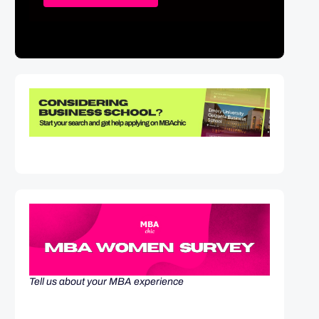
Tell us about your MBA experience