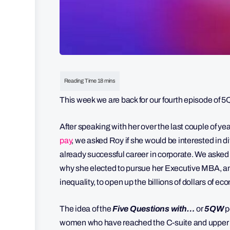
This week we are back for our fourth episode of
After speaking with her over the last couple of y
pay
, we asked Roy if she would be interested in d
already successful career in corporate. We asked
why she elected to pursue her Executive MBA, an
inequality, to open up the billions of dollars of e
The idea of the
Five Questions with…
or
5QW
p
women who have reached the C-suite and upper e