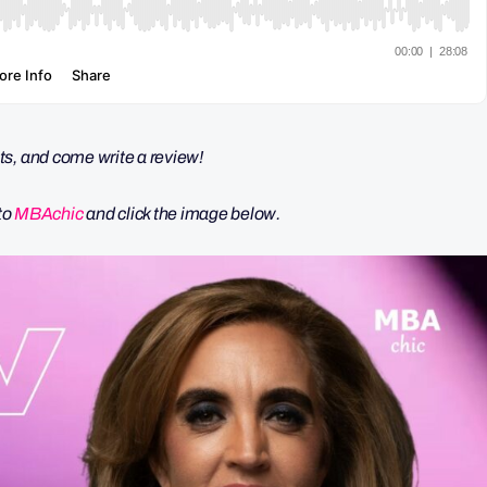
ts, and come write a review!
nto
MBAchic
and click the image below.