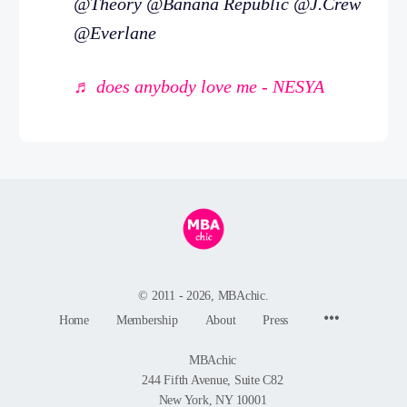
@Theory @Banana Republic @J.Crew
@Everlane
♬ does anybody love me - NESYA
© 2011 - 2026, MBAchic.
Menu
Home
Membership
About
Press
Items
MBAchic
244 Fifth Avenue, Suite C82
New York, NY 10001