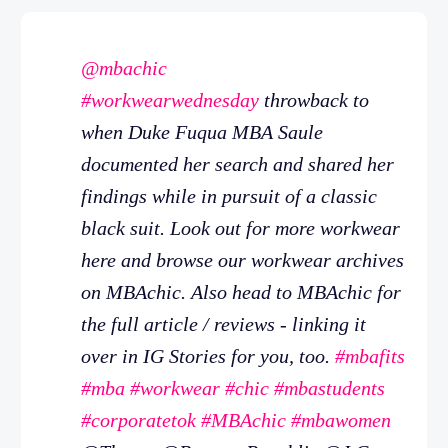
@mbachic
#workwearwednesday
throwback to
when Duke Fuqua MBA Saule
documented her search and shared her
findings while in pursuit of a classic
black suit. Look out for more workwear
here and browse our workwear archives
on MBAchic. Also head to MBAchic for
the full article / reviews - linking it
over in IG Stories for you, too.
#mbafits
#mba
#workwear
#chic
#mbastudents
#corporatetok
#MBAchic
#mbawomen