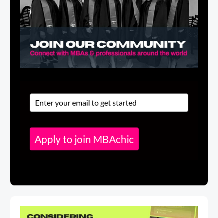
Apply to join MBAchic