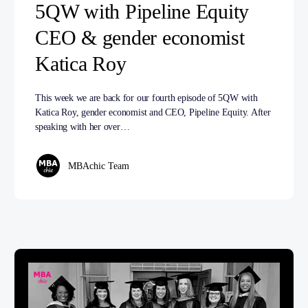
5QW with Pipeline Equity
CEO & gender economist
Katica Roy
This week we are back for our fourth episode of 5QW with
Katica Roy, gender economist and CEO, Pipeline Equity. After
speaking with her over…
MBAchic Team