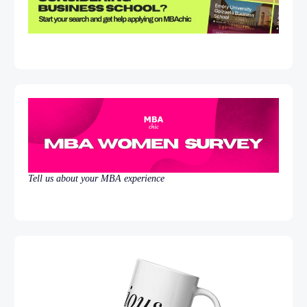
Tell us about your MBA experience