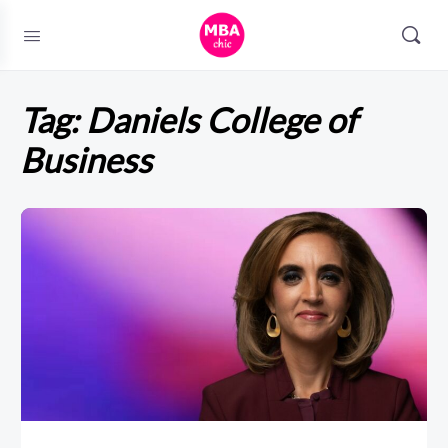
Tag:
Daniels College of
Business