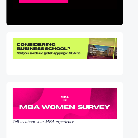
Tell us about your MBA experience