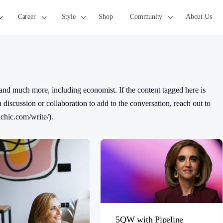
Career
Style
Shop
Community
About Us
nd much more, including economist. If the content tagged here is
 a discussion or collaboration to add to the conversation, reach out to
chic.com/write/).
5QW with Pipeline