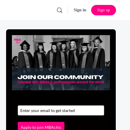
Sign in
Sign up
Apply to join MBAchic