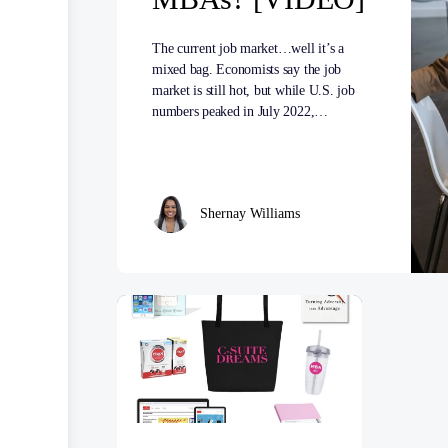
The current job market…well it’s a
mixed bag. Economists say the job
market is still hot, but while U.S. job
numbers peaked in July 2022,…
Shernay Williams