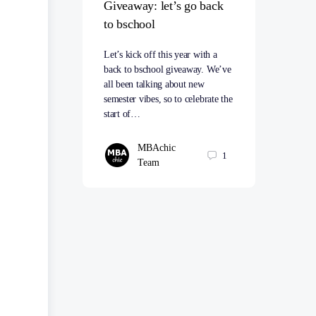
Giveaway: let’s go back
to bschool
Let’s kick off this year with a
back to bschool giveaway. We’ve
all been talking about new
semester vibes, so to celebrate the
start of…
MBAchic
1
Team