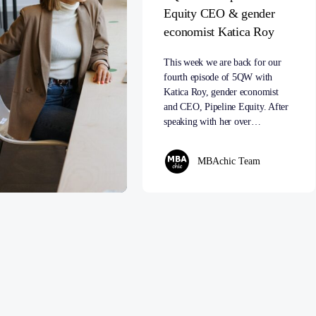
Equity CEO & gender
economist Katica Roy
This week we are back for our
fourth episode of 5QW with
Katica Roy, gender economist
and CEO, Pipeline Equity. After
speaking with her over…
MBAchic Team