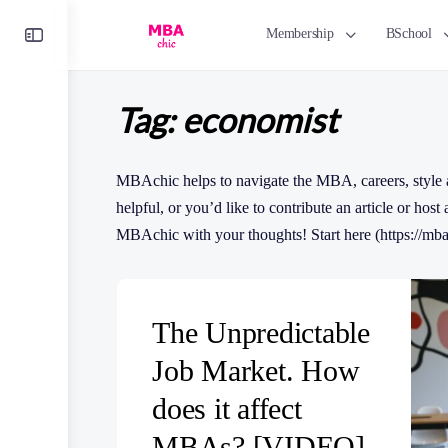
Toggle
Membership
BSchool
Side
Panel
Tag:
economist
MBAchic helps to navigate the MBA, careers, style a
helpful, or you’d like to contribute an article or host
MBAchic with your thoughts! Start here (https://mba
The Unpredictable
Job Market. How
does it affect
MBAs? [VIDEO]