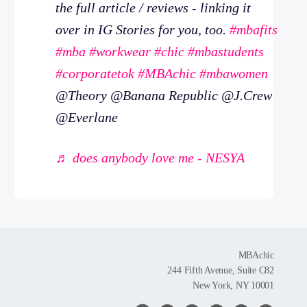
the full article / reviews - linking it
over in IG Stories for you, too.
#mbafits
#mba
#workwear
#chic
#mbastudents
#corporatetok
#MBAchic
#mbawomen
@Theory @Banana Republic @J.Crew
@Everlane
♬ does anybody love me - NESYA
MBAchic
244 Fifth Avenue, Suite C82
New York, NY 10001