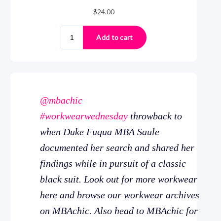
@mbachic
#workwearwednesday
throwback to
when Duke Fuqua MBA Saule
documented her search and shared her
findings while in pursuit of a classic
black suit. Look out for more workwear
here and browse our workwear archives
on MBAchic. Also head to MBAchic for