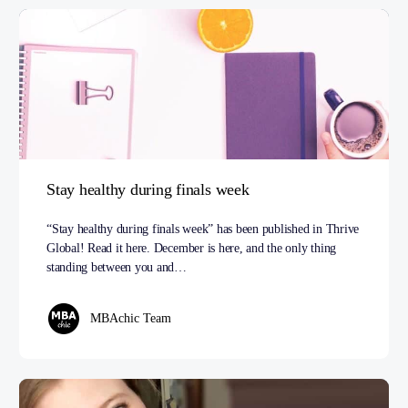
Stay healthy during finals week
“Stay healthy during finals week” has been published in Thrive
Global! Read it here. December is here, and the only thing
standing between you and…
MBAchic Team