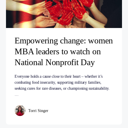
Empowering change: women
MBA leaders to watch on
National Nonprofit Day
Everyone holds a cause close to their heart – whether it’s
combating food insecurity, supporting military families,
seeking cures for rare diseases, or championing sustainability.
…
Torri Singer