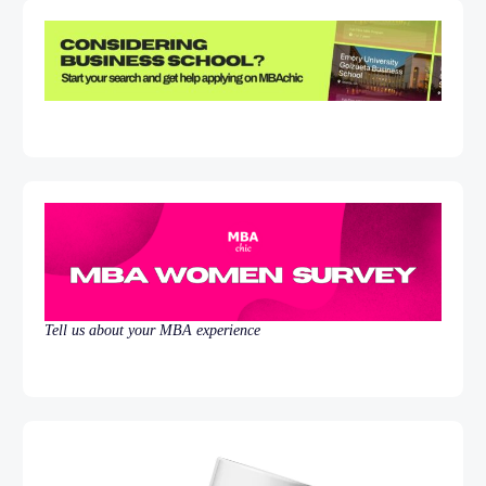
Tell us about your MBA experience