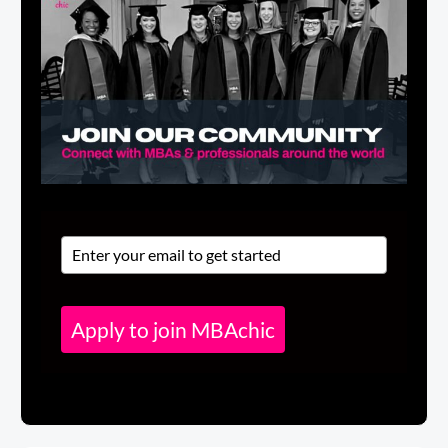
Apply to join MBAchic