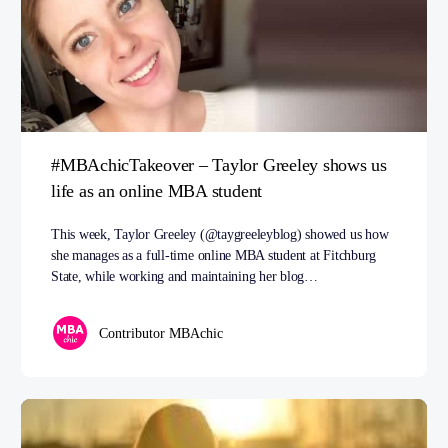
#MBAchicTakeover – Taylor Greeley shows us
life as an online MBA student
This week, Taylor Greeley (@taygreeleyblog) showed us how
she manages as a full-time online MBA student at Fitchburg
State, while working and maintaining her blog…
Contributor MBAchic