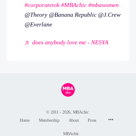
#corporatetok
#MBAchic
#mbawomen
@Theory @Banana Republic @J.Crew
@Everlane
♬ does anybody love me - NESYA
© 2011 - 2026, MBAchic.
Menu
Home
Membership
About
Press
Items
MBAchic