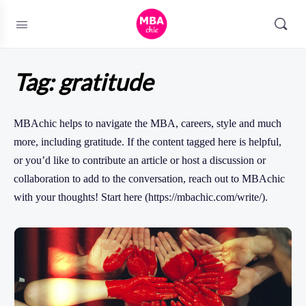
Tag:
gratitude
MBAchic helps to navigate the MBA, careers, style and much
more, including gratitude. If the content tagged here is helpful,
or you’d like to contribute an article or host a discussion or
collaboration to add to the conversation, reach out to MBAchic
with your thoughts! Start here (https://mbachic.com/write/).