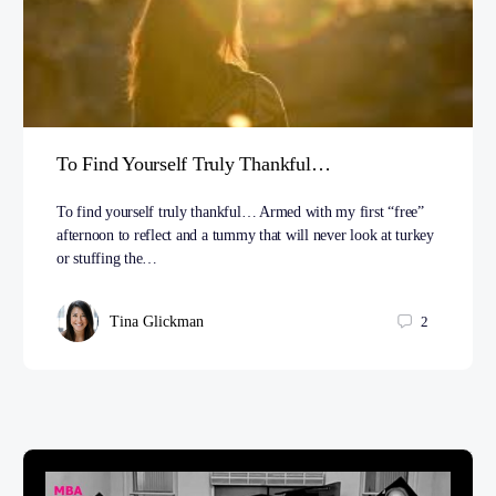
To Find Yourself Truly Thankful…
To find yourself truly thankful… Armed with my first “free”
afternoon to reflect and a tummy that will never look at turkey
or stuffing the…
Tina Glickman
2