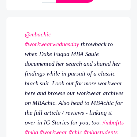
@mbachic
#workwearwednesday
throwback to
when Duke Fuqua MBA Saule
documented her search and shared her
findings while in pursuit of a classic
black suit. Look out for more workwear
here and browse our workwear archives
on MBAchic. Also head to MBAchic for
the full article / reviews - linking it
over in IG Stories for you, too.
#mbafits
#mba
#workwear
#chic
#mbastudents