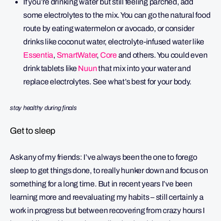
If you’re drinking water but still feeling parched, add
some electrolytes to the mix. You can go the natural food
route by eating watermelon or avocado, or consider
drinks like coconut water, electrolyte-infused water like
Essentia
,
SmartWater
,
Core
and others. You could even
drink tablets like
Nuun
that mix into your water and
replace electrolytes. See what’s best for your body.
stay healthy during finals
Get to sleep
Ask any of my friends: I’ve always been the one to forego
sleep to get things done, to really hunker down and focus on
something for a long time. But in recent years I’ve been
learning more and reevaluating my habits – still certainly a
work in progress but between recovering from crazy hours I