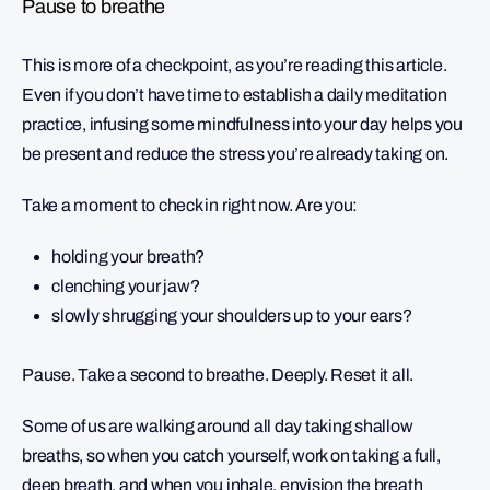
Pause to breathe
This is more of a checkpoint, as you’re reading this article.
Even if you don’t have time to establish a daily meditation
practice, infusing some mindfulness into your day helps you
be present and reduce the stress you’re already taking on.
Take a moment to check in right now. Are you:
holding your breath?
clenching your jaw?
slowly shrugging your shoulders up to your ears?
Pause. Take a second to breathe. Deeply. Reset it all.
Some of us are walking around all day taking shallow
breaths, so when you catch yourself, work on taking a full,
deep breath, and when you inhale, envision the breath