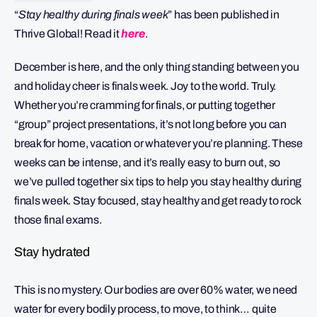
“
Stay healthy during finals week
” has been published in
Thrive Global! Read it
here
.
December is here, and the only thing standing between you
and holiday cheer is finals week. Joy to the world. Truly.
Whether you’re cramming for finals, or putting together
“group” project presentations, it’s not long before you can
break for home, vacation or whatever you’re planning. These
weeks can be intense, and it’s really easy to burn out, so
we’ve pulled together six tips to help you stay healthy during
finals week. Stay focused, stay healthy and get ready to rock
those final exams.
Stay hydrated
This is no mystery. Our bodies are over 60% water, we need
water for every bodily process, to move, to think… quite