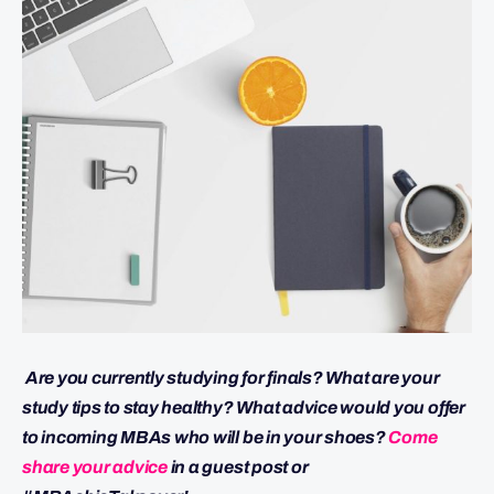
Are you currently studying for finals? What are your
study tips to stay healthy? What advice would you offer
to incoming MBAs who will be in your shoes?
Come
share your advice
in a guest post or