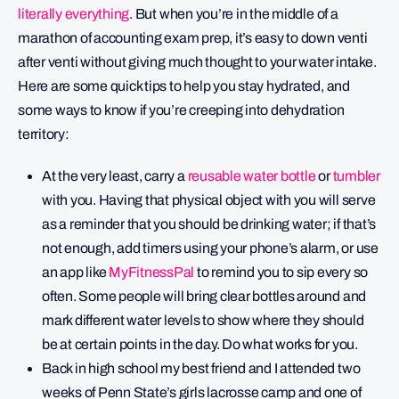
literally everything
. But when you’re in the middle of a
marathon of accounting exam prep, it’s easy to down venti
after venti without giving much thought to your water intake.
Here are some quick tips to help you stay hydrated, and
some ways to know if you’re creeping into dehydration
territory:
At the very least, carry a
reusable water bottle
or
tumbler
with you. Having that physical object with you will serve
as a reminder that you should be drinking water; if that’s
not enough, add timers using your phone’s alarm, or use
an app like
MyFitnessPal
to remind you to sip every so
often. Some people will bring clear bottles around and
mark different water levels to show where they should
be at certain points in the day. Do what works for you.
Back in high school my best friend and I attended two
weeks of Penn State’s girls lacrosse camp and one of