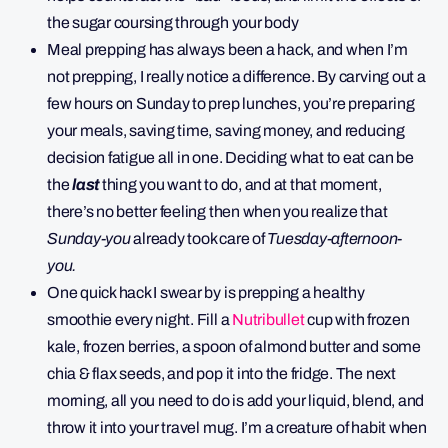
the sugar coursing through your body
Meal prepping has always been a hack, and when I’m
not prepping, I really notice a difference. By carving out a
few hours on Sunday to prep lunches, you’re preparing
your meals, saving time, saving money, and reducing
decision fatigue all in one. Deciding what to eat can be
the
last
thing you want to do, and at that moment,
there’s no better feeling then when you realize that
Sunday-you
already took care of
Tuesday-afternoon-
you.
One quick hack I swear by is prepping a healthy
smoothie every night. Fill a
Nutribullet
cup with frozen
kale, frozen berries, a spoon of almond butter and some
chia & flax seeds, and pop it into the fridge. The next
morning, all you need to do is add your liquid, blend, and
throw it into your travel mug. I’m a creature of habit when