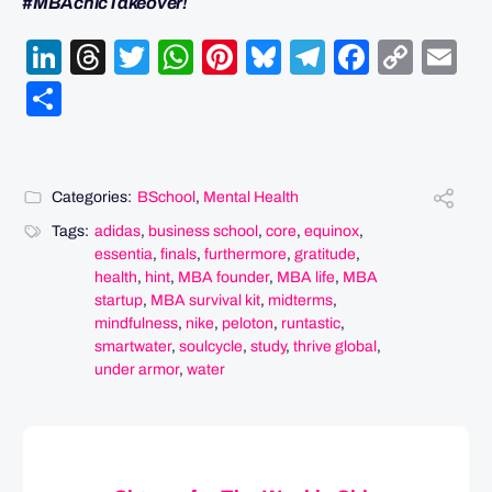
#MBAchicTakeover!
LinkedIn
Threads
Twitter
WhatsApp
Pinterest
Bluesky
Telegram
Facebo
Cop
Em
Link
Share
Categories:
BSchool
,
Mental Health
Tags:
adidas
,
business school
,
core
,
equinox
,
essentia
,
finals
,
furthermore
,
gratitude
,
health
,
hint
,
MBA founder
,
MBA life
,
MBA
startup
,
MBA survival kit
,
midterms
,
mindfulness
,
nike
,
peloton
,
runtastic
,
smartwater
,
soulcycle
,
study
,
thrive global
,
under armor
,
water