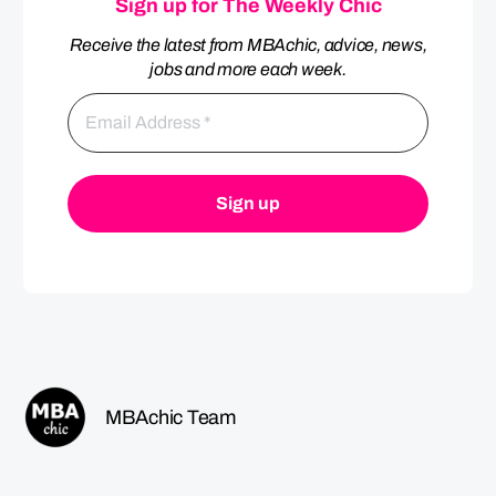
Sign up for The Weekly Chic
Receive the latest from MBAchic, advice, news,
jobs and more each week.
MBAchic Team