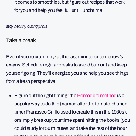
it comes to smoothies, but figure out recipes that work
for you and help you feel full until lunchtime.
stay healthy during finals
Take a break
Even if you’re cramming at the last minute for tomorrow’s
exams. Schedule regular breaks to avoid burnout and keep
yourself going. They’ll energize you and help you see things
from a fresh perspective.
Figure out the right timing; the
Pomodoro method
is a
popular way to do this (named after the tomato-shaped
timer Francisco Cirillo used to create this in the 1980s),
or simply break up your time spent hitting the books (you
could study for 50 minutes, and take the rest of the hour