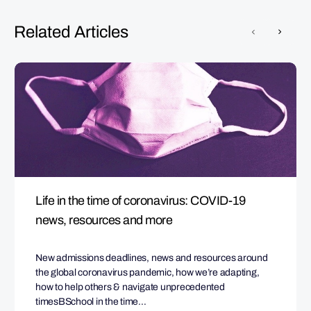
Related Articles
Life in the time of coronavirus: COVID-19
news, resources and more
New admissions deadlines, news and resources around
the global coronavirus pandemic, how we’re adapting,
how to help others & navigate unprecedented
timesBSchool in the time…