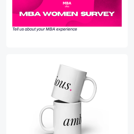
Tell us about your MBA experience