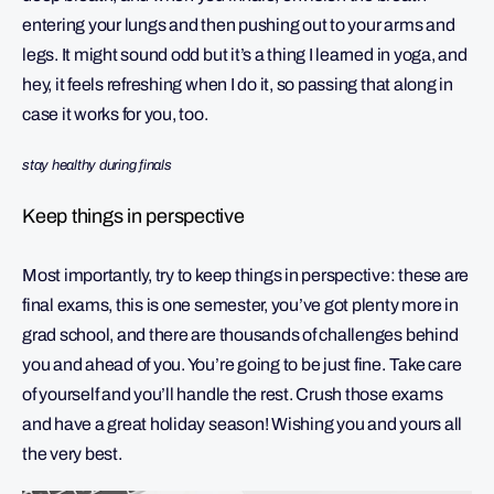
entering your lungs and then pushing out to your arms and
legs. It might sound odd but it’s a thing I learned in yoga, and
hey, it feels refreshing when I do it, so passing that along in
case it works for you, too.
stay healthy during finals
Keep things in perspective
Most importantly, try to keep things in perspective: these are
final exams, this is one semester, you’ve got plenty more in
grad school, and there are thousands of challenges behind
you and ahead of you. You’re going to be just fine. Take care
of yourself and you’ll handle the rest. Crush those exams
and have a great holiday season! Wishing you and yours all
the very best.