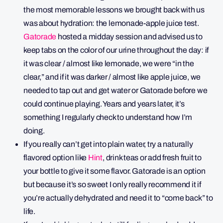
the most memorable lessons we brought back with us
was about hydration: the lemonade-apple juice test.
Gatorade
hosted a midday session and advised us to
keep tabs on the color of our urine throughout the day: if
it was clear / almost like lemonade, we were “in the
clear,” and if it was darker / almost like apple juice, we
needed to tap out and get water or Gatorade before we
could continue playing. Years and years later, it’s
something I regularly check to understand how I’m
doing.
If you really can’t get into plain water, try a naturally
flavored option like
Hint
, drink teas or add fresh fruit to
your bottle to give it some flavor. Gatorade is an option
but because it’s so sweet I only really recommend it if
you’re actually dehydrated and need it to “come back” to
life.