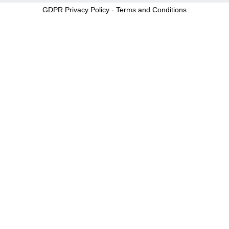
GDPR Privacy Policy
-
Terms and Conditions