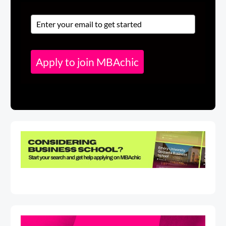
Apply to join MBAchic