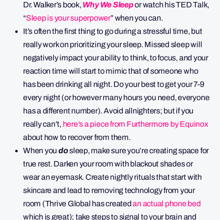
Dr. Walker’s book,
Why We Sleep
or watch his TED Talk,
“
Sleep is your superpower
” when you can.
It’s often the first thing to go during a stressful time, but
really work on prioritizing your sleep. Missed sleep will
negatively impact your ability to think, to focus, and your
reaction time will start to mimic that of someone who
has been drinking all night. Do your best to get your 7-9
every night (or however many hours you need, everyone
has a different number). Avoid allnighters; but if you
really can’t,
here’s a piece from Furthermore by Equinox
about how to recover from them.
When you
do
sleep, make sure you’re creating space for
true rest. Darken your room with blackout shades or
wear an eyemask. Create nightly rituals that start with
skincare and lead to removing technology from your
room (Thrive Global has created
an actual phone bed
which is great); take steps to signal to your brain and