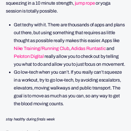
squeezing in a 10 minute strength,
jump rope
or yoga
session is totally possible.
Get techy with it. There are thousands of apps and plans
out there, but using something that requires as little
thought as possible really makes this easier. Apps like
Nike Training/Running Club
,
Adidas Runtastic
and
Peloton Digital
really allow you to check out by telling
you what to do and allow you to just focus on movement.
Go low-tech when you can’t. If you really can’t squeeze
in a workout, try to go low-tech, by avoiding escalators,
elevators, moving walkways and public transport. The
goal is to move as much as you can, so any way to get
the blood moving counts.
stay healthy during finals week