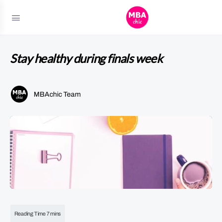
Stay healthy during finals week
MBAchic Team