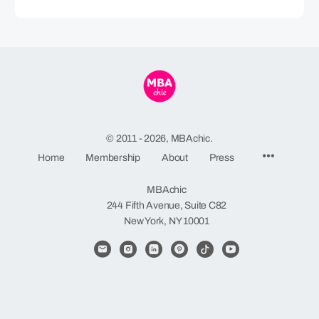
© 2011 - 2026, MBAchic.
Menu
Home
Membership
About
Press
Items
MBAchic
244 Fifth Avenue, Suite C82
New York, NY 10001