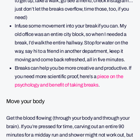
to get up, take a walk, go see a friend, check Instagram…
just don’t let the breaks overflow, time those, too, if you
need)
Infuse some movement into your break if you can. My
old office was an entire city block, so when I needed a
break, I’d walk the entire hallway. Stop for water on the
way, say hi to a friend in another department, keep it
moving and come back refreshed, all in five minutes.
Breaks can help you be more creative and productive. If
you need more scientific proof, here’s a
piece on the
psychology and benefit of taking breaks
.
Move your body
Get the blood flowing (through your body and through your
brain). If you’re pressed for time, carving out an entire 90
minutes for a midday run and shower might not work out, but