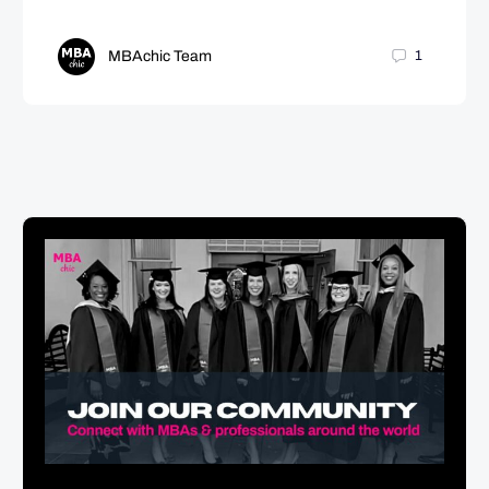
MBAchic Team
1