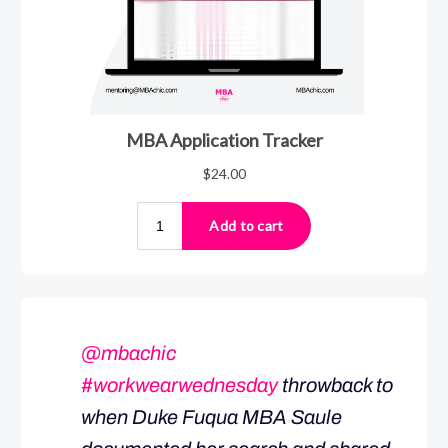
@mbachic
#workwearwednesday
throwback to
when Duke Fuqua MBA Saule