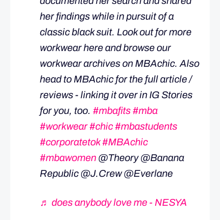
documented her search and shared
her findings while in pursuit of a
classic black suit. Look out for more
workwear here and browse our
workwear archives on MBAchic. Also
head to MBAchic for the full article /
reviews - linking it over in IG Stories
for you, too.
#mbafits
#mba
#workwear
#chic
#mbastudents
#corporatetok
#MBAchic
#mbawomen
@Theory @Banana
Republic @J.Crew @Everlane
♬ does anybody love me - NESYA