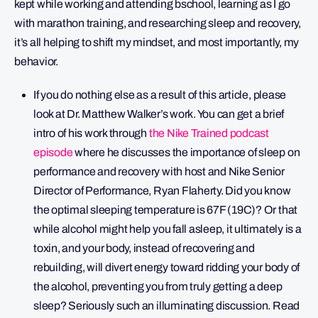
kept while working and attending bschool, learning as I go
with marathon training, and researching sleep and recovery,
it’s all helping to shift my mindset, and most importantly, my
behavior.
If you do nothing else as a result of this article, please
look at Dr. Matthew Walker’s work. You can get a brief
intro of his work through
the Nike Trained podcast
episode
where he discusses the importance of sleep on
performance and recovery with host and Nike Senior
Director of Performance, Ryan Flaherty. Did you know
the optimal sleeping temperature is 67F (19C)? Or that
while alcohol might help you fall asleep, it ultimately is a
toxin, and your body, instead of recovering and
rebuilding, will divert energy toward ridding your body of
the alcohol, preventing you from truly getting a deep
sleep? Seriously such an illuminating discussion. Read