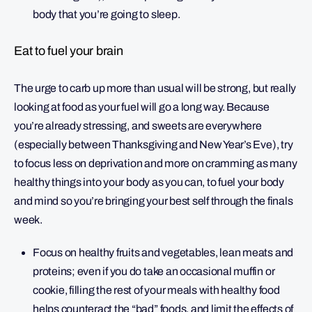
body that you’re going to sleep.
Eat to fuel your brain
The urge to carb up more than usual will be strong, but really
looking at food as your fuel will go a long way. Because
you’re already stressing, and sweets are everywhere
(especially between Thanksgiving and New Year’s Eve), try
to focus less on deprivation and more on cramming as many
healthy things into your body as you can, to fuel your body
and mind so you’re bringing your best self through the finals
week.
Focus on healthy fruits and vegetables, lean meats and
proteins; even if you do take an occasional muffin or
cookie, filling the rest of your meals with healthy food
helps counteract the “bad” foods, and limit the effects of