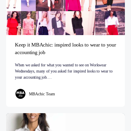
Keep it MBAchic: inspired looks to wear to your
accounting job
When we asked for what you wanted to see on Workwear
Wednesdays, many of you asked for inspired looks to wear to
your accounting job.…
MBAchic Team