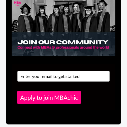
Apply to join MBAchic