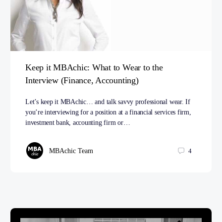
Keep it MBAchic: What to Wear to the
Interview (Finance, Accounting)
Let’s keep it MBAchic… and talk savvy professional wear. If
you’re interviewing for a position at a financial services firm,
investment bank, accounting firm or…
MBAchic Team
4