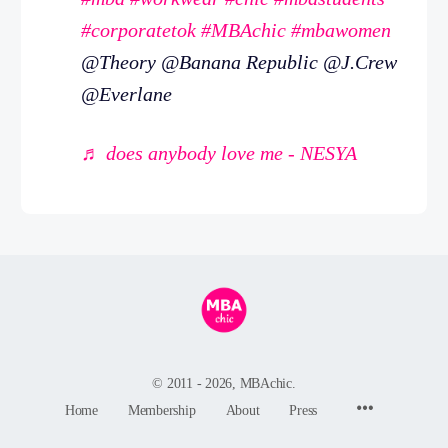
#corporatetok
#MBAchic
#mbawomen
@Theory @Banana Republic @J.Crew
@Everlane
♬ does anybody love me - NESYA
© 2011 - 2026, MBAchic.
Menu
Home
Membership
About
Press
Items