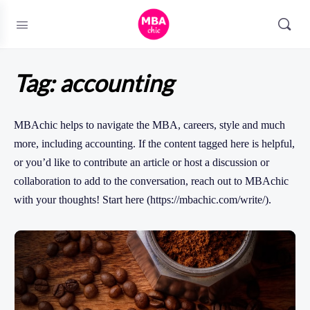
Tag:
accounting
MBAchic helps to navigate the MBA, careers, style and much
more, including accounting. If the content tagged here is helpful,
or you’d like to contribute an article or host a discussion or
collaboration to add to the conversation, reach out to MBAchic
with your thoughts! Start here (https://mbachic.com/write/).