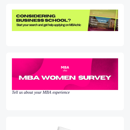
Tell us about your MBA experience