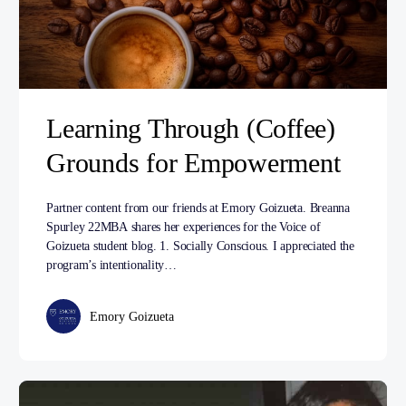
Learning Through (Coffee)
Grounds for Empowerment
Partner content from our friends at Emory Goizueta. Breanna
Spurley 22MBA shares her experiences for the Voice of
Goizueta student blog. 1. Socially Conscious. I appreciated the
program’s intentionality…
Emory Goizueta