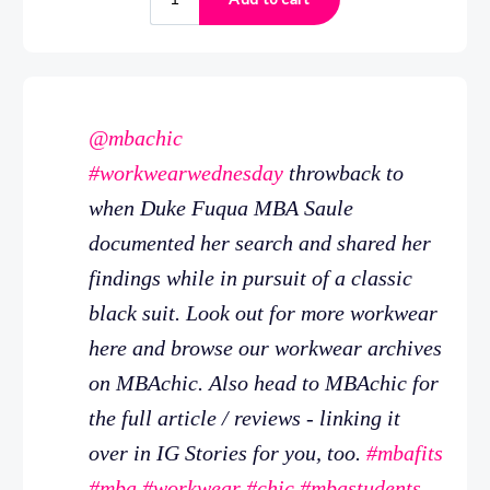
@mbachic
#workwearwednesday
throwback to
when Duke Fuqua MBA Saule
documented her search and shared her
findings while in pursuit of a classic
black suit. Look out for more workwear
here and browse our workwear archives
on MBAchic. Also head to MBAchic for
the full article / reviews - linking it
over in IG Stories for you, too.
#mbafits
#mba
#workwear
#chic
#mbastudents