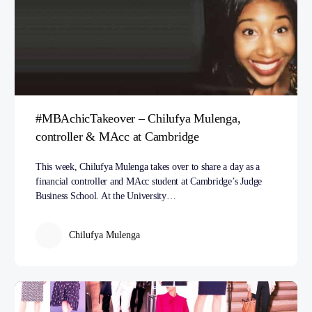
#MBAchicTakeover – Chilufya Mulenga,
controller & MAcc at Cambridge
This week, Chilufya Mulenga takes over to share a day as a
financial controller and MAcc student at Cambridge’s Judge
Business School. At the University…
Chilufya Mulenga