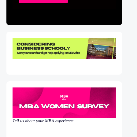
Tell us about your MBA experience