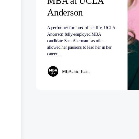
MBA at UCLA
Anderson
A performer for most of her life, UCLA
Anderson fully-employed MBA
candidate Sam Aberman has often
allowed her passions to lead her in her
career…
MBAchic Team