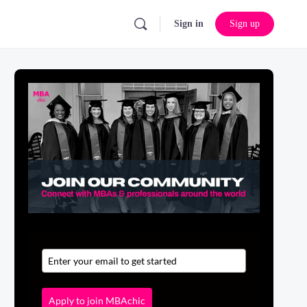
Sign in
Sign up
Apply to join MBAchic