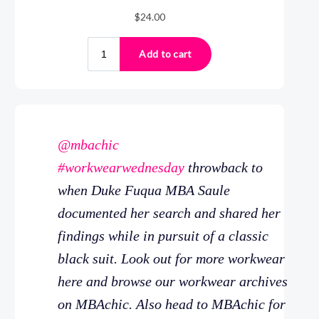
@mbachic
#workwearwednesday
throwback to
when Duke Fuqua MBA Saule
documented her search and shared her
findings while in pursuit of a classic
black suit. Look out for more workwear
here and browse our workwear archives
on MBAchic. Also head to MBAchic for