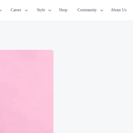
Career
Style
Shop
Community
About Us