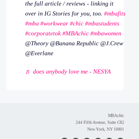
the full article / reviews - linking it
over in IG Stories for you, too.
#mbafits
#mba
#workwear
#chic
#mbastudents
#corporatetok
#MBAchic
#mbawomen
@Theory @Banana Republic @J.Crew
@Everlane
♬ does anybody love me - NESYA
MBAchic
244 Fifth Avenue, Suite C82
New York, NY 10001