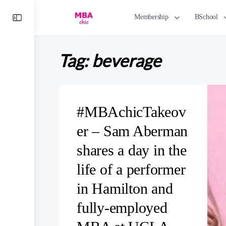
Toggle
Membership
BSchool
Side
Panel
Tag:
beverage
#MBAchicTakeov
er – Sam Aberman
shares a day in the
life of a performer
in Hamilton and
fully-employed