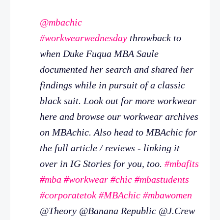
@mbachic
#workwearwednesday
throwback to
when Duke Fuqua MBA Saule
documented her search and shared her
findings while in pursuit of a classic
black suit. Look out for more workwear
here and browse our workwear archives
on MBAchic. Also head to MBAchic for
the full article / reviews - linking it
over in IG Stories for you, too.
#mbafits
#mba
#workwear
#chic
#mbastudents
#corporatetok
#MBAchic
#mbawomen
@Theory @Banana Republic @J.Crew