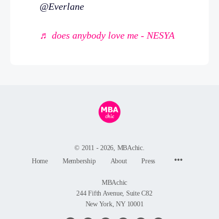
@Everlane
♬ does anybody love me - NESYA
© 2011 - 2026, MBAchic.
Menu
Home
Membership
About
Press
Items
MBAchic
244 Fifth Avenue, Suite C82
New York, NY 10001