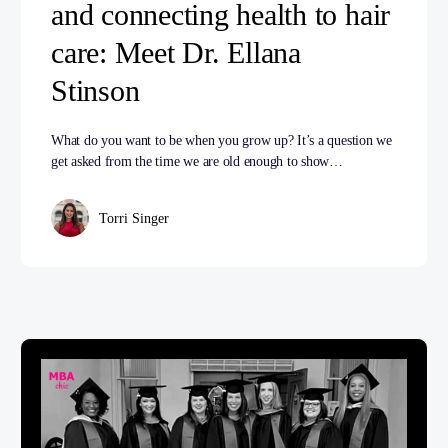
and connecting health to hair
care: Meet Dr. Ellana
Stinson
What do you want to be when you grow up? It’s a question we
get asked from the time we are old enough to show…
Torri Singer