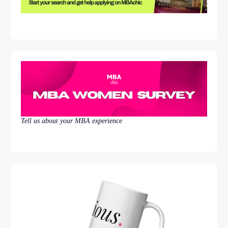
Tell us about your MBA experience