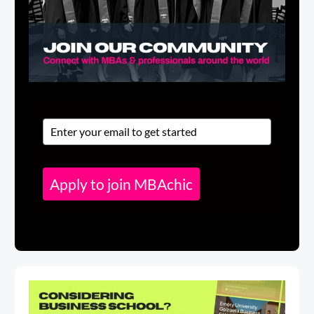
Apply to join MBAchic