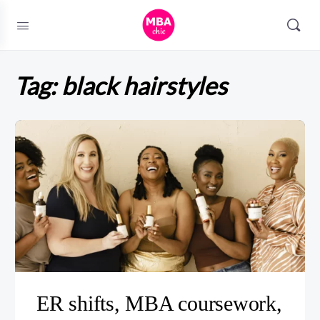
Tag:
black hairstyles
ER shifts, MBA coursework,