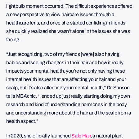
lightbulb moment occurred. The difficult experiences offered
a new perspective to view haircare issues through a
healthcare lens, and once she started confiding in friends,
she quickly realized she wasn’t alone in the issues she was
facing.
“Just recognizing, two of my friends [were] also having
babies and seeing changes in their hair and how it really
impacts your mental health, you’re not only having these
internal health issues that are affecting your hair and your
scalp, but it’s also affecting your mental health,” Dr. Stinson
tells MBAchic. “I ended up just really starting doing my own
research and kind of understanding hormones in the body
and understanding more about the hair and the scalp from a
health aspect.”
In 2020, she officially launched
Safo Hair
, a natural plant