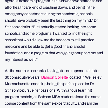
rigorous academic program. “This is when we started to see
all of healthcare kind of crashing down, and being in the
emergency department during the pandemic, schools
should have probably been the last thing on my mind,” Dr.
Stinson admits. “But I actually started looking into some
schools and some programs. I wanted to find the right
school that would allow me the freedom to still practice
medicine and be able to get a good financial solid
foundation, and a program that was going to support me and
my interest as well.”
As the number one ranked college for entrepreneurship for
30 consecutive years,
Babson College
located in Wellesley
Massachusetts ended up being the perfect place for Dr.
Stinson to pursue her passions. With various learning
program models, all Babson MBA students learn the same
course content from the same expert faculty, and earn the