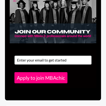
Apply to join MBAchic