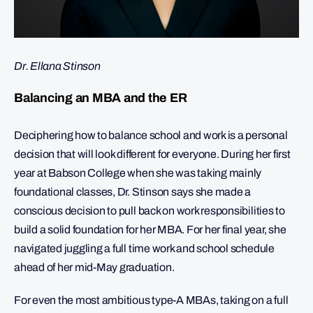
Dr. Ellana Stinson
Balancing an MBA and the ER
Deciphering how to balance school and work is a personal
decision that will look different for everyone. During her first
year at Babson College when she was taking mainly
foundational classes, Dr. Stinson says she made a
conscious decision to pull back on work responsibilities to
build a solid foundation for her MBA. For her final year, she
navigated juggling a full time work and school schedule
ahead of her mid-May graduation.
For even the most ambitious type-A MBAs, taking on a full