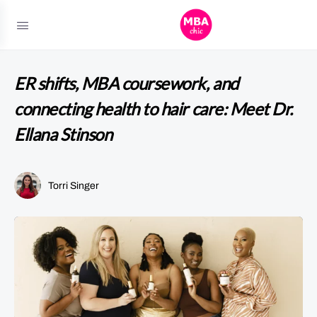
ER shifts, MBA coursework, and
connecting health to hair care: Meet Dr.
Ellana Stinson
Torri Singer