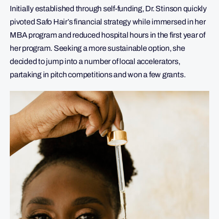
Initially established through self-funding, Dr. Stinson quickly
pivoted Safo Hair’s financial strategy while immersed in her
MBA program and reduced hospital hours in the first year of
her program. Seeking a more sustainable option, she
decided to jump into a number of local accelerators,
partaking in pitch competitions and won a few grants.