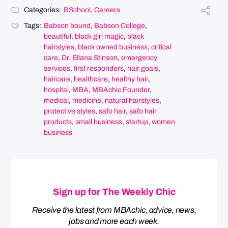
Categories:
BSchool
,
Careers
Tags:
Babson bound
,
Babson College
,
beautiful
,
black girl magic
,
black
hairstyles
,
black owned business
,
critical
care
,
Dr. Ellana Stinson
,
emergency
services
,
first responders
,
hair goals
,
haircare
,
healthcare
,
healthy hair
,
hospital
,
MBA
,
MBAchic Founder
,
medical
,
medicine
,
natural hairstyles
,
protective styles
,
safo hair
,
safo hair
products
,
small business
,
startup
,
women
business
Sign up for The Weekly Chic
Receive the latest from MBAchic, advice, news,
jobs and more each week.