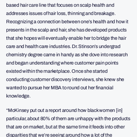
based hair care line that focuses on scalp health and
addresses issues of hair loss, thinning and breakage.
Recognizing a connection between one’s health and how it
presents in the scalp and hair, she has developed products
that she hopes will eventually enable her to bridge the hair
care and health care industries. Dr. Stinson’s undergrad
chemistry degree came in handy as she dove into research
and began understanding where customer pain points
existed within the marketplace. Once she started
conducting customer discovery interviews, she knew she
wanted to pursue her MBA to round out her financial
knowledge.
“McKinsey put out a report around how black women [in]
particular, about 80% of them are unhappy with the products
that are on market, but at the same time it feeds into other
disparities that we’re seeing around how a lot of the