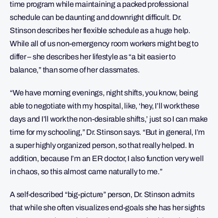
time program while maintaining a packed professional
schedule can be daunting and downright difficult. Dr.
Stinson describes her flexible schedule as a huge help.
While all of us non-emergency room workers might beg to
differ – she describes her lifestyle as “a bit easier to
balance,” than some of her classmates.
“We have morning evenings, night shifts, you know, being
able to negotiate with my hospital, like, ‘hey, I’ll work these
days and I’ll work the non-desirable shifts,’ just so I can make
time for my schooling,” Dr. Stinson says. “But in general, I’m
a super highly organized person, so that really helped. In
addition, because I’m an ER doctor, I also function very well
in chaos, so this almost came naturally to me.”
A self-described “big-picture” person, Dr. Stinson admits
that while she often visualizes end-goals she has her sights