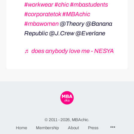
#workwear
#chic
#mbastudents
#corporatetok
#MBAchic
#mbawomen
@Theory @Banana
Republic @J.Crew @Everlane
♬ does anybody love me - NESYA
© 2011 - 2026, MBAchic.
Menu
Home
Membership
About
Press
Items