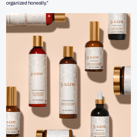
organized honestly.”