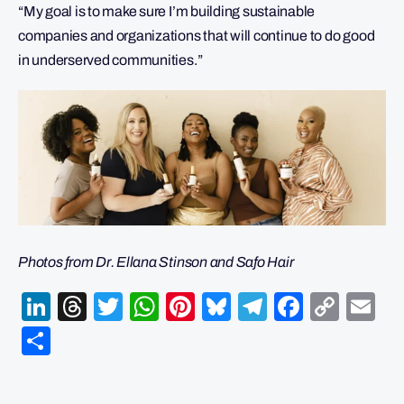
“My goal is to make sure I’m building sustainable
companies and organizations that will continue to do good
in underserved communities.”
Photos from Dr. Ellana Stinson and Safo Hair
LinkedIn
Threads
Twitter
WhatsApp
Pinterest
Bluesky
Telegram
Facebo
Cop
Em
Link
Share