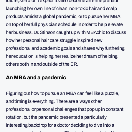
future, she didn’t expect to also become an entrepreneur
launching her own line of clean, non-toxic hair and scalp
products amidst a global pandemic, or to pursue her MBA
on top of her full physician schedule in order to help elevate
her business. Dr. Stinson caught up with MBAchic to discuss
how her personal hair care struggle inspired new
professional and academic goals and shares why furthering
her education is helping her realize her dream of helping
others both in and outside of the ER.
An MBA and a pandemic
Figuring out how to pursue an MBA can feel like a puzzle,
and timing is everything. There are always other
professional or personal challenges that pop up in constant
rotation, but the pandemic presented a particularly
interesting backdrop for a doctor deciding to dive into a