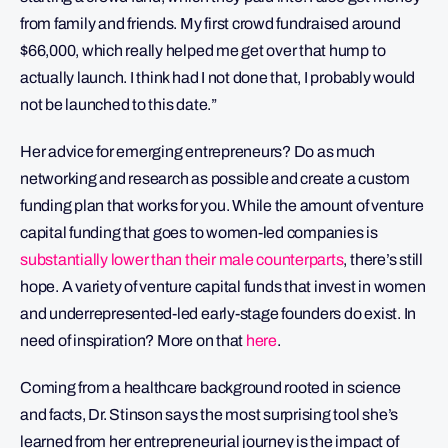
from family and friends. My first crowd fundraised around
$66,000, which really helped me get over that hump to
actually launch. I think had I not done that, I probably would
not be launched to this date.”
Her advice for emerging entrepreneurs? Do as much
networking and research as possible and create a custom
funding plan that works for you. While the amount of venture
capital funding that goes to women-led companies is
substantially lower than their male counterparts
, there’s still
hope. A variety of venture capital funds that invest in women
and underrepresented-led early-stage founders do exist. In
need of inspiration? More on that
here
.
Coming from a healthcare background rooted in science
and facts, Dr. Stinson says the most surprising tool she’s
learned from her entrepreneurial journey is the impact of