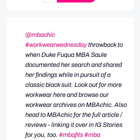
@mbachic
#workwearwednesday
throwback to
when Duke Fuqua MBA Saule
documented her search and shared
her findings while in pursuit of a
classic black suit. Look out for more
workwear here and browse our
workwear archives on MBAchic. Also
head to MBAchic for the full article /
reviews - linking it over in IG Stories
for you, too.
#mbafits
#mba