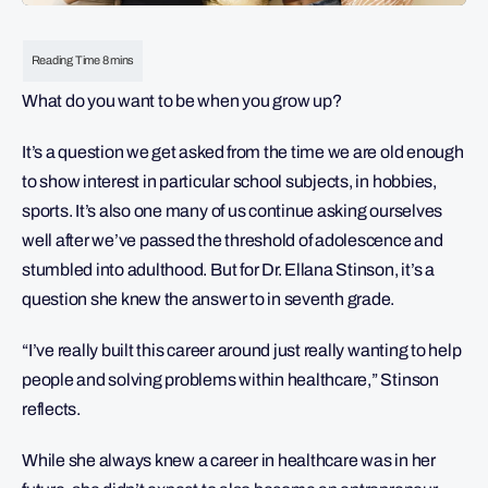
What do you want to be when you grow up?
It’s a question we get asked from the time we are old enough
to show interest in particular school subjects, in hobbies,
sports. It’s also one many of us continue asking ourselves
well after we’ve passed the threshold of adolescence and
stumbled into adulthood. But for Dr. Ellana Stinson, it’s a
question she knew the answer to in seventh grade.
“I’ve really built this career around just really wanting to help
people and solving problems within healthcare,” Stinson
reflects.
While she always knew a career in healthcare was in her