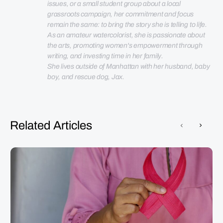
issues, or a small student group about a local 
grassroots campaign, her commitment and focus 
remain the same: to bring the story she is telling to life. 
As an amateur watercolorist, she is passionate about 
the arts, promoting women's empowerment through 
She lives outside of Manhattan with her husband, baby 
boy, and rescue dog, Jax.
Related Articles