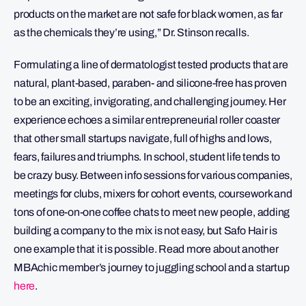
products on the market are not safe for black women, as far
as the chemicals they’re using,” Dr. Stinson recalls.
Formulating a line of dermatologist tested products that are
natural, plant-based, paraben- and silicone-free has proven
to be an exciting, invigorating, and challenging journey. Her
experience echoes a similar entrepreneurial roller coaster
that other small startups navigate, full of highs and lows,
fears, failures and triumphs. In school, student life tends to
be crazy busy. Between info sessions for various companies,
meetings for clubs, mixers for cohort events, coursework and
tons of one-on-one coffee chats to meet new people, adding
building a company to the mix is not easy, but Safo Hair is
one example that it is possible. Read more about another
MBAchic member’s journey to juggling school and a startup
here
.