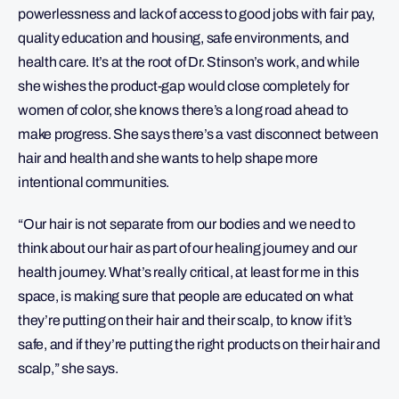
powerlessness and lack of access to good jobs with fair pay,
quality education and housing, safe environments, and
health care. It’s at the root of Dr. Stinson’s work, and while
she wishes the product-gap would close completely for
women of color, she knows there’s a long road ahead to
make progress. She says there’s a vast disconnect between
hair and health and she wants to help shape more
intentional communities.
“Our hair is not separate from our bodies and we need to
think about our hair as part of our healing journey and our
health journey. What’s really critical, at least for me in this
space, is making sure that people are educated on what
they’re putting on their hair and their scalp, to know if it’s
safe, and if they’re putting the right products on their hair and
scalp,” she says.