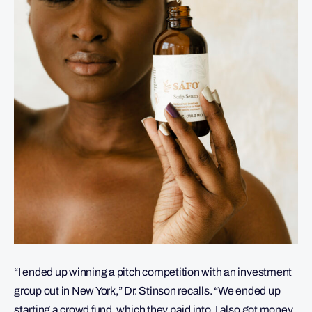
“I ended up winning a pitch competition with an investment
group out in New York,” Dr. Stinson recalls. “We ended up
starting a crowd fund, which they paid into. I also got money