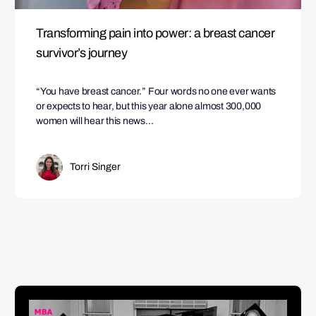
Transforming pain into power: a breast cancer
survivor’s journey
“You have breast cancer.” Four words no one ever wants
or expects to hear, but this year alone almost 300,000
women will hear this news…
Torri Singer