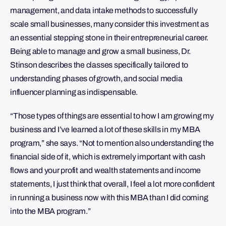
management, and data intake methods to successfully
scale small businesses, many consider this investment as
an essential stepping stone in their entrepreneurial career.
Being able to manage and grow a small business, Dr.
Stinson describes the classes specifically tailored to
understanding phases of growth, and social media
influencer planning as indispensable.
“Those types of things are essential to how I am growing my
business and I’ve learned a lot of these skills in my MBA
program,” she says. “Not to mention also understanding the
financial side of it, which is extremely important with cash
flows and your profit and wealth statements and income
statements, I just think that overall, I feel a lot more confident
in running a business now with this MBA than I did coming
into the MBA program.”