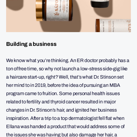
Building a business
We know what you’re thinking. An ER doctor probably has a
ton of free time, so why not launch a low-stress side-gig like
a haircare start-up, right? Well, that’s what Dr. Stinson set
her mind to in 2019, before the idea of pursuing an MBA
program came to fruition. Some personal health issues
related to fertility and thyroid cancer resulted in major
changes in Dr. Stinson’s hair, and ignited her business
inspiration. After a trip to a top dermatologist fell flat when
Ellana was handed a product that would address some of
the issues she was having but also damage her hair, a