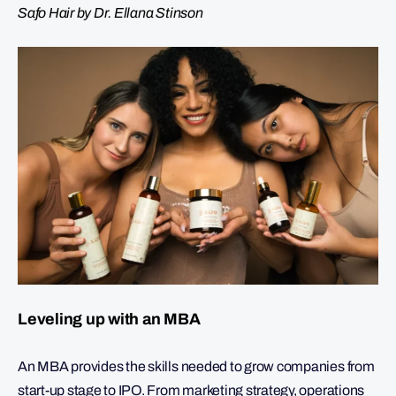
Safo Hair by Dr. Ellana Stinson
Leveling up with an MBA
An MBA provides the skills needed to grow companies from
start-up stage to IPO. From marketing strategy, operations