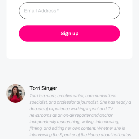
Torri Singer
Torri is a mom, creative writer, communications 
specialist, and professional journalist. She has nearly a 
decade of experience working in print and TV 
newsrooms as an on-air reporter and anchor 
independently researching, writing, interviewing, 
filming, and editing her own content. Whether she is 
interviewing the Speaker of the House about hot button 