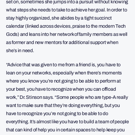
set on, sometimes she jumps into a pursuit without knowing
what steps she needs to take to achieve her goal. In order to
stay highly organized, she abides by a tight succinct
calendar (linked across devices, praise to the modern Tech
Gods) and leans into her network of family members as well
as former and new mentors for additional support when
she’s in need.
“Advice that was given to me from a friend is, you have to
lean on your networks, especially when there’s moments
where you know you’re not going to be able to perform at
your best, you have to recognize when you can offload
work,” Dr. Stinson says. “Some people who are type-A really
want to make sure that they’re doing everything, but you
have to recognize you’re not going to be able to do
everything. It’s almost like you have to build a team of people
that can kind of help you in certain spaces to help keep you