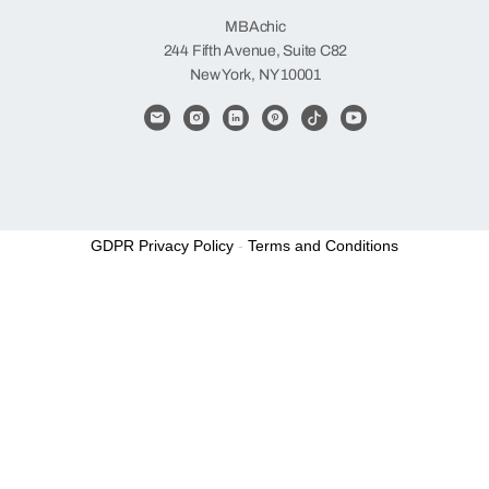
MBAchic
244 Fifth Avenue, Suite C82
New York, NY 10001
GDPR Privacy Policy
-
Terms and Conditions