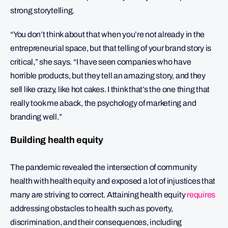
strong storytelling.
“You don’t think about that when you’re not already in the
entrepreneurial space, but that telling of your brand story is
critical,” she says. “I have seen companies who have
horrible products, but they tell an amazing story, and they
sell like crazy, like hot cakes. I think that’s the one thing that
really took me aback, the psychology of marketing and
branding well.”
Building health equity
The pandemic revealed the intersection of community
health with health equity and exposed a lot of injustices that
many are striving to correct. Attaining health equity
requires
addressing obstacles to health such as poverty,
discrimination, and their consequences, including