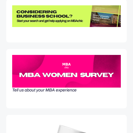
Tell us about your MBA experience