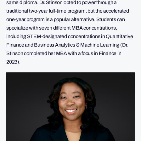
same diploma. Dr. Stinson opted to power through a
traditional two-year full-time program, but the accelerated
one-year program is a popular alternative. Students can
specialize with seven different MBA concentrations,
including STEM-designated concentrations in Quantitative
Finance and Business Analytics & Machine Learning (Dr.
Stinson completed her MBA with a focus in Finance in
2023).