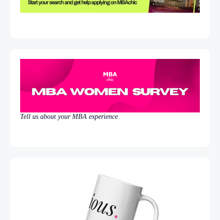
Tell us about your MBA experience