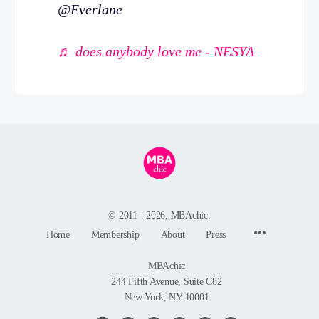
@Everlane
♬ does anybody love me - NESYA
© 2011 - 2026, MBAchic.
Menu
Home
Membership
About
Press
Items
MBAchic
244 Fifth Avenue, Suite C82
New York, NY 10001