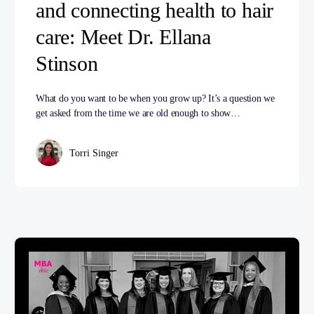
and connecting health to hair
care: Meet Dr. Ellana
Stinson
What do you want to be when you grow up? It’s a question we
get asked from the time we are old enough to show…
Torri Singer