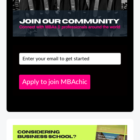
Apply to join MBAchic