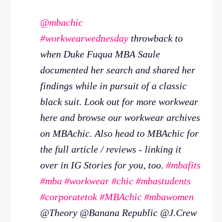
@mbachic
#workwearwednesday
throwback to
when Duke Fuqua MBA Saule
documented her search and shared her
findings while in pursuit of a classic
black suit. Look out for more workwear
here and browse our workwear archives
on MBAchic. Also head to MBAchic for
the full article / reviews - linking it
over in IG Stories for you, too.
#mbafits
#mba
#workwear
#chic
#mbastudents
#corporatetok
#MBAchic
#mbawomen
@Theory @Banana Republic @J.Crew