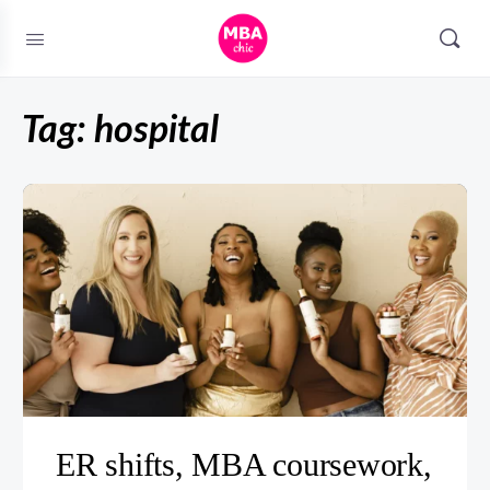
Tag:
hospital
ER shifts, MBA coursework,