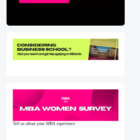
Tell us about your MBA experience