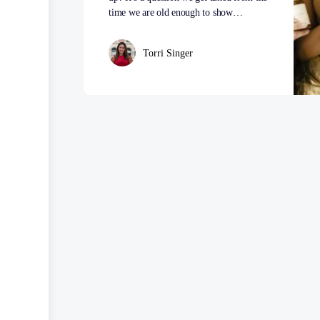
time we are old enough to show…
Torri Singer