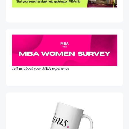
Tell us about your MBA experience