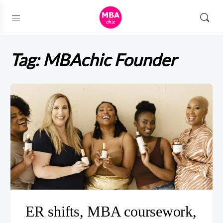
Tag:
MBAchic Founder
ER shifts, MBA coursework,