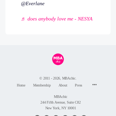
@Everlane
♬ does anybody love me - NESYA
© 2011 - 2026, MBAchic.
Menu
Home
Membership
About
Press
Items
MBAchic
244 Fifth Avenue, Suite C82
New York, NY 10001