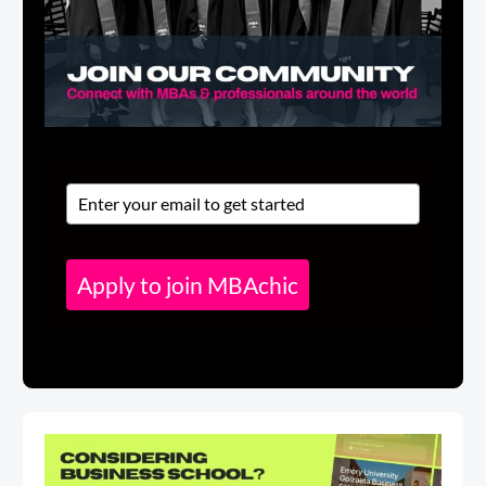
Apply to join MBAchic