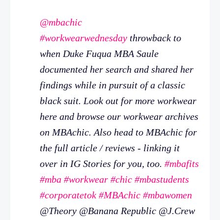
@mbachic
#workwearwednesday
throwback to
when Duke Fuqua MBA Saule
documented her search and shared her
findings while in pursuit of a classic
black suit. Look out for more workwear
here and browse our workwear archives
on MBAchic. Also head to MBAchic for
the full article / reviews - linking it
over in IG Stories for you, too.
#mbafits
#mba
#workwear
#chic
#mbastudents
#corporatetok
#MBAchic
#mbawomen
@Theory @Banana Republic @J.Crew