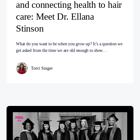
and connecting health to hair
care: Meet Dr. Ellana
Stinson
What do you want to be when you grow up? It’s a question we
get asked from the time we are old enough to show…
Torri Singer