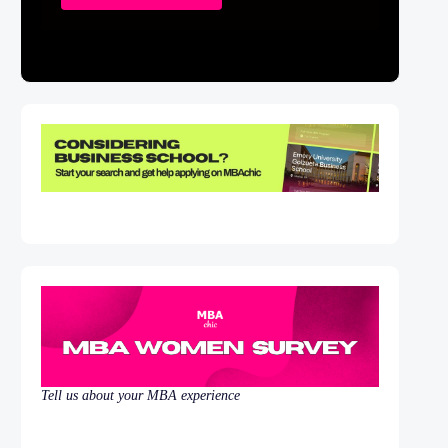
Tell us about your MBA experience