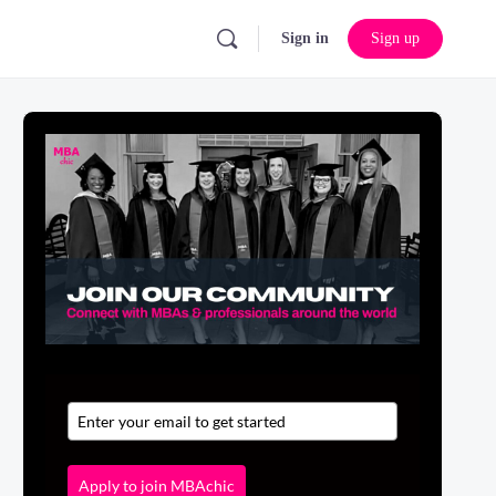
Sign in
Sign up
Apply to join MBAchic