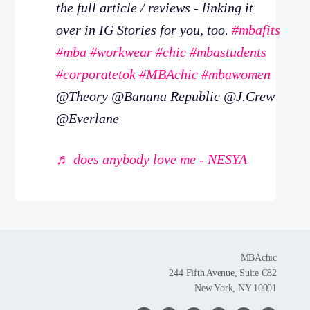
the full article / reviews - linking it
over in IG Stories for you, too.
#mbafits
#mba
#workwear
#chic
#mbastudents
#corporatetok
#MBAchic
#mbawomen
@Theory @Banana Republic @J.Crew
@Everlane
♬ does anybody love me - NESYA
MBAchic
244 Fifth Avenue, Suite C82
New York, NY 10001