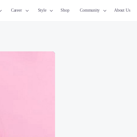
Career
Style
Shop
Community
About Us