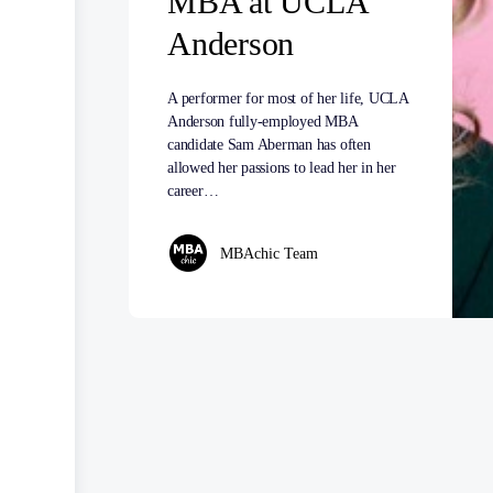
MBA at UCLA
Anderson
A performer for most of her life, UCLA
Anderson fully-employed MBA
candidate Sam Aberman has often
allowed her passions to lead her in her
career…
MBAchic Team