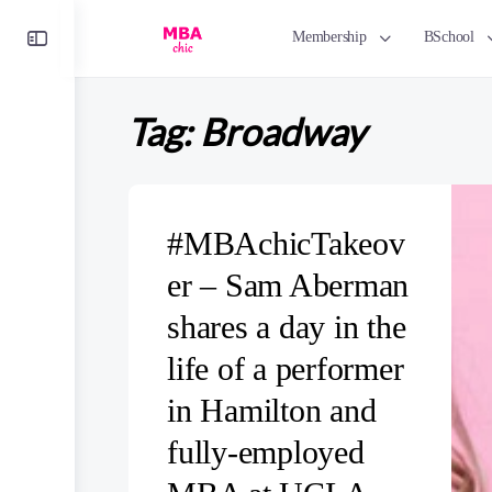
Toggle
Membership
BSchool
Side
Panel
Tag:
Broadway
#MBAchicTakeov
er – Sam Aberman
shares a day in the
life of a performer
in Hamilton and
fully-employed