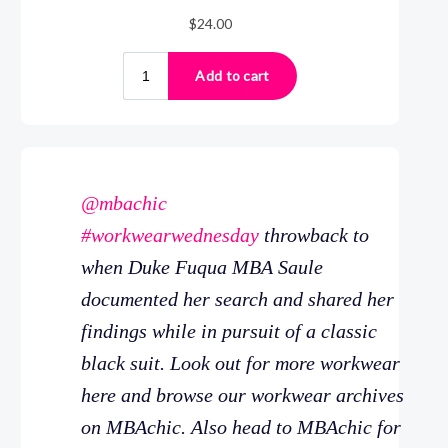
@mbachic
#workwearwednesday
throwback to
when Duke Fuqua MBA Saule
documented her search and shared her
findings while in pursuit of a classic
black suit. Look out for more workwear
here and browse our workwear archives
on MBAchic. Also head to MBAchic for