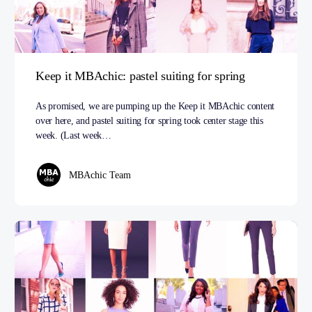
Keep it MBAchic: pastel suiting for spring
As promised, we are pumping up the Keep it MBAchic content
over here, and pastel suiting for spring took center stage this
week. (Last week…
MBAchic Team