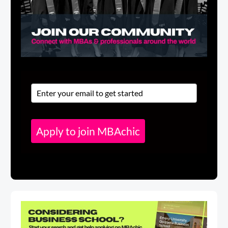
Apply to join MBAchic