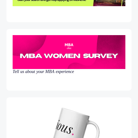
Tell us about your MBA experience