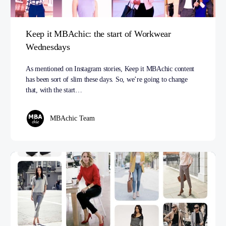
Keep it MBAchic: the start of Workwear
Wednesdays
As mentioned on Instagram stories, Keep it MBAchic content
has been sort of slim these days. So, we’re going to change
that, with the start…
MBAchic Team