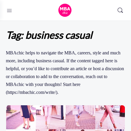
Tag:
business casual
MBAchic helps to navigate the MBA, careers, style and much
more, including business casual. If the content tagged here is
helpful, or you’d like to contribute an article or host a discussion
or collaboration to add to the conversation, reach out to
MBAchic with your thoughts! Start here
(https://mbachic.com/write/).