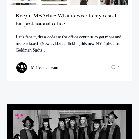
Keep it MBAchic: What to wear to my casual
but professional office
Let’s face it, dress codes at the office continue to get more and
more relaxed. (New evidence: linking this new NYT piece on
Goldman Sachs…
MBAchic Team
1