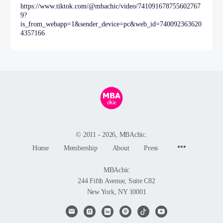
https://www.tiktok.com/@mbachic/video/741091678755602767
9?
is_from_webapp=1&sender_device=pc&web_id=740092363620
4357166
© 2011 - 2026, MBAchic.
Menu
Home
Membership
About
Press
Items
MBAchic
244 Fifth Avenue, Suite C82
New York, NY 10001