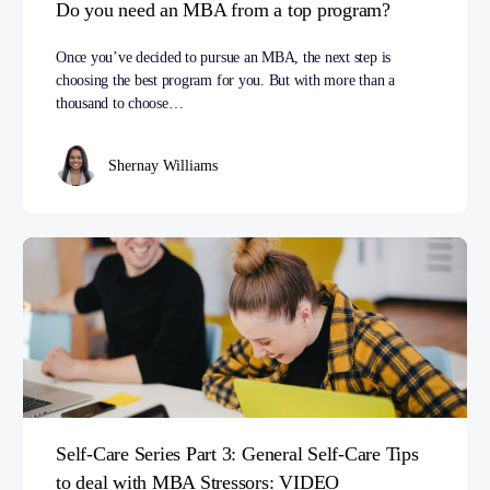
Do you need an MBA from a top program?
Once you’ve decided to pursue an MBA, the next step is
choosing the best program for you. But with more than a
thousand to choose…
Shernay Williams
Self-Care Series Part 3: General Self-Care Tips
to deal with MBA Stressors: VIDEO