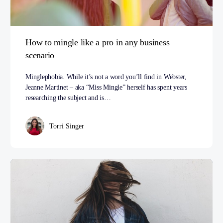
How to mingle like a pro in any business
scenario
Minglephobia. While it’s not a word you’ll find in Webster,
Jeanne Martinet – aka “Miss Mingle” herself has spent years
researching the subject and is…
Torri Singer