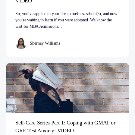
VIDEO
So, you’ve applied to your dream business school(s), and now
you’re waiting to learn if you were accepted. We know the
wait for MBA Admissions…
Shernay Williams
Self-Care Series Part 1: Coping with GMAT or
GRE Test Anxiety: VIDEO