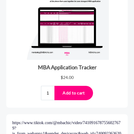
https://www.tiktok.com/@mbachic/video/741091678755602767
9?
is_from_webapp=1&sender_device=pc&web_id=740092363620