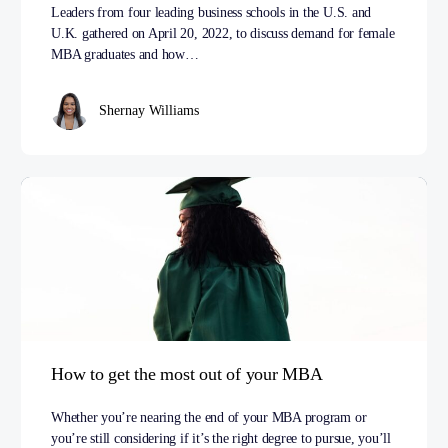
Leaders from four leading business schools in the U.S. and
U.K. gathered on April 20, 2022, to discuss demand for female
MBA graduates and how…
Shernay Williams
How to get the most out of your MBA
Whether you’re nearing the end of your MBA program or
you’re still considering if it’s the right degree to pursue, you’ll