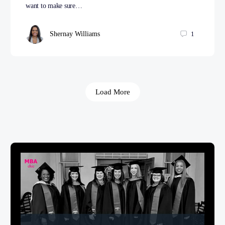
want to make sure…
Shernay Williams
1
Load More