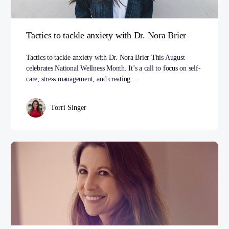
Tactics to tackle anxiety with Dr. Nora Brier
Tactics to tackle anxiety with Dr. Nora Brier This August
celebrates National Wellness Month. It’s a call to focus on self-
care, stress management, and creating…
Torri Singer