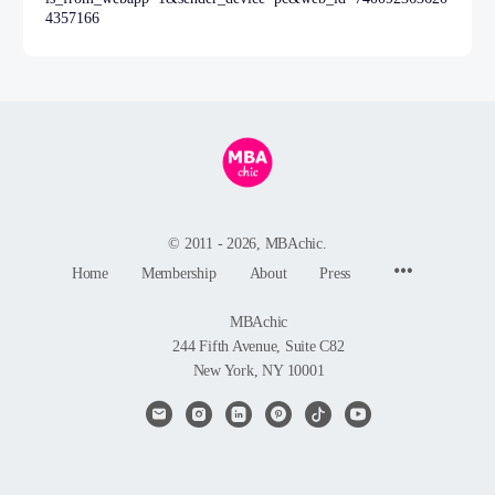
4357166
© 2011 - 2026, MBAchic.
Menu
Home
Membership
About
Press
Items
MBAchic
244 Fifth Avenue, Suite C82
New York, NY 10001