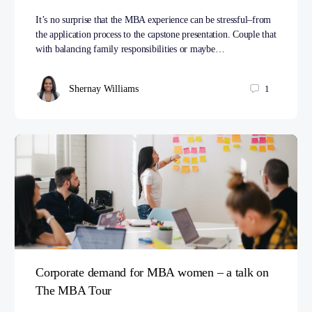
It’s no surprise that the MBA experience can be stressful–from
the application process to the capstone presentation. Couple that
with balancing family responsibilities or maybe…
Shernay Williams
1
Corporate demand for MBA women – a talk on
The MBA Tour