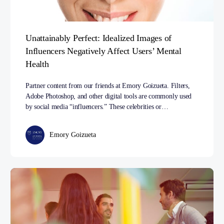
Unattainably Perfect: Idealized Images of
Influencers Negatively Affect Users’ Mental
Health
Partner content from our friends at Emory Goizueta. Filters,
Adobe Photoshop, and other digital tools are commonly used
by social media “influencers.” These celebrities or…
Emory Goizueta