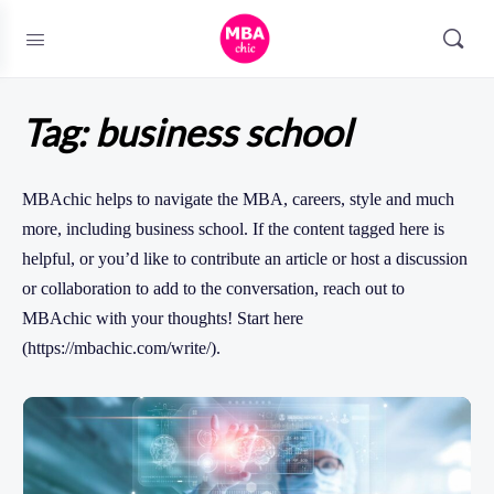
Tag:
business school
MBAchic helps to navigate the MBA, careers, style and much
more, including business school. If the content tagged here is
helpful, or you’d like to contribute an article or host a discussion
or collaboration to add to the conversation, reach out to
MBAchic with your thoughts! Start here
(https://mbachic.com/write/).