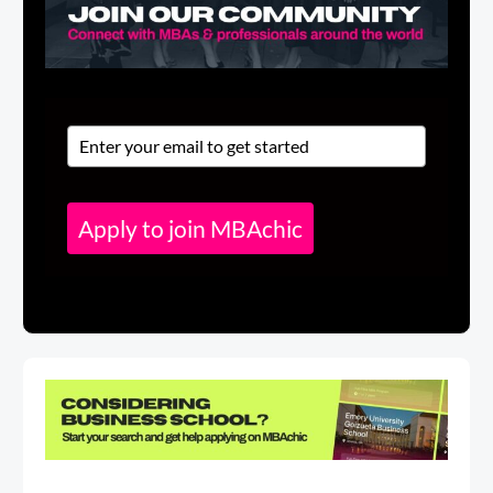
Apply to join MBAchic