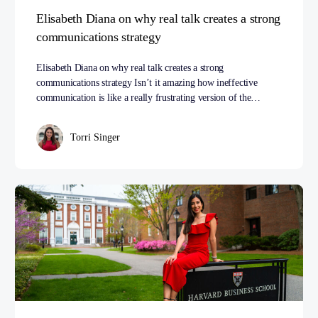
Elisabeth Diana on why real talk creates a strong
communications strategy
Elisabeth Diana on why real talk creates a strong
communications strategy Isn’t it amazing how ineffective
communication is like a really frustrating version of the…
Torri Singer