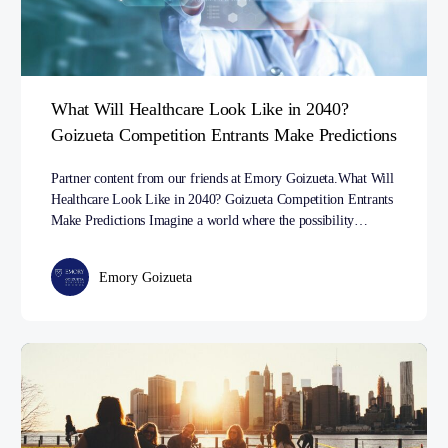
What Will Healthcare Look Like in 2040?
Goizueta Competition Entrants Make Predictions
Partner content from our friends at Emory Goizueta.What Will
Healthcare Look Like in 2040? Goizueta Competition Entrants
Make Predictions Imagine a world where the possibility…
Emory Goizueta