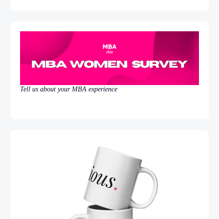
Tell us about your MBA experience