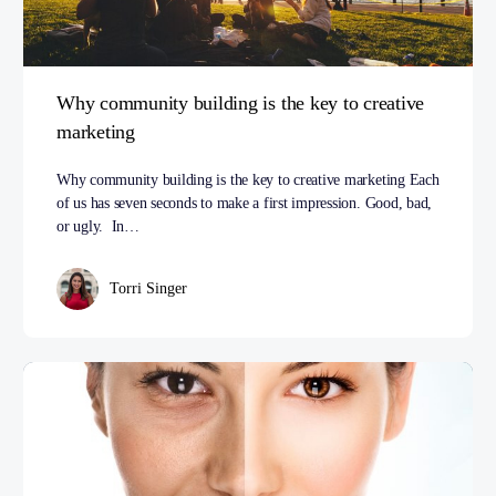
Why community building is the key to creative
marketing
Why community building is the key to creative marketing Each
of us has seven seconds to make a first impression. Good, bad,
or ugly. In…
Torri Singer