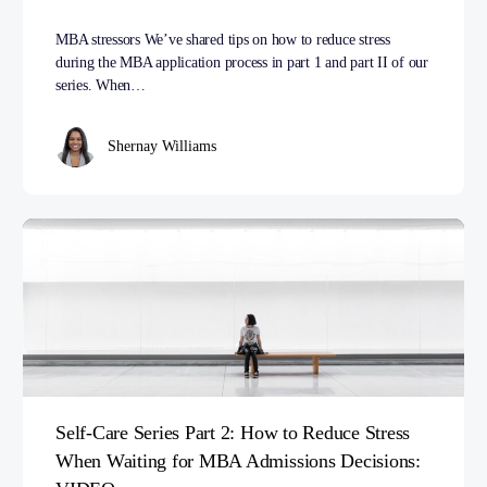
MBA stressors We’ve shared tips on how to reduce stress
during the MBA application process in part 1 and part II of our
series. When…
Shernay Williams
Self-Care Series Part 2: How to Reduce Stress
When Waiting for MBA Admissions Decisions: