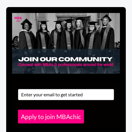
Apply to join MBAchic