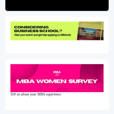
Tell us about your MBA experience