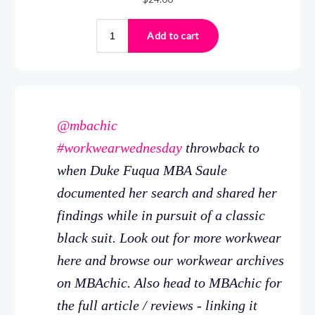
@mbachic
#workwearwednesday
throwback to
when Duke Fuqua MBA Saule
documented her search and shared her
findings while in pursuit of a classic
black suit. Look out for more workwear
here and browse our workwear archives
on MBAchic. Also head to MBAchic for
the full article / reviews - linking it