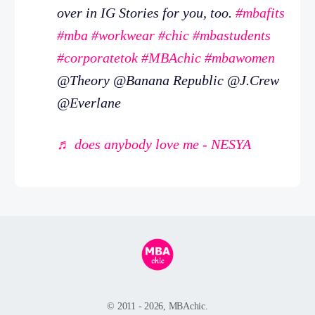
over in IG Stories for you, too.
#mbafits
#mba
#workwear
#chic
#mbastudents
#corporatetok
#MBAchic
#mbawomen
@Theory @Banana Republic @J.Crew
@Everlane
♬ does anybody love me - NESYA
© 2011 - 2026, MBAchic.