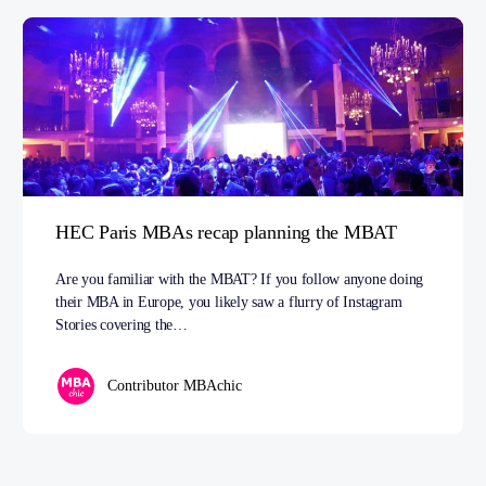
HEC Paris MBAs recap planning the MBAT
Are you familiar with the MBAT? If you follow anyone doing
their MBA in Europe, you likely saw a flurry of Instagram
Stories covering the…
Contributor MBAchic