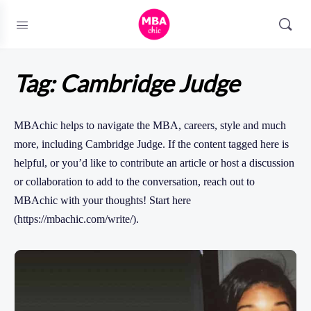
Tag:
Cambridge Judge
MBAchic helps to navigate the MBA, careers, style and much
more, including Cambridge Judge. If the content tagged here is
helpful, or you’d like to contribute an article or host a discussion
or collaboration to add to the conversation, reach out to
MBAchic with your thoughts! Start here
(https://mbachic.com/write/).