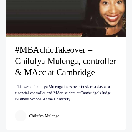
#MBAchicTakeover –
Chilufya Mulenga, controller
& MAcc at Cambridge
This week, Chilufya Mulenga takes over to share a day as a
financial controller and MAcc student at Cambridge’s Judge
Business School. At the University…
Chilufya Mulenga