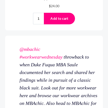
@mbachic
#workwearwednesday
throwback to
when Duke Fuqua MBA Saule
documented her search and shared her
findings while in pursuit of a classic
black suit. Look out for more workwear
here and browse our workwear archives
on MBAchic. Also head to MBAchic for