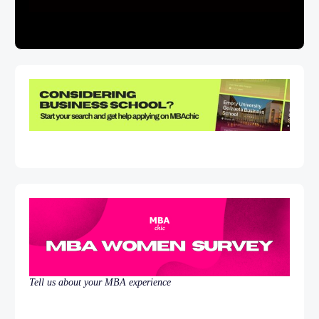
Tell us about your MBA experience