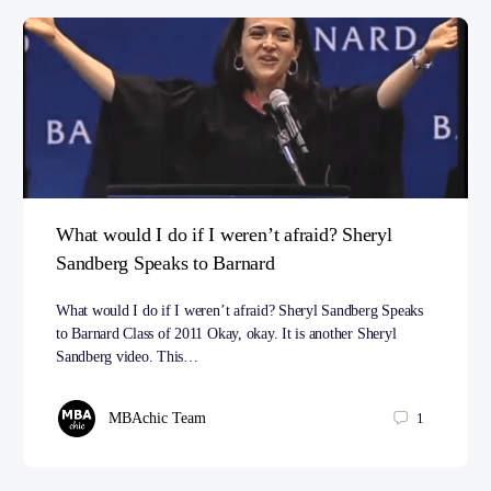
What would I do if I weren’t afraid? Sheryl
Sandberg Speaks to Barnard
What would I do if I weren’t afraid? Sheryl Sandberg Speaks
to Barnard Class of 2011 Okay, okay. It is another Sheryl
Sandberg video. This…
MBAchic Team
1