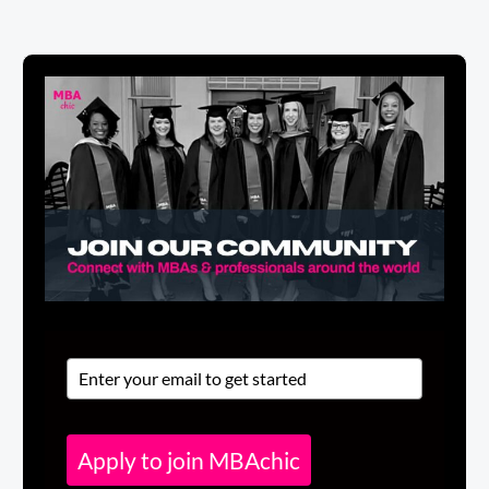
Apply to join MBAchic