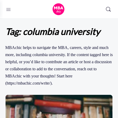
Tag:
columbia university
MBAchic helps to navigate the MBA, careers, style and much
more, including columbia university. If the content tagged here is
helpful, or you’d like to contribute an article or host a discussion
or collaboration to add to the conversation, reach out to
MBAchic with your thoughts! Start here
(https://mbachic.com/write/).