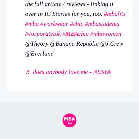
the full article / reviews - linking it
over in IG Stories for you, too.
#mbafits
#mba
#workwear
#chic
#mbastudents
#corporatetok
#MBAchic
#mbawomen
@Theory @Banana Republic @J.Crew
@Everlane
♬ does anybody love me - NESYA