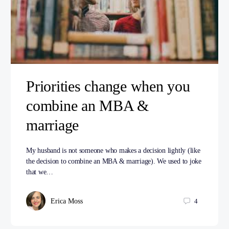
Priorities change when you
combine an MBA &
marriage
My husband is not someone who makes a decision lightly (like
the decision to combine an MBA & marriage). We used to joke
that we…
Erica Moss
4