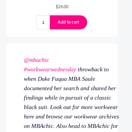
@mbachic
#workwearwednesday
throwback to
when Duke Fuqua MBA Saule
documented her search and shared her
findings while in pursuit of a classic
black suit. Look out for more workwear
here and browse our workwear archives
on MBAchic. Also head to MBAchic for