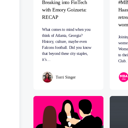
Breaking into FinTech
#MB
with Emory Goizueta:
Haas
RECAP
retre
woma
What comes to mind when you
think of Atlanta, Georgia?
Joinin
History, culture, maybe even
women
Falcons football. Did you know
Women
that beyond these city staples,
to the
it’s…
Club.
Torri Singer