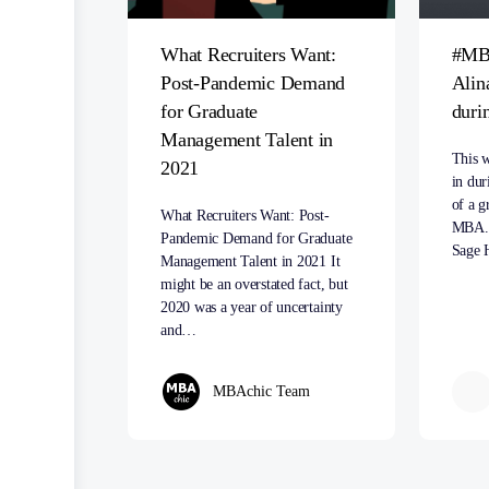
What Recruiters Want:
#MB
Post-Pandemic Demand
Alin
for Graduate
duri
Management Talent in
This w
2021
in dur
of a g
What Recruiters Want: Post-
MBA. 
Pandemic Demand for Graduate
Sage 
Management Talent in 2021 It
might be an overstated fact, but
2020 was a year of uncertainty
and…
MBAchic Team