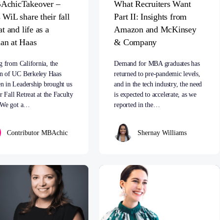
AchicTakeover –
What Recruiters Want
 WiL share their fall
Part II: Insights from
at and life as a
Amazon and McKinsey
n at Haas
& Company
g from California, the
Demand for MBA graduates has
 of UC Berkeley Haas
returned to pre-pandemic levels,
 in Leadership brought us
and in the tech industry, the need
ir Fall Retreat at the Faculty
is expected to accelerate, as we
 We got a…
reported in the…
Contributor MBAchic
Shernay Williams