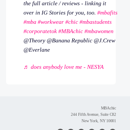
the full article / reviews - linking it
over in IG Stories for you, too.
#mbafits
#mba
#workwear
#chic
#mbastudents
#corporatetok
#MBAchic
#mbawomen
@Theory @Banana Republic @J.Crew
@Everlane
♬ does anybody love me - NESYA
MBAchic
244 Fifth Avenue, Suite C82
New York, NY 10001