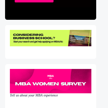
Tell us about your MBA experience