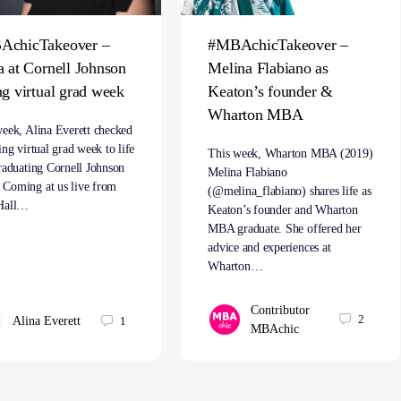
AchicTakeover –
#MBAchicTakeover –
a at Cornell Johnson
Melina Flabiano as
ng virtual grad week
Keaton’s founder &
Wharton MBA
eek, Alina Everett checked
ing virtual grad week to life
This week, Wharton MBA (2019)
raduating Cornell Johnson
Melina Flabiano
Coming at us live from
(@melina_flabiano) shares life as
Hall…
Keaton’s founder and Wharton
MBA graduate. She offered her
advice and experiences at
Wharton…
Contributor
2
Alina Everett
1
MBAchic