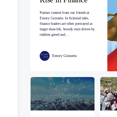
Partner content from our friends at
Emory Goizueta. In fictional tales,
finance leaders are often portrayed as
larger-than-life, broody men driven by
ruthless greed and…
Emory Goizueta