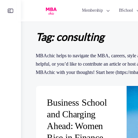
Toggle
Membership
BSchool
Side
Panel
Tag:
consulting
MBAchic helps to navigate the MBA, careers, style a
helpful, or you’d like to contribute an article or host
MBAchic with your thoughts! Start here (https://mba
Business School
and Charging
Ahead: Women
Rise in Finance