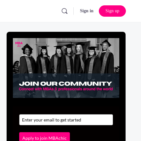
Sign in
Sign up
Apply to join MBAchic