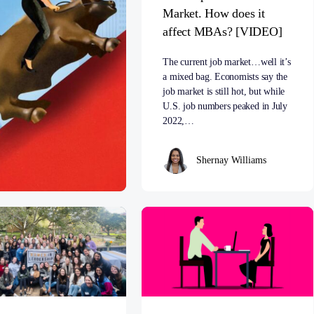
Market. How does it
affect MBAs? [VIDEO]
The current job market…well it’s
a mixed bag. Economists say the
job market is still hot, but while
U.S. job numbers peaked in July
2022,…
Shernay Williams