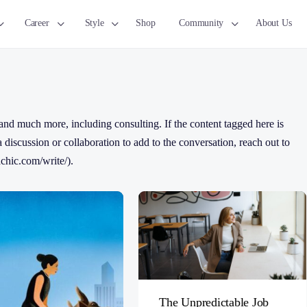
Career
Style
Shop
Community
About Us
nd much more, including consulting. If the content tagged here is
 a discussion or collaboration to add to the conversation, reach out to
chic.com/write/).
The Unpredictable Job