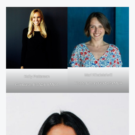
Mari Kikaleishvili
Kelly Pettersen
Fiserv, Emory Goizueta MBA
Coinbase, ESADE EMBA