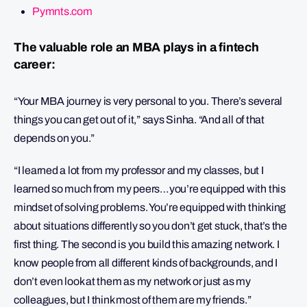
Pymnts.com
The valuable role an MBA plays in a fintech
career:
“Your MBA journey is very personal to you. There’s several
things you can get out of it,” says Sinha. “And all of that
depends on you.”
“I learned a lot from my professor and my classes, but I
learned so much from my peers…you’re equipped with this
mindset of solving problems. You’re equipped with thinking
about situations differently so you don’t get stuck, that’s the
first thing. The second is you build this amazing network. I
know people from all different kinds of backgrounds, and I
don’t even look at them as my network or just as my
colleagues, but I think most of them are my friends.”