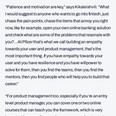
“Patience and motivation are key,” says Kikaleishvili. “What
I would suggest to anyone who wants to go into fintech, just
chase the pain points, chase the items that annoy you right
now, like for example, open your own online banking solution
and check what are some of the problems that resonate with
you?…At Pfizer that’s what we call building an empathy
towards your user and product management, that’s the
most important thing. If you have empathy towards your
user and you have resilience and you have willpower to
solve for them, then you find the teams, then you find the
mentors, then you find people who will help you to build that
career.”
“For product management too, especially if you’re an entry
level product manager, you can cover one or two online
courses that can teach you the framework, which is very