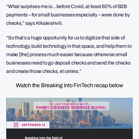
“What surprises me is…before Covid, at least 60% of B2B
payments – for small businesses especially – were done by
checks,” says Kikaleishvili.
“So that’s a huge opportunity for us to digitize that side of
technology, build technology in that space, and help them to
make [the] process much easier because otherwise small
businesses need to go deposit checks and send the checks
and create those checks, et cetera.”
Watch the Breaking into FinTech recap below