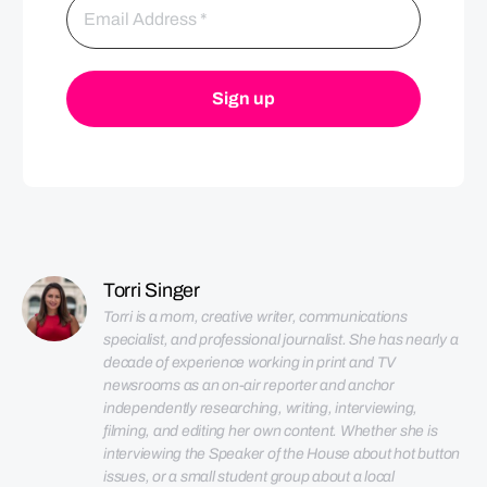
Torri Singer
Torri is a mom, creative writer, communications 
specialist, and professional journalist. She has nearly a 
decade of experience working in print and TV 
newsrooms as an on-air reporter and anchor 
independently researching, writing, interviewing, 
filming, and editing her own content. Whether she is 
interviewing the Speaker of the House about hot button 
issues, or a small student group about a local 