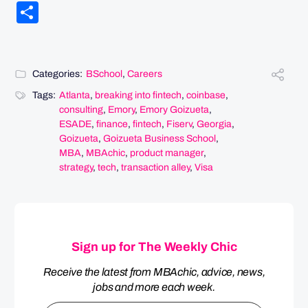
Link
Share
Categories:
BSchool
,
Careers
Tags:
Atlanta
,
breaking into fintech
,
coinbase
,
consulting
,
Emory
,
Emory Goizueta
,
ESADE
,
finance
,
fintech
,
Fiserv
,
Georgia
,
Goizueta
,
Goizueta Business School
,
MBA
,
MBAchic
,
product manager
,
strategy
,
tech
,
transaction alley
,
Visa
Sign up for The Weekly Chic
Receive the latest from MBAchic, advice, news,
jobs and more each week.