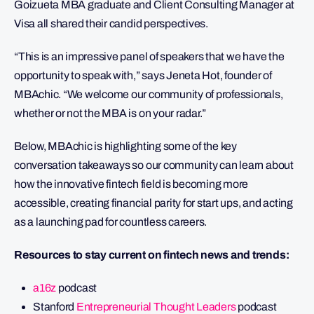
Goizueta MBA graduate and Client Consulting Manager at
Visa all shared their candid perspectives.
“This is an impressive panel of speakers that we have the
opportunity to speak with,” says Jeneta Hot, founder of
MBAchic. “We welcome our community of professionals,
whether or not the MBA is on your radar.”
Below, MBAchic is highlighting some of the key
conversation takeaways so our community can learn about
how the innovative fintech field is becoming more
accessible, creating financial parity for start ups, and acting
as a launching pad for countless careers.
Resources to stay current on fintech news and trends:
a16z
podcast
Stanford
Entrepreneurial Thought Leaders
podcast