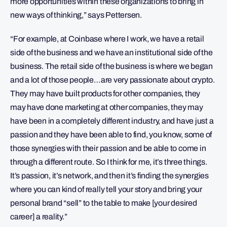
more opportunities within these organizations to bring in
new ways of thinking,” says Pettersen.
“For example, at Coinbase where I work, we have a retail
side of the business and we have an institutional side of the
business. The retail side of the business is where we began
and a lot of those people…are very passionate about crypto.
They may have built products for other companies, they
may have done marketing at other companies, they may
have been in a completely different industry, and have just a
passion and they have been able to find, you know, some of
those synergies with their passion and be able to come in
through a different route. So I think for me, it’s three things.
It’s passion, it’s network, and then it’s finding the synergies
where you can kind of really tell your story and bring your
personal brand “sell” to the table to make [your desired
career] a reality.”