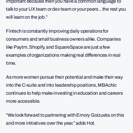
important because then you have a common language to
talk to your UX team or dev team or your peers…the rest you
will learn on the job.”
Fintech is constantly improving daily operations for
consumers and small business owners alike. Companies
like Paytm, Shopify, and SquareSpace are just a few
examples of organizations making real differences in real
time.
As more women pursue their potential and make their way
into the C-suite and into leadership positions, MBAchic
continues to help make investing in education and careers
more accessible.
“We look forward to partnering with Emory Goizueta on this
and more initiatives over the year,” adds Hot.