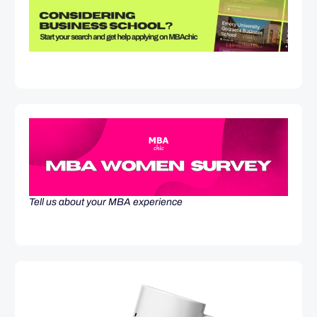
Tell us about your MBA experience