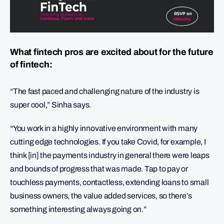
What fintech pros are excited about for the future
of fintech:
“The fast paced and challenging nature of the industry is
super cool,” Sinha says.
“You work in a highly innovative environment with many
cutting edge technologies. If you take Covid, for example, I
think [in] the payments industry in general there were leaps
and bounds of progress that was made. Tap to pay or
touchless payments, contactless, extending loans to small
business owners, the value added services, so there’s
something interesting always going on.”