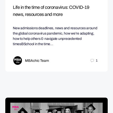
Life in the time of coronavirus: COVID-19
news, resources and more
New admissions deadlines, news and resources around
the global coronavirus pandemic, how we’re adapting,
how to help others & navigate unprecedented
timesBSchool in the time…
MBAchic Team
1