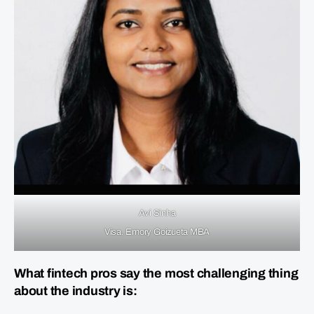
Avi Sinha
Visa, Emory Goizueta MBA
What fintech pros say the most challenging thing
about the industry is: