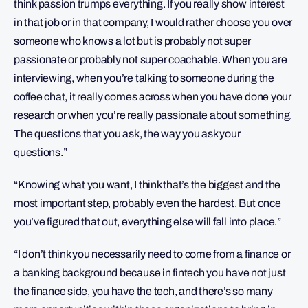
think passion trumps everything. If you really show interest
in that job or in that company, I would rather choose you over
someone who knows a lot but is probably not super
passionate or probably not super coachable. When you are
interviewing, when you’re talking to someone during the
coffee chat, it really comes across when you have done your
research or when you’re really passionate about something.
The questions that you ask, the way you ask your
questions.”
“Knowing what you want, I think that’s the biggest and the
most important step, probably even the hardest. But once
you’ve figured that out, everything else will fall into place.”
“I don’t think you necessarily need to come from a finance or
a banking background because in fintech you have not just
the finance side, you have the tech, and there’s so many