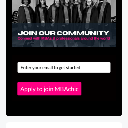
Apply to join MBAchic