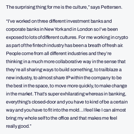
The surprising thing for me is the culture,” says Pettersen.
“I’ve worked on three different investment banks and
corporate banks in New York and in London so I’ve been
exposed to lots of different cultures. For me working in crypto
as part of the fintech industry has been a breath of fresh air.
People come from all different industries and they’re
thinking in a much more collaborative way in the sense that
they’re all sharing ways to build something, to trailblaze a
new industry, to almost share IP within the company to be
the best in the space, to move more quickly, to make change
in the market. That’s super exhilarating whereas in banking,
everything’s closed-door and you have to kind of be a certain
way and you have to fit into the mold…I feel like I can almost
bring my whole self to the office and that makes me feel
really good.”