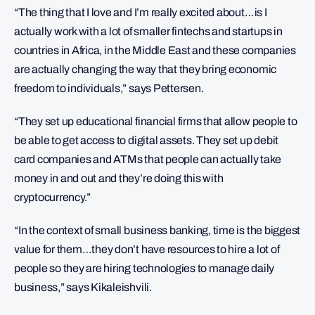
“The thing that I love and I’m really excited about…is I
actually work with a lot of smaller fintechs and startups in
countries in Africa, in the Middle East and these companies
are actually changing the way that they bring economic
freedom to individuals,” says Pettersen.
“They set up educational financial firms that allow people to
be able to get access to digital assets. They set up debit
card companies and ATMs that people can actually take
money in and out and they’re doing this with
cryptocurrency.”
“In the context of small business banking, time is the biggest
value for them…they don’t have resources to hire a lot of
people so they are hiring technologies to manage daily
business,” says Kikaleishvili.