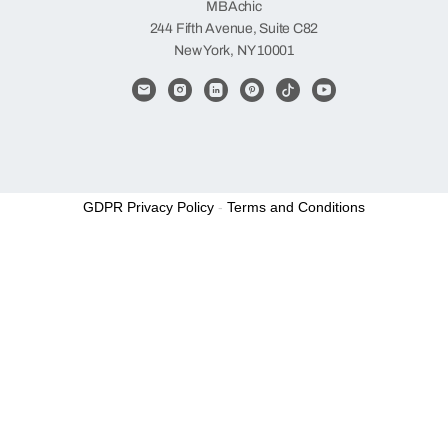
MBAchic
244 Fifth Avenue, Suite C82
New York, NY 10001
GDPR Privacy Policy
-
Terms and Conditions