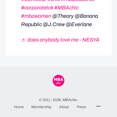
#corporatetok
#MBAchic
#mbawomen
@Theory @Banana
Republic @J.Crew @Everlane
♬ does anybody love me - NESYA
© 2011 - 2026, MBAchic.
Menu
Home
Membership
About
Press
Items