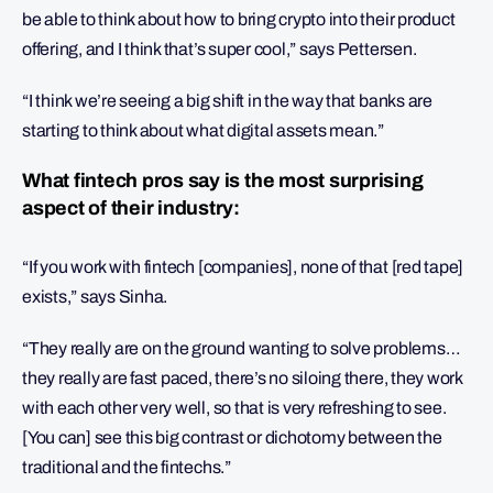
be able to think about how to bring crypto into their product
offering, and I think that’s super cool,” says Pettersen.
“I think we’re seeing a big shift in the way that banks are
starting to think about what digital assets mean.”
What fintech pros say is the most surprising
aspect of their industry:
“If you work with fintech [companies], none of that [red tape]
exists,” says Sinha.
“They really are on the ground wanting to solve problems…
they really are fast paced, there’s no siloing there, they work
with each other very well, so that is very refreshing to see.
[You can] see this big contrast or dichotomy between the
traditional and the fintechs.”