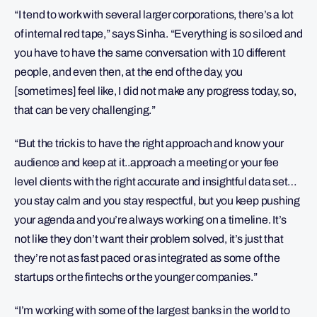
“I tend to work with several larger corporations, there’s a lot
of internal red tape,” says Sinha. “Everything is so siloed and
you have to have the same conversation with 10 different
people, and even then, at the end of the day, you
[sometimes] feel like, I did not make any progress today, so,
that can be very challenging.”
“But the trick is to have the right approach and know your
audience and keep at it..approach a meeting or your fee
level clients with the right accurate and insightful data set…
you stay calm and you stay respectful, but you keep pushing
your agenda and you’re always working on a timeline. It’s
not like they don’t want their problem solved, it’s just that
they’re not as fast paced or as integrated as some of the
startups or the fintechs or the younger companies.”
“I’m working with some of the largest banks in the world to