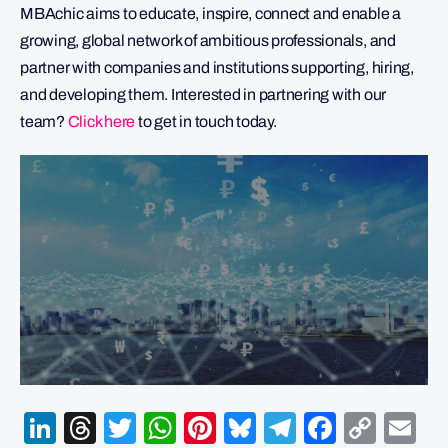
MBAchic aims to educate, inspire, connect and enable a
growing, global network of ambitious professionals, and
partner with companies and institutions supporting, hiring,
and developing them. Interested in partnering with our
team?
Click here
to get in touch today.
LinkedIn
Threads
Twitter
WhatsApp
Pinterest
Bluesky
Telegram
Facebo
Cop
Em