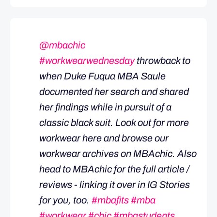
@mbachic
#workwearwednesday
throwback to
when Duke Fuqua MBA Saule
documented her search and shared
her findings while in pursuit of a
classic black suit. Look out for more
workwear here and browse our
workwear archives on MBAchic. Also
head to MBAchic for the full article /
reviews - linking it over in IG Stories
for you, too.
#mbafits
#mba
#workwear
#chic
#mbastudents