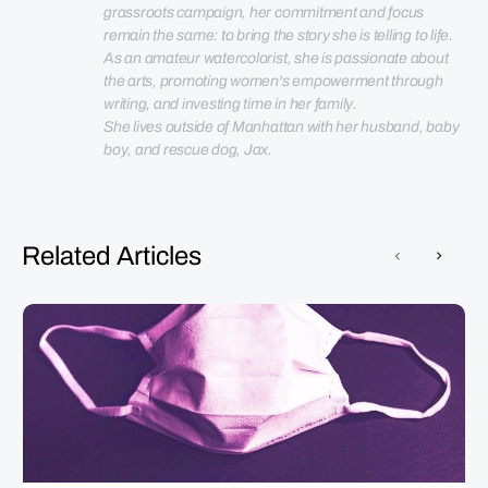
grassroots campaign, her commitment and focus 
remain the same: to bring the story she is telling to life. 
As an amateur watercolorist, she is passionate about 
the arts, promoting women's empowerment through 
She lives outside of Manhattan with her husband, baby 
boy, and rescue dog, Jax.
Related Articles