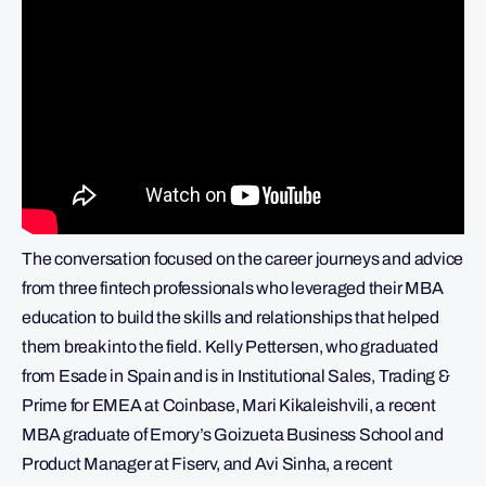
The conversation focused on the career journeys and advice
from three fintech professionals who leveraged their MBA
education to build the skills and relationships that helped
them break into the field. Kelly Pettersen, who graduated
from Esade in Spain and is in Institutional Sales, Trading &
Prime for EMEA at Coinbase, Mari Kikaleishvili, a recent
MBA graduate of Emory’s Goizueta Business School and
Product Manager at Fiserv, and Avi Sinha, a recent