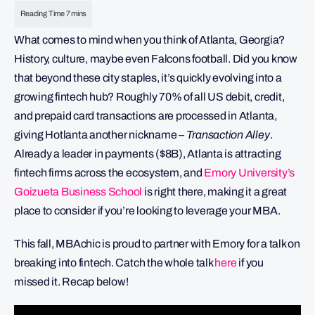
What comes to mind when you think of Atlanta, Georgia?
History, culture, maybe even Falcons football. Did you know
that beyond these city staples, it’s quickly evolving into a
growing fintech hub? Roughly 70% of all US debit, credit,
and prepaid card transactions are processed in Atlanta,
giving Hotlanta another nickname –
Transaction Alley
.
Already a leader in payments ($8B), Atlanta is attracting
fintech firms across the ecosystem, and
Emory University’s
Goizueta Business School
is right there, making it a great
place to consider if you’re looking to leverage your MBA.
This fall, MBAchic is proud to partner with Emory for a talk on
breaking into fintech. Catch the whole talk
here
if you
missed it. Recap below!