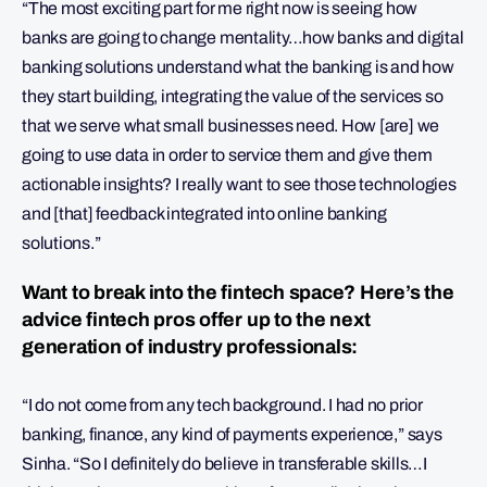
“The most exciting part for me right now is seeing how
banks are going to change mentality…how banks and digital
banking solutions understand what the banking is and how
they start building, integrating the value of the services so
that we serve what small businesses need. How [are] we
going to use data in order to service them and give them
actionable insights? I really want to see those technologies
and [that] feedback integrated into online banking
solutions.”
Want to break into the fintech space? Here’s the
advice fintech pros offer up to the next
generation of industry professionals:
“I do not come from any tech background. I had no prior
banking, finance, any kind of payments experience,” says
Sinha. “So I definitely do believe in transferable skills…I