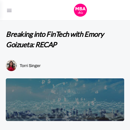
Breaking into FinTech with Emory
Goizueta: RECAP
Torri Singer