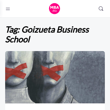
Tag:
Goizueta Business
School