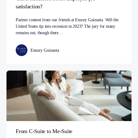
satisfaction?
Partner content from our friends at Emory Goizueta. Will the
United States tip into recession in 2023? The jury for many
remains out, though there…
Emory Goizueta
From C-Suite to Me-Suite