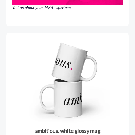
Tell us about your MBA experience