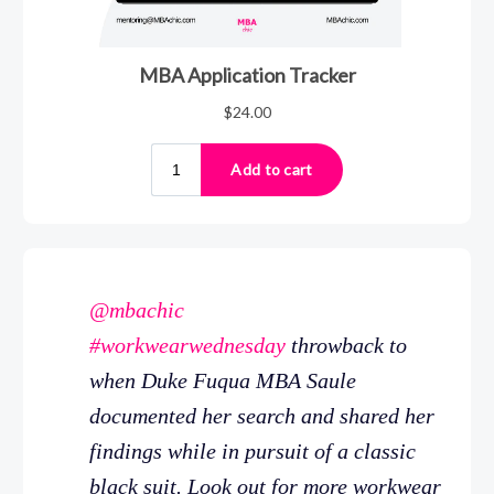
@mbachic
#workwearwednesday
throwback to
when Duke Fuqua MBA Saule
documented her search and shared her
findings while in pursuit of a classic
black suit. Look out for more workwear