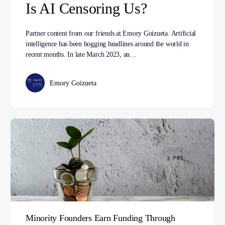
Is AI Censoring Us?
Partner content from our friends at Emory Goizueta. Artificial
intelligence has been hogging headlines around the world in
recent months. In late March 2023, an…
Emory Goizueta
Minority Founders Earn Funding Through