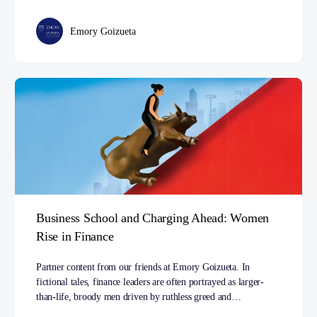
Emory Goizueta
Business School and Charging Ahead: Women
Rise in Finance
Partner content from our friends at Emory Goizueta. In
fictional tales, finance leaders are often portrayed as larger-
than-life, broody men driven by ruthless greed and…