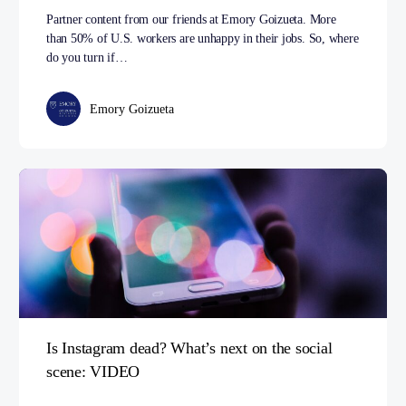
Partner content from our friends at Emory Goizueta. More
than 50% of U.S. workers are unhappy in their jobs. So, where
do you turn if…
Emory Goizueta
Is Instagram dead? What’s next on the social
scene: VIDEO