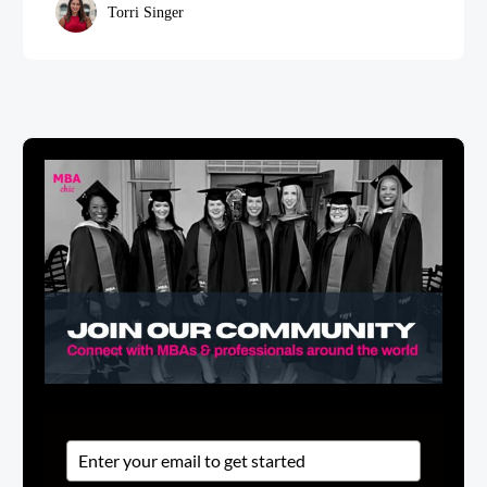
Torri Singer