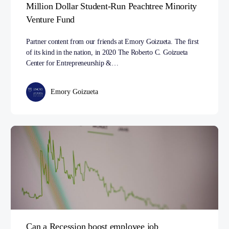
Million Dollar Student-Run Peachtree Minority
Venture Fund
Partner content from our friends at Emory Goizueta. The first
of its kind in the nation, in 2020 The Roberto C. Goizueta
Center for Entrepreneurship &…
Emory Goizueta
Can a Recession boost employee job