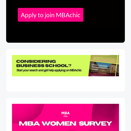
Apply to join MBAchic