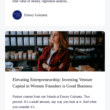
time value of money, regression analysis,…
Emory Goizueta
Elevating Entrepreneurship: Investing Venture
Capital in Women Founders is Good Business
Partner content from our friends at Emory Goizueta. Two
percent. It’s a small amount, any way you look at it. And when
you consider it’s…