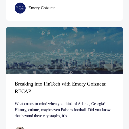
Emory Goizueta
Breaking into FinTech with Emory Goizueta:
RECAP
What comes to mind when you think of Atlanta, Georgia?
History, culture, maybe even Falcons football. Did you know
that beyond these city staples, it’s…