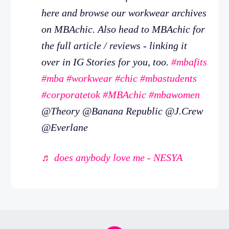
here and browse our workwear archives
on MBAchic. Also head to MBAchic for
the full article / reviews - linking it
over in IG Stories for you, too.
#mbafits
#mba
#workwear
#chic
#mbastudents
#corporatetok
#MBAchic
#mbawomen
@Theory @Banana Republic @J.Crew
@Everlane
♬ does anybody love me - NESYA