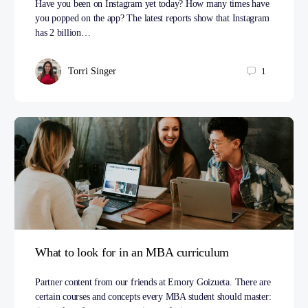
Have you been on Instagram yet today? How many times have
you popped on the app? The latest reports show that Instagram
has 2 billion…
Torri Singer
1
What to look for in an MBA curriculum
Partner content from our friends at Emory Goizueta. There are
certain courses and concepts every MBA student should master: