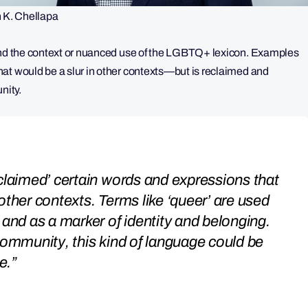
K. Chellapa
tand the context or nuanced use of the LGBTQ+ lexicon. Examples
at would be a slur in other contexts—but is reclaimed and
unity.
claimed’ certain words and expressions that
other contexts. Terms like ‘queer’ are used
 and as a marker of identity and belonging.
community, this kind of language could be
e.”