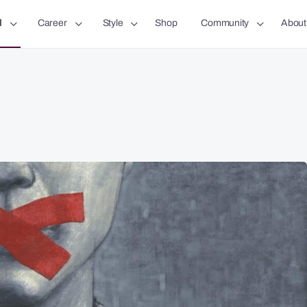
l
Career
Style
Shop
Community
About