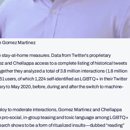
n Gomez Martinez
stay-at-home measures. Data from Twitter’s proprietary
nd Chellappa access to a complete listing of historical tweets
gether they analyzed a total of 3.8 million interactions (1.8 million
751 users, of which 1,224 self-identified as LGBTQ+ in their Twitter
ary to May 2020, before, during and after the switch to machine-
eploy to moderate interactions, Gomez Martinez and Chellappa
in pro-social, in-group teasing and toxic language among LGBTQ+
search shows to be a form of ritualized insults—dubbed “reading”