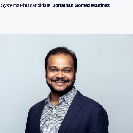
n Systems PhD candidate,
Jonathan Gomez Martinez
.