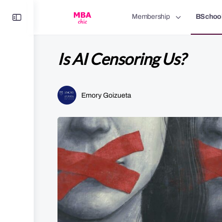
Toggle
Membership
BSchoo
Side
Panel
Is AI Censoring Us?
Emory Goizueta