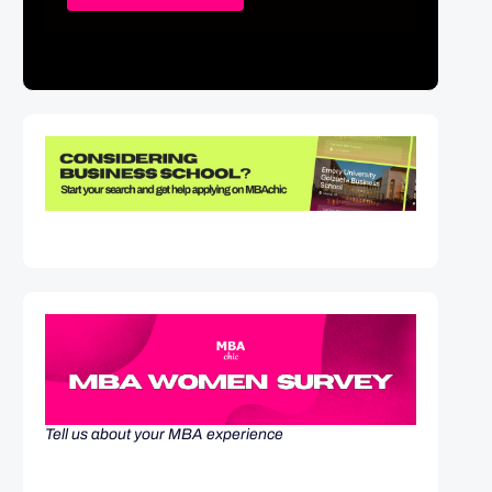
Tell us about your MBA experience