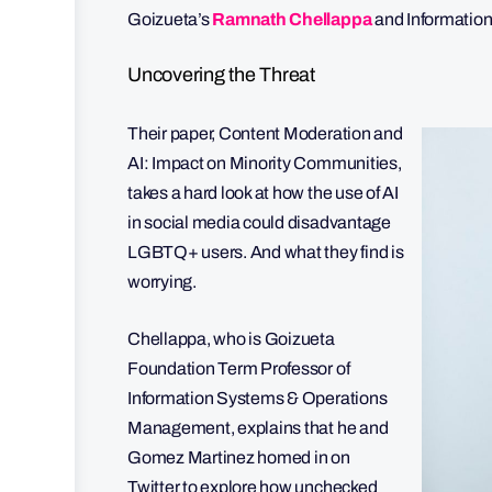
Goizueta’s
Ramnath Chellappa
and Informatio
Uncovering the Threat
Their paper, Content Moderation and
AI: Impact on Minority Communities,
takes a hard look at how the use of AI
in social media could disadvantage
LGBTQ+ users. And what they find is
worrying.
Chellappa, who is Goizueta
Foundation Term Professor of
Information Systems & Operations
Management, explains that he and
Gomez Martinez homed in on
Twitter to explore how unchecked