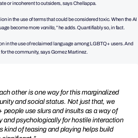
e or incoherent to outsiders, says Chellappa.
ion in the use of terms that could be considered toxic. When the AI
anguage become more
vanilla,”
he adds.
Quantifiably so, in fact.
tion in the use of reclaimed language among LGBTQ+ users. And
ant for the community, says Gomez Martinez.
ch other is one way for this marginalized
ity and social status. Not just that, we
people use slurs and insults as a way of
and psychologically for hostile interaction
s kind of teasing and playing helps build