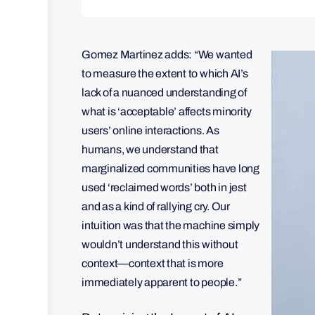
Gomez Martinez adds: “We wanted
to measure the extent to which AI’s
lack of a nuanced understanding of
what is ‘acceptable’ affects minority
users’ online interactions. As
humans, we understand that
marginalized communities have long
used ‘reclaimed words’ both in jest
and as a kind of rallying cry. Our
intuition was that the machine simply
wouldn’t understand this without
context—context that is more
immediately apparent to people.”