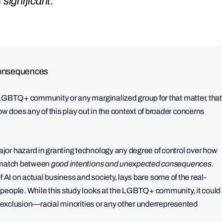
s significant.”
Consequences
 LGBTQ+ community or any marginalized group for that matter, that
does any of this play out in the context of broader concerns
jor hazard in granting technology any degree of control over how
ismatch between
good intentions and unexpected consequences
.
 of AI on actual business and society, lays bare some of the real-
 people. While this study looks at the LGBTQ+ community, it could
or exclusion—racial minorities or any other underrepresented