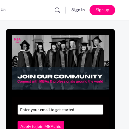
 Us
Sign in
Sign up
Apply to join MBAchic