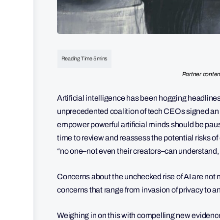
Partner conten
Artificial intelligence has been hogging headline
unprecedented coalition of tech CEOs signed an op
empower powerful artificial minds should be pau
time to review and reassess the potential risks of
“no one–not even their creators–can understand, pr
Concerns about the unchecked rise of AI are not n
concerns that range from invasion of privacy to an
Weighing in on this with compelling new evidenc