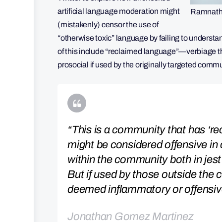
artificial language moderation might
Ramnath 
(mistakenly) censor the use of
“otherwise toxic” language by failing to unders
of this include “reclaimed language”—verbiage th
prosocial if used by the originally targeted comm
“This is a community that has ‘re
might be considered offensive in 
within the community both in jest
But if used by those outside the 
deemed inflammatory or offensiv
Jonathan Gomez Martinez