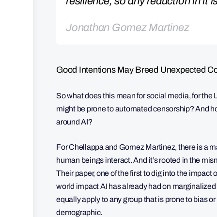
resilience, so any reduction in it i
Jonathan Gomez Martinez
Good Intentions May Breed Unexpected 
So what does this mean for social media, for the
might be prone to automated censorship? And how 
around AI?
For Chellappa and Gomez Martinez, there is a ma
human beings interact. And it’s rooted in the m
Their paper, one of the first to dig into the impact
world impact AI has already had on marginalized
equally apply to any group that is prone to bias 
demographic.