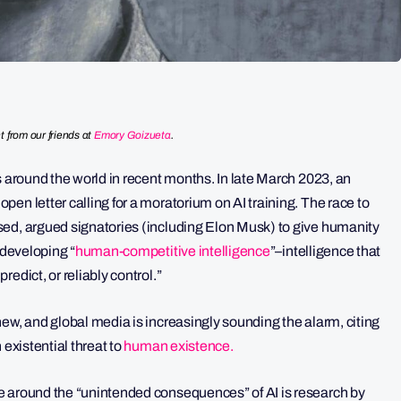
t from our friends at
Emory Goizueta
.
s around the world in recent months. In late March 2023, an
en letter calling for a moratorium on AI training. The race to
sed, argued signatories (including Elon Musk) to give humanity
 developing “
human-competitive intelligence
”–intelligence that
edict, or reliably control.”
ew, and global media is increasingly sounding the alarm, citing
 existential threat to
human existence.
e around the “unintended consequences” of AI is research by