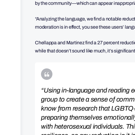
by the community—which can appear inappropriat
“Analyzing the language, we find a notable reduct
moderation is in effect, you see these users’ l
Chellappa and Martinez find a 27 percent reduc
while that doesn’t sound like much, it’s signific
“Using in-language and reading ea
group to create a sense of commun
know from research that LGBTQ+ 
preparing themselves emotionally 
with heterosexual individuals. Thi