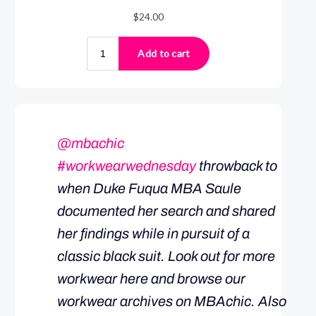
@mbachic
#workwearwednesday
throwback to
when Duke Fuqua MBA Saule
documented her search and shared
her findings while in pursuit of a
classic black suit. Look out for more
workwear here and browse our
workwear archives on MBAchic. Also