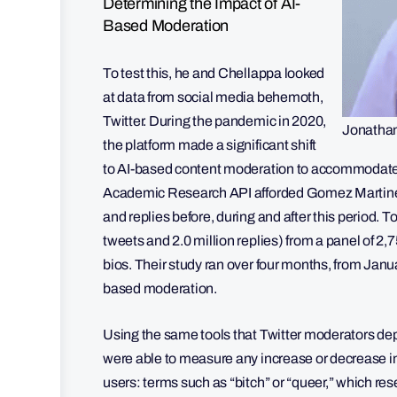
Determining the Impact of AI-
Based Moderation
To test this, he and Chellappa looked
at data from social media behemoth,
Twitter. During the pandemic in 2020,
Jonatha
the platform made a significant shift
to AI-based content moderation to accommodate 
Academic Research API afforded Gomez Martinez a
and replies before, during and after this period. To
tweets and 2.0 million replies) from a panel of 2,
bios. Their study ran over four months, from Janu
based moderation.
Using the same tools that Twitter moderators d
were able to measure any increase or decrease 
users: terms such as “bitch” or “queer,” which re