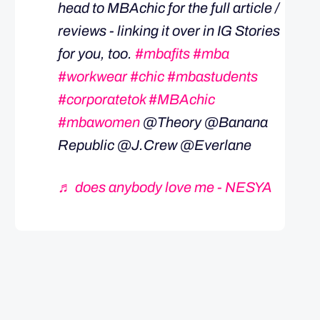
head to MBAchic for the full article /
reviews - linking it over in IG Stories
for you, too.
#mbafits
#mba
#workwear
#chic
#mbastudents
#corporatetok
#MBAchic
#mbawomen
@Theory @Banana
Republic @J.Crew @Everlane
♬ does anybody love me - NESYA