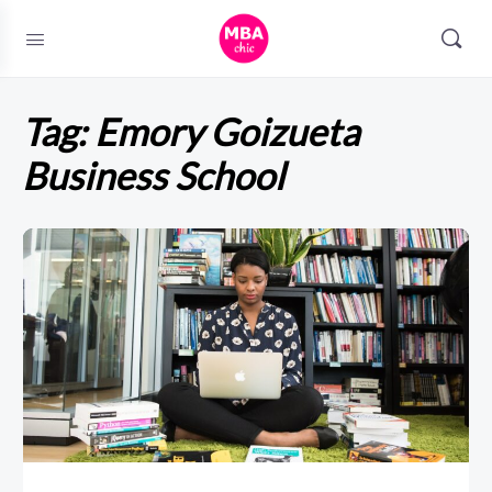
Tag:
Emory Goizueta
Business School