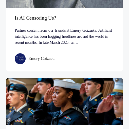
Is AI Censoring Us?
Partner content from our friends at Emory Goizueta. Artificial
intelligence has been hogging headlines around the world in
recent months. In late March 2023, an…
Emory Goizueta