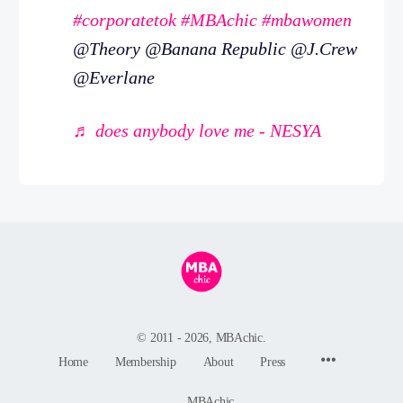
#corporatetok
#MBAchic
#mbawomen
@Theory @Banana Republic @J.Crew
@Everlane
♬ does anybody love me - NESYA
© 2011 - 2026, MBAchic.
Menu
Home
Membership
About
Press
Items
MBAchic