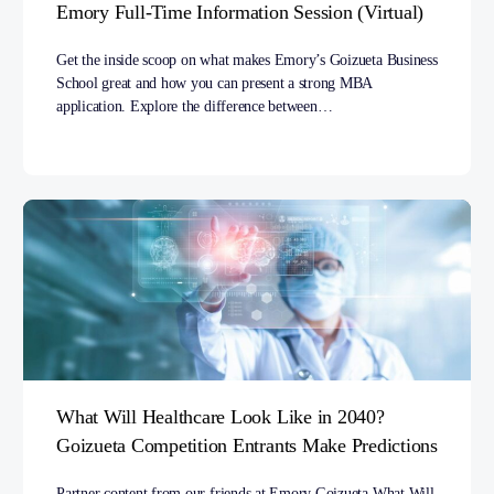
Emory Full-Time Information Session (Virtual)
Get the inside scoop on what makes Emory’s Goizueta Business
School great and how you can present a strong MBA
application. Explore the difference between…
What Will Healthcare Look Like in 2040?
Goizueta Competition Entrants Make Predictions
Partner content from our friends at Emory Goizueta.What Will