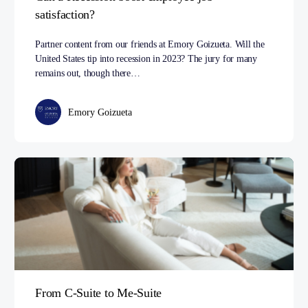
satisfaction?
Partner content from our friends at Emory Goizueta. Will the
United States tip into recession in 2023? The jury for many
remains out, though there…
Emory Goizueta
From C-Suite to Me-Suite