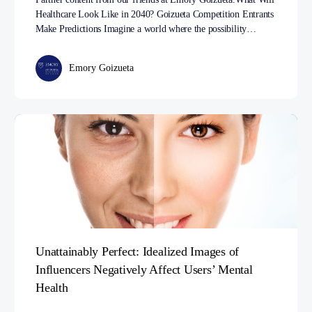
Healthcare Look Like in 2040? Goizueta Competition Entrants
Make Predictions Imagine a world where the possibility…
Emory Goizueta
Unattainably Perfect: Idealized Images of
Influencers Negatively Affect Users’ Mental
Health