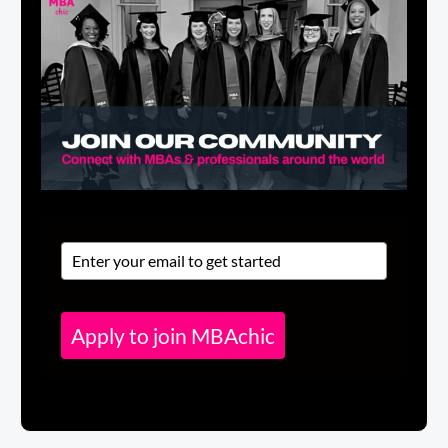
Apply to join MBAchic