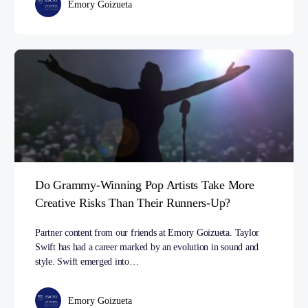
Emory Goizueta
Do Grammy-Winning Pop Artists Take More
Creative Risks Than Their Runners-Up?
Partner content from our friends at Emory Goizueta. Taylor
Swift has had a career marked by an evolution in sound and
style. Swift emerged into…
Emory Goizueta