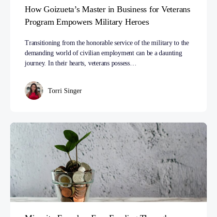
How Goizueta’s Master in Business for Veterans
Program Empowers Military Heroes
Transitioning from the honorable service of the military to the
demanding world of civilian employment can be a daunting
journey. In their hearts, veterans possess…
Torri Singer