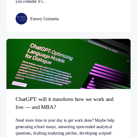
you consider it’s…
Emory Goizueta
ChatGPT: will it transform how we work and
live — and MBA?
Need more time in your day to get work done? Maybe help
generating school essays, answering open-ended analytical
questions, drafting marketing pitches, developing scripted