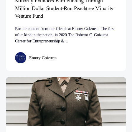
Minority Founders Earn Funding Through
Million Dollar Student-Run Peachtree Minority
Venture Fund
Partner content from our friends at Emory Goizueta. The first
of its kind in the nation, in 2020 The Roberto C. Goizueta
Center for Entrepreneurship &…
Emory Goizueta