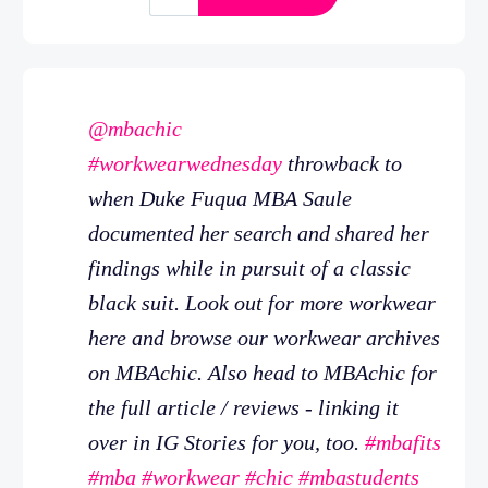
@mbachic
#workwearwednesday
throwback to
when Duke Fuqua MBA Saule
documented her search and shared her
findings while in pursuit of a classic
black suit. Look out for more workwear
here and browse our workwear archives
on MBAchic. Also head to MBAchic for
the full article / reviews - linking it
over in IG Stories for you, too.
#mbafits
#mba
#workwear
#chic
#mbastudents