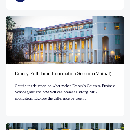
Emory Full-Time Information Session (Virtual)
Get the inside scoop on what makes Emory’s Goizueta Business
School great and how you can present a strong MBA
application. Explore the difference between…