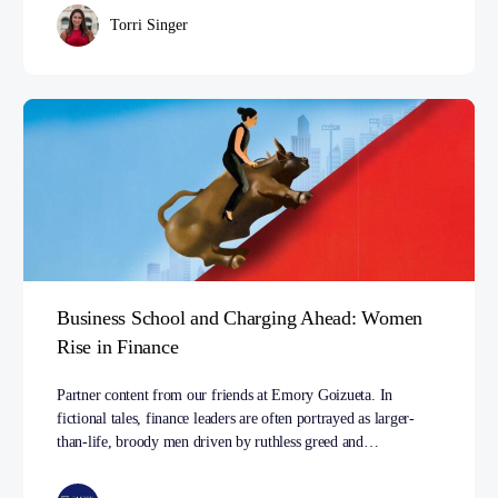
Torri Singer
Business School and Charging Ahead: Women
Rise in Finance
Partner content from our friends at Emory Goizueta. In
fictional tales, finance leaders are often portrayed as larger-
than-life, broody men driven by ruthless greed and…