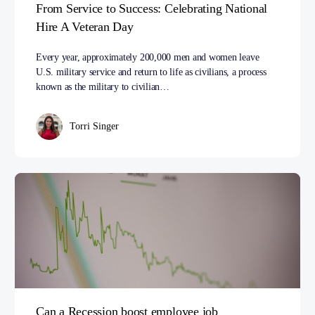
From Service to Success: Celebrating National
Hire A Veteran Day
Every year, approximately 200,000 men and women leave
U.S. military service and return to life as civilians, a process
known as the military to civilian…
Torri Singer
Can a Recession boost employee job