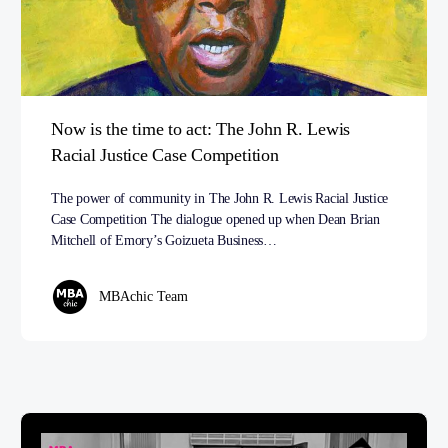
Now is the time to act: The John R. Lewis
Racial Justice Case Competition
The power of community in The John R. Lewis Racial Justice
Case Competition The dialogue opened up when Dean Brian
Mitchell of Emory’s Goizueta Business…
MBAchic Team