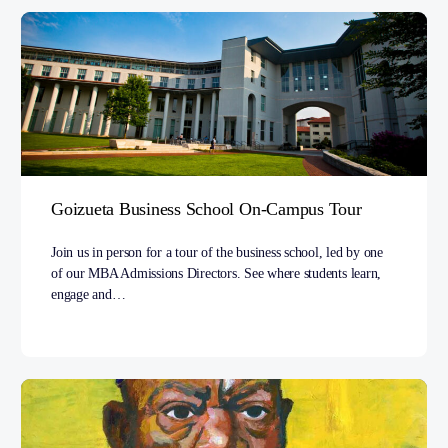
Goizueta Business School On-Campus Tour
Join us in person for a tour of the business school, led by one
of our MBA Admissions Directors. See where students learn,
engage and…