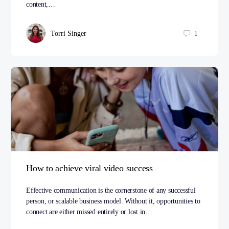
content,…
Torri Singer
1
How to achieve viral video success
Effective communication is the cornerstone of any successful
person, or scalable business model. Without it, opportunities to
connect are either missed entirely or lost in…