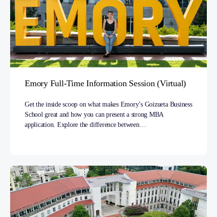
Emory Full-Time Information Session (Virtual)
Get the inside scoop on what makes Emory’s Goizueta Business
School great and how you can present a strong MBA
application. Explore the difference between…