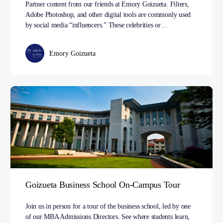
Partner content from our friends at Emory Goizueta. Filters,
Adobe Photoshop, and other digital tools are commonly used
by social media “influencers.” These celebrities or…
Emory Goizueta
Goizueta Business School On-Campus Tour
Join us in person for a tour of the business school, led by one
of our MBA Admissions Directors. See where students learn,