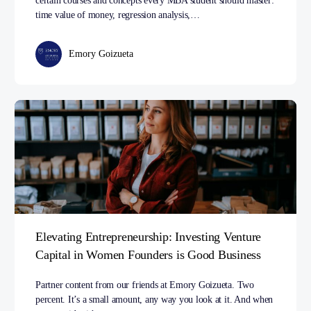
certain courses and concepts every MBA student should master:
time value of money, regression analysis,…
Emory Goizueta
Elevating Entrepreneurship: Investing Venture
Capital in Women Founders is Good Business
Partner content from our friends at Emory Goizueta. Two
percent. It’s a small amount, any way you look at it. And when