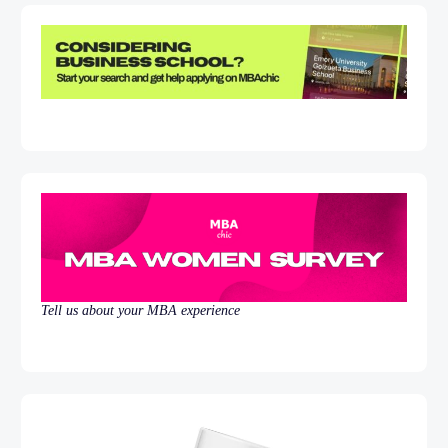
Tell us about your MBA experience