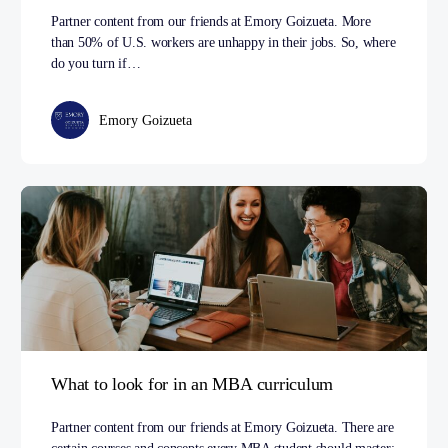
Partner content from our friends at Emory Goizueta. More
than 50% of U.S. workers are unhappy in their jobs. So, where
do you turn if…
Emory Goizueta
What to look for in an MBA curriculum
Partner content from our friends at Emory Goizueta. There are