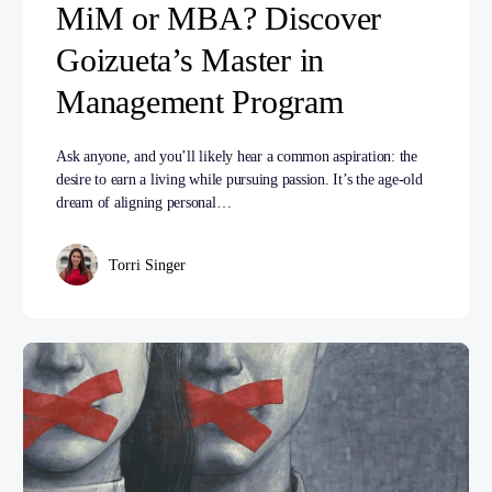
MiM or MBA? Discover
Goizueta’s Master in
Management Program
Ask anyone, and you’ll likely hear a common aspiration: the
desire to earn a living while pursuing passion. It’s the age-old
dream of aligning personal…
Torri Singer