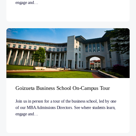
engage and…
Goizueta Business School On-Campus Tour
Join us in person for a tour of the business school, led by one
of our MBA Admissions Directors. See where students learn,
engage and…