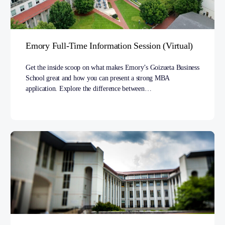
Emory Full-Time Information Session (Virtual)
Get the inside scoop on what makes Emory’s Goizueta Business
School great and how you can present a strong MBA
application. Explore the difference between…